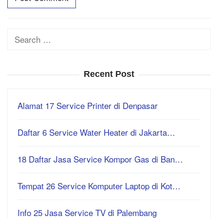
Search
for:
Recent Post
Alamat 17 Service Printer di Denpasar
Daftar 6 Service Water Heater di Jakarta…
18 Daftar Jasa Service Kompor Gas di Ban…
Tempat 26 Service Komputer Laptop di Kot…
Info 25 Jasa Service TV di Palembang