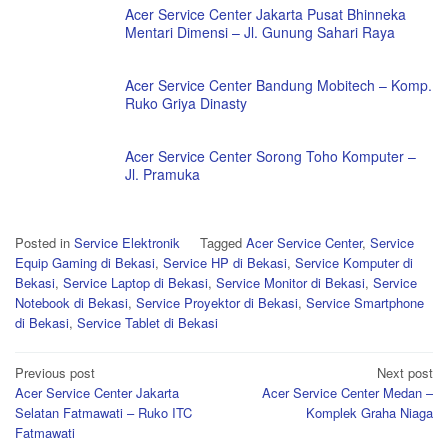
Acer Service Center Jakarta Pusat Bhinneka
Mentari Dimensi – Jl. Gunung Sahari Raya
Acer Service Center Bandung Mobitech – Komp.
Ruko Griya Dinasty
Acer Service Center Sorong Toho Komputer –
Jl. Pramuka
Posted in
Service Elektronik
Tagged
Acer Service Center
,
Service
Equip Gaming di Bekasi
,
Service HP di Bekasi
,
Service Komputer di
Bekasi
,
Service Laptop di Bekasi
,
Service Monitor di Bekasi
,
Service
Notebook di Bekasi
,
Service Proyektor di Bekasi
,
Service Smartphone
di Bekasi
,
Service Tablet di Bekasi
Post
Previous post
Next post
Acer Service Center Jakarta
Acer Service Center Medan –
navigation
Selatan Fatmawati – Ruko ITC
Komplek Graha Niaga
Fatmawati