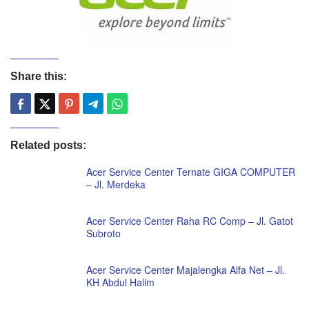
Share this:
Related posts:
Acer Service Center Ternate GIGA COMPUTER
– Jl. Merdeka
Acer Service Center Raha RC Comp – Jl. Gatot
Subroto
Acer Service Center Majalengka Alfa Net – Jl.
KH Abdul Halim