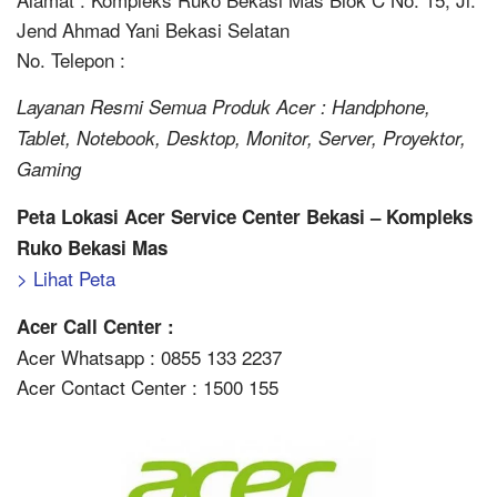
Jend Ahmad Yani Bekasi Selatan
No. Telepon :
Layanan Resmi Semua Produk Acer : Handphone,
Tablet, Notebook, Desktop, Monitor, Server, Proyektor,
Gaming
Peta Lokasi Acer Service Center Bekasi – Kompleks
Ruko Bekasi Mas
> Lihat Peta
Acer Call Center :
Acer Whatsapp : 0855 133 2237
Acer Contact Center : 1500 155