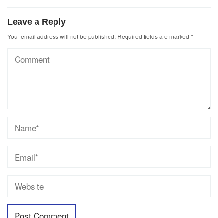
Leave a Reply
Your email address will not be published.
Required fields are marked
*