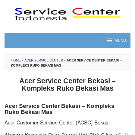
Skip
to
content
MENU
HOME
»
ACER SERVICE CENTER
»
ACER SERVICE CENTER BEKASI –
KOMPLEKS RUKO BEKASI MAS
Acer Service Center Bekasi –
Kompleks Ruko Bekasi Mas
Acer Service Center Bekasi – Kompleks
Ruko Bekasi Mas
Acer Customer Service Center (ACSC) Bekasi
Alamat : Kompleks Ruko Bekasi Mas Blok C No. 15, Jl.