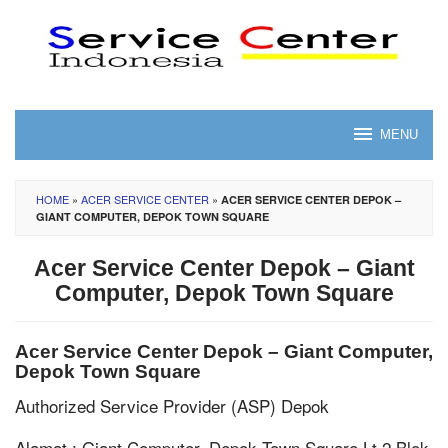
Skip
to
content
MENU
HOME
»
ACER SERVICE CENTER
»
ACER SERVICE CENTER DEPOK –
GIANT COMPUTER, DEPOK TOWN SQUARE
Acer Service Center Depok – Giant
Computer, Depok Town Square
Acer Service Center Depok – Giant Computer,
Depok Town Square
Authorized Service Provider (ASP) Depok
Alamat : Giant Computer, Depok Town Square Lt.2 Blok