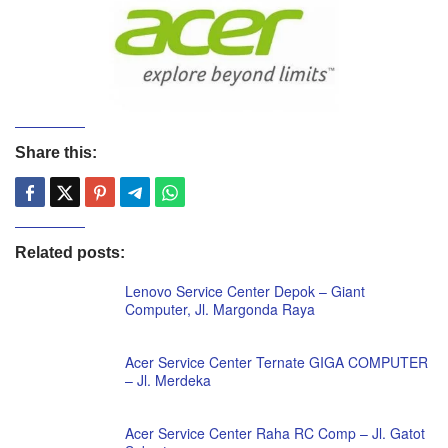
Share this:
Related posts:
Lenovo Service Center Depok – Giant
Computer, Jl. Margonda Raya
Acer Service Center Ternate GIGA COMPUTER
– Jl. Merdeka
Acer Service Center Raha RC Comp – Jl. Gatot