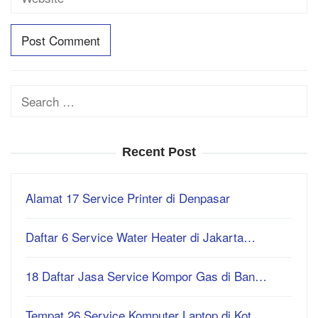
Search
for:
Recent Post
Alamat 17 Service Printer di Denpasar
Daftar 6 Service Water Heater di Jakarta…
18 Daftar Jasa Service Kompor Gas di Ban…
Tempat 26 Service Komputer Laptop di Kot…