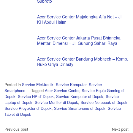
Subroto
Acer Service Center Majalengka Alfa Net – Jl.
KH Abdul Halim
Acer Service Center Jakarta Pusat Bhinneka
Mentari Dimensi – Jl. Gunung Sahari Raya
Acer Service Center Bandung Mobitech – Komp.
Ruko Griya Dinasty
Posted in
Service Elektronik
,
Service Komputer
,
Service
Smartphone
Tagged
Acer Service Center
,
Service Equip Gaming di
Depok
,
Service HP di Depok
,
Service Komputer di Depok
,
Service
Laptop di Depok
,
Service Monitor di Depok
,
Service Notebook di Depok
,
Service Proyektor di Depok
,
Service Smartphone di Depok
,
Service
Tablet di Depok
Post
Previous post
Next post