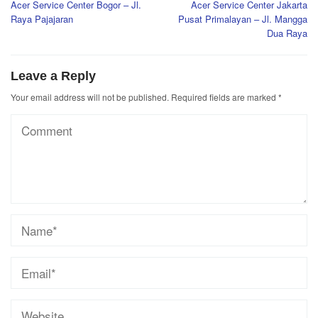
Acer Service Center Bogor – Jl.
Acer Service Center Jakarta
navigation
Raya Pajajaran
Pusat Primalayan – Jl. Mangga
Dua Raya
Leave a Reply
Your email address will not be published.
Required fields are marked
*