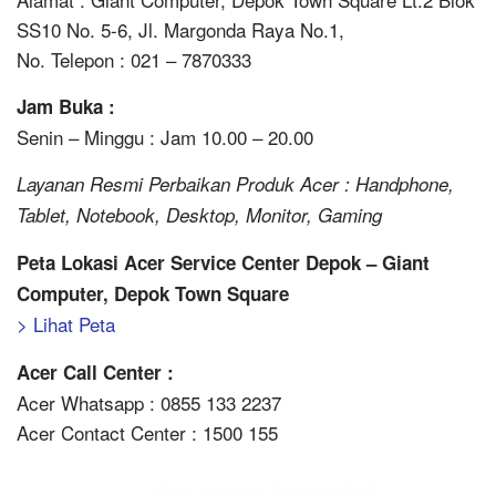
SS10 No. 5-6, Jl. Margonda Raya No.1,
No. Telepon : 021 – 7870333
Jam Buka :
Senin – Minggu : Jam 10.00 – 20.00
Layanan Resmi Perbaikan Produk Acer : Handphone,
Tablet, Notebook, Desktop, Monitor, Gaming
Peta Lokasi Acer Service Center Depok – Giant
Computer, Depok Town Square
> Lihat Peta
Acer Call Center :
Acer Whatsapp : 0855 133 2237
Acer Contact Center : 1500 155