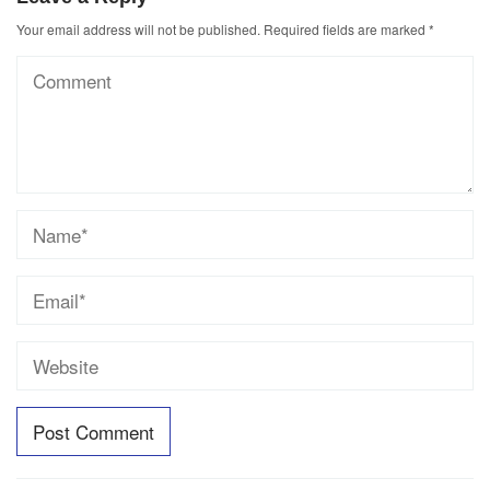
Your email address will not be published.
Required fields are marked
*