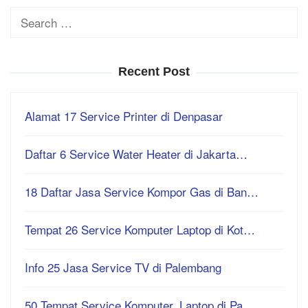
Search
for:
Recent Post
Alamat 17 Service Printer di Denpasar
Daftar 6 Service Water Heater di Jakarta…
18 Daftar Jasa Service Kompor Gas di Ban…
Tempat 26 Service Komputer Laptop di Kot…
Info 25 Jasa Service TV di Palembang
50 Tempat Service Komputer, Laptop di Pa…