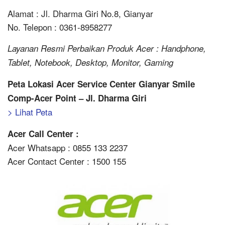
Alamat : Jl. Dharma Giri No.8, Gianyar
No. Telepon : 0361-8958277
Layanan Resmi Perbaikan Produk Acer : Handphone,
Tablet, Notebook, Desktop, Monitor, Gaming
Peta Lokasi Acer Service Center Gianyar Smile
Comp-Acer Point – Jl. Dharma Giri
> Lihat Peta
Acer Call Center :
Acer Whatsapp : 0855 133 2237
Acer Contact Center : 1500 155