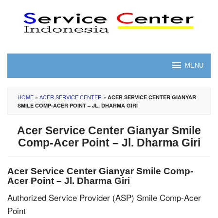
Skip
to
content
MENU
HOME
»
ACER SERVICE CENTER
»
ACER SERVICE CENTER GIANYAR
SMILE COMP-ACER POINT – JL. DHARMA GIRI
Acer Service Center Gianyar Smile
Comp-Acer Point – Jl. Dharma Giri
Acer Service Center Gianyar Smile Comp-
Acer Point – Jl. Dharma Giri
Authorized Service Provider (ASP) Smile Comp-Acer
Point