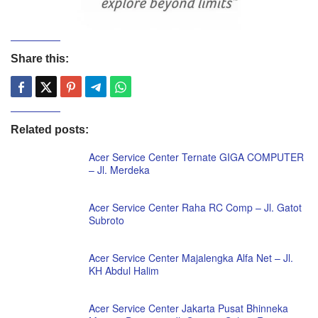
Share this:
Related posts:
Acer Service Center Ternate GIGA COMPUTER
– Jl. Merdeka
Acer Service Center Raha RC Comp – Jl. Gatot
Subroto
Acer Service Center Majalengka Alfa Net – Jl.
KH Abdul Halim
Acer Service Center Jakarta Pusat Bhinneka