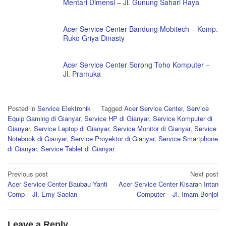
Mentari Dimensi – Jl. Gunung Sahari Raya
Acer Service Center Bandung Mobitech – Komp.
Ruko Griya Dinasty
Acer Service Center Sorong Toho Komputer –
Jl. Pramuka
Posted in
Service Elektronik
Tagged
Acer Service Center
,
Service
Equip Gaming di Gianyar
,
Service HP di Gianyar
,
Service Komputer di
Gianyar
,
Service Laptop di Gianyar
,
Service Monitor di Gianyar
,
Service
Notebook di Gianyar
,
Service Proyektor di Gianyar
,
Service Smartphone
di Gianyar
,
Service Tablet di Gianyar
Post
Previous post
Next post
Acer Service Center Baubau Yanti
Acer Service Center Kisaran Intan
navigation
Comp – Jl. Emy Saelan
Computer – Jl. Imam Bonjol
Leave a Reply