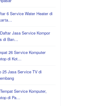
npasar
tar 6 Service Water Heater di
karta…
 Daftar Jasa Service Kompor
s di Ban…
mpat 26 Service Komputer
ptop di Kot…
o 25 Jasa Service TV di
lembang
 Tempat Service Komputer,
ptop di Pa…