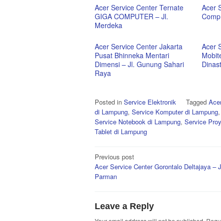
Acer Service Center Ternate
Acer 
GIGA COMPUTER – Jl.
Comp 
Merdeka
Acer Service Center Jakarta
Acer 
Pusat Bhinneka Mentari
Mobit
Dimensi – Jl. Gunung Sahari
Dinas
Raya
Posted in
Service Elektronik
Tagged
Acer
di Lampung
,
Service Komputer di Lampung
Service Notebook di Lampung
,
Service Pro
Tablet di Lampung
Post
Previous post
Acer Service Center Gorontalo Deltajaya – J
navigation
Parman
Leave a Reply
Your email address will not be published.
Requi