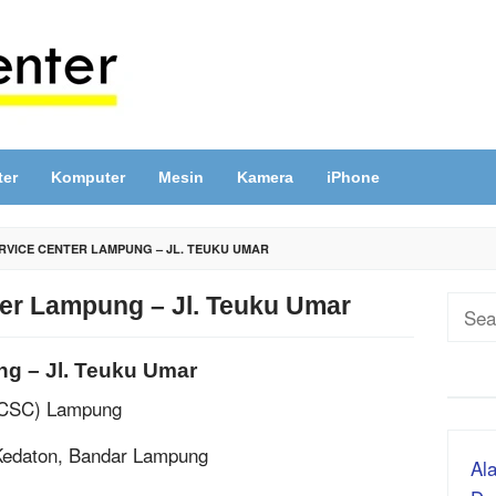
ter
Komputer
Mesin
Kamera
iPhone
RVICE CENTER LAMPUNG – JL. TEUKU UMAR
ter Lampung – Jl. Teuku Umar
Sear
for:
ng – Jl. Teuku Umar
ACSC) Lampung
 Kedaton, Bandar Lampung
Ala