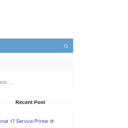
ch
Recent Post
mat 17 Service Printer di