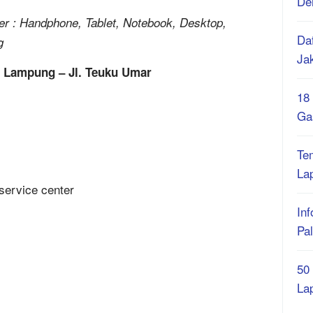
De
 : Handphone, Tablet, Notebook, Desktop,
Daf
g
Ja
r Lampung – Jl. Teuku Umar
18
Ga
Te
La
Inf
Pa
50
La