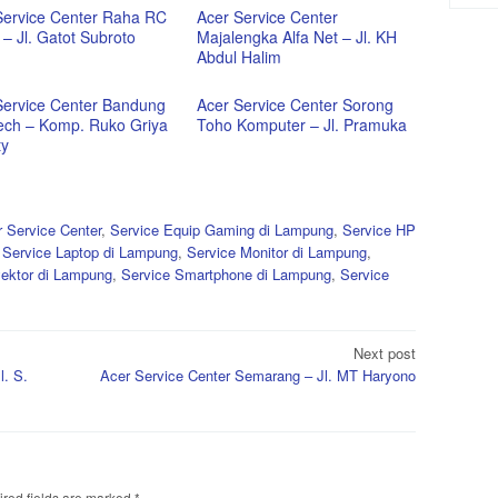
Service Center Raha RC
Acer Service Center
– Jl. Gatot Subroto
Majalengka Alfa Net – Jl. KH
Abdul Halim
Service Center Bandung
Acer Service Center Sorong
ech – Komp. Ruko Griya
Toho Komputer – Jl. Pramuka
ty
 Service Center
,
Service Equip Gaming di Lampung
,
Service HP
,
Service Laptop di Lampung
,
Service Monitor di Lampung
,
yektor di Lampung
,
Service Smartphone di Lampung
,
Service
Next post
l. S.
Acer Service Center Semarang – Jl. MT Haryono
red fields are marked
*