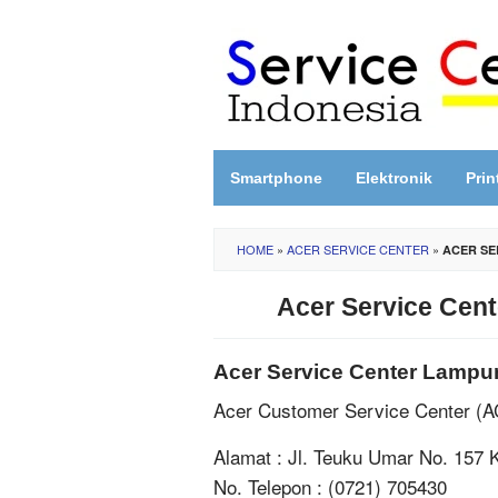
Skip
to
content
Smartphone
Elektronik
Prin
HOME
»
ACER SERVICE CENTER
»
ACER SE
Acer Service Cen
Acer Service Center Lampu
Acer Customer Service Center (
Alamat : Jl. Teuku Umar No. 157
No. Telepon : (0721) 705430