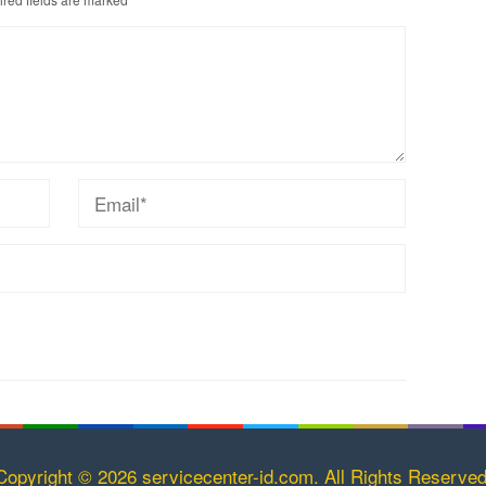
Copyright © 2026 servicecenter-id.com. All Rights Reserved