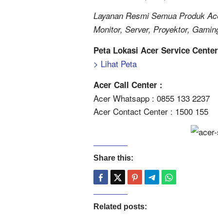
Layanan Resmi Semua Produk Acer
Monitor, Server, Proyektor, Gamin
Peta Lokasi Acer Service Cente
> Lihat Peta
Acer Call Center :
Acer Whatsapp : 0855 133 2237
Acer Contact Center : 1500 155
Share this:
Related posts: