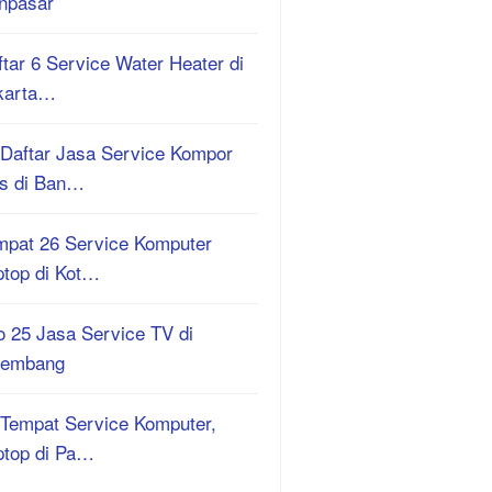
npasar
tar 6 Service Water Heater di
karta…
 Daftar Jasa Service Kompor
s di Ban…
mpat 26 Service Komputer
ptop di Kot…
o 25 Jasa Service TV di
lembang
 Tempat Service Komputer,
ptop di Pa…