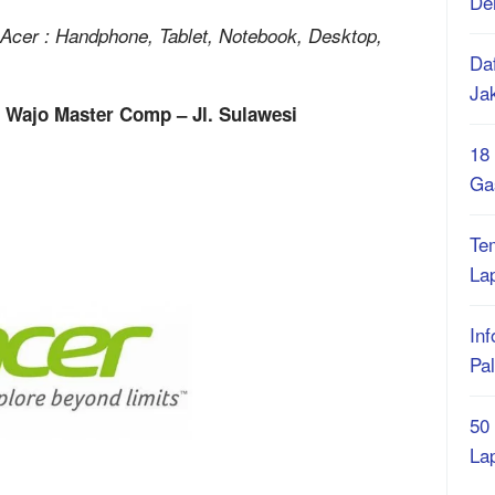
De
Acer : Handphone, Tablet, Notebook, Desktop,
Daf
Ja
r Wajo Master Comp – Jl. Sulawesi
18
Ga
Te
La
Inf
Pa
50
La