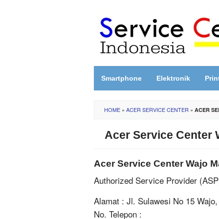
Skip
to
content
Smartphone
Elektronik
Prin
HOME
»
ACER SERVICE CENTER
»
ACER SE
Acer Service Center 
Acer Service Center Wajo M
Authorized Service Provider (AS
Alamat : Jl. Sulawesi No 15 Wajo
No. Telepon :