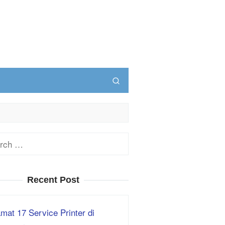
ch
Recent Post
mat 17 Service Printer di