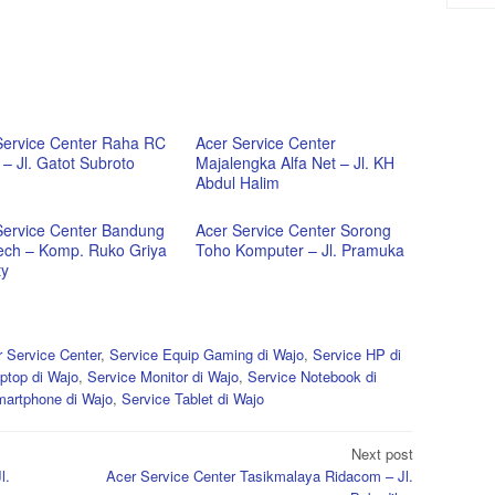
Service Center Raha RC
Acer Service Center
– Jl. Gatot Subroto
Majalengka Alfa Net – Jl. KH
Abdul Halim
Service Center Bandung
Acer Service Center Sorong
ech – Komp. Ruko Griya
Toho Komputer – Jl. Pramuka
ty
 Service Center
,
Service Equip Gaming di Wajo
,
Service HP di
ptop di Wajo
,
Service Monitor di Wajo
,
Service Notebook di
martphone di Wajo
,
Service Tablet di Wajo
Next post
l.
Acer Service Center Tasikmalaya Ridacom – Jl.