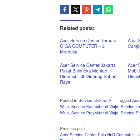
Related posts:
Acer Service Center Ternate
Acer 
GIGA COMPUTER – Jl.
Comp 
Merdeka
Acer Service Center Jakarta
Acer 
Pusat Bhinneka Mentari
Mobit
Dimensi – Jl. Gunung Sahari
Dinas
Raya
Posted in
Service Elektronik
Tagged
Acer
Wajo
,
Service Komputer di Wajo
,
Service La
Wajo
,
Service Proyektor di Wajo
,
Service S
Post
Previous post
Acer Service Center Palu HnD Computer – J
navigation