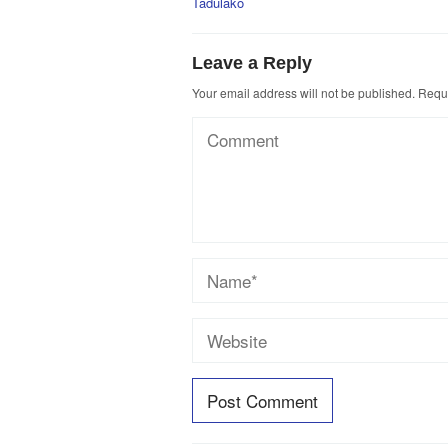
Tadulako
Leave a Reply
Your email address will not be published.
Requi