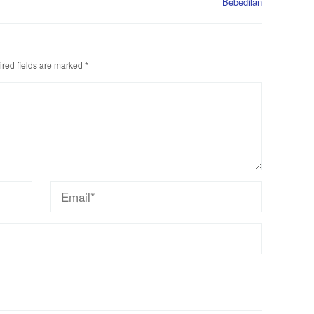
Bebedilan
red fields are marked
*