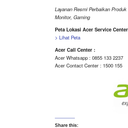
Layanan Resmi Perbaikan Produk 
Monitor, Gaming
Peta Lokasi Acer Service Cente
> Lihat Peta
Acer Call Center :
Acer Whatsapp : 0855 133 2237
Acer Contact Center : 1500 155
Share this: