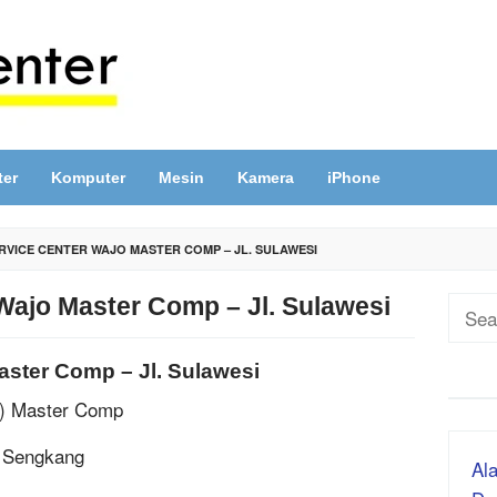
ter
Komputer
Mesin
Kamera
iPhone
RVICE CENTER WAJO MASTER COMP – JL. SULAWESI
Wajo Master Comp – Jl. Sulawesi
Sear
for:
aster Comp – Jl. Sulawesi
P) Master Comp
, Sengkang
Ala