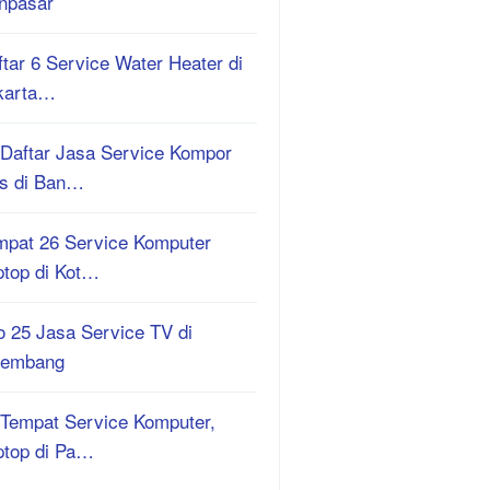
npasar
tar 6 Service Water Heater di
karta…
 Daftar Jasa Service Kompor
s di Ban…
mpat 26 Service Komputer
ptop di Kot…
o 25 Jasa Service TV di
lembang
 Tempat Service Komputer,
ptop di Pa…