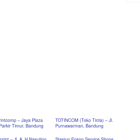
Printcomp – Jaya Plaza
TOTINCOM (Toko Tinta) – Jl.
 Parkir Timur, Bandung
Purnawarman, Bandung
rint – Jl. A. H Nasution,
Stasiun Epson Service Shops