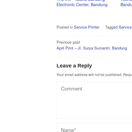
Electronic Center, Bandung
Band
Posted in
Service Printer
Tagged
Service
Post
Previous post
April Print – Jl. Surya Sumantri, Bandung
navigation
Leave a Reply
Your email address will not be published.
Requi