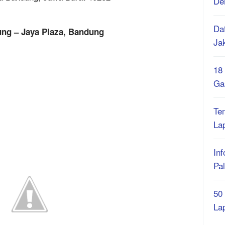
De
Daf
ung – Jaya Plaza, Bandung
Ja
18
Ga
Te
La
Inf
Pa
50
La