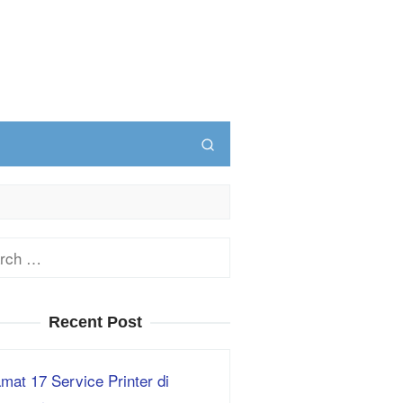
ch
Recent Post
mat 17 Service Printer di