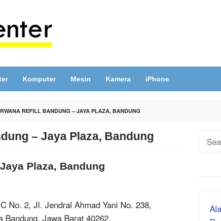
ter
Komputer
Mesin
Kamera
iPhone
RWANA REFILL BANDUNG – JAYA PLAZA, BANDUNG
ndung – Jaya Plaza, Bandung
Sear
for:
 Jaya Plaza, Bandung
 C No. 2, Jl. Jendral Ahmad Yani No. 238,
Ala
ta Bandung, Jawa Barat 40262