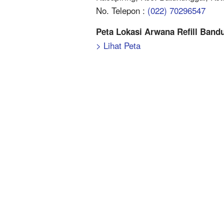
No. Telepon :
(022) 70296547
Peta Lokasi Arwana Refill Band
> Lihat Peta