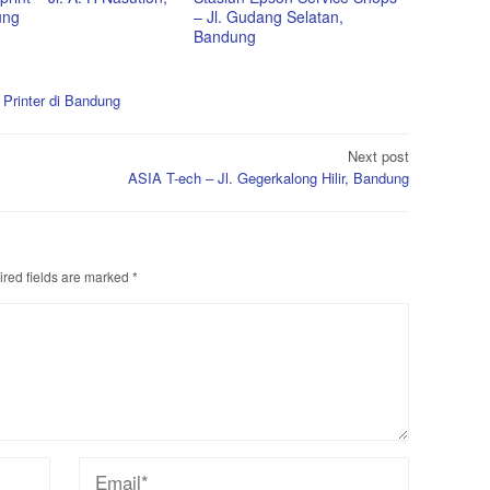
ung
– Jl. Gudang Selatan,
Bandung
 Printer di Bandung
Next post
ASIA T-ech – Jl. Gegerkalong Hilir, Bandung
red fields are marked
*