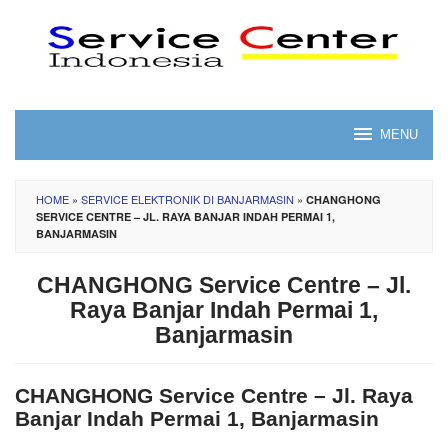
Skip
to
content
MENU
HOME
»
SERVICE ELEKTRONIK DI BANJARMASIN
»
CHANGHONG
SERVICE CENTRE – JL. RAYA BANJAR INDAH PERMAI 1,
BANJARMASIN
CHANGHONG Service Centre – Jl.
Raya Banjar Indah Permai 1,
Banjarmasin
CHANGHONG Service Centre – Jl. Raya
Banjar Indah Permai 1, Banjarmasin