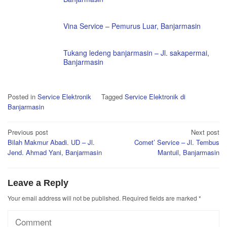
Vina Service – Pemurus Luar, Banjarmasin
Tukang ledeng banjarmasin – Jl. sakapermai,
Banjarmasin
Posted in
Service Elektronik
Tagged
Service Elektronik di
Banjarmasin
Post
Previous post
Next post
Bilah Makmur Abadi. UD – Jl.
Comet’ Service – Jl. Tembus
navigation
Jend. Ahmad Yani, Banjarmasin
Mantuil, Banjarmasin
Leave a Reply
Your email address will not be published.
Required fields are marked
*