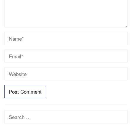
Search
for: