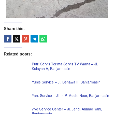
Share this:
Related posts:
Putri Servis Terima Servis TV Warna – Jl.
Kelayan A, Banjarmasin
Yunie Service – Jl. Benawa II, Banjarmasin
Yan. Service – Jl. Ir. P. Moch. Noor, Banjarmasin
vivo Service Center – Jl. Jend. Ahmad Yani,
Banjarmasin