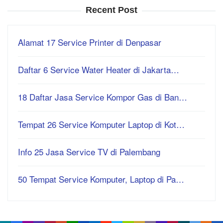
Recent Post
Alamat 17 Service Printer di Denpasar
Daftar 6 Service Water Heater di Jakarta…
18 Daftar Jasa Service Kompor Gas di Ban…
Tempat 26 Service Komputer Laptop di Kot…
Info 25 Jasa Service TV di Palembang
50 Tempat Service Komputer, Laptop di Pa…