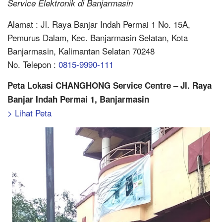
Service Elektronik di Banjarmasin
Alamat : Jl. Raya Banjar Indah Permai 1 No. 15A,
Pemurus Dalam, Kec. Banjarmasin Selatan, Kota
Banjarmasin, Kalimantan Selatan 70248
No. Telepon :
0815-9990-111
Peta Lokasi CHANGHONG Service Centre – Jl. Raya
Banjar Indah Permai 1, Banjarmasin
> Lihat Peta