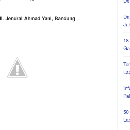
De
Daf
Jl. Jendral Ahmad Yani, Bandung
Ja
18
Ga
Te
La
Inf
Pa
50
La