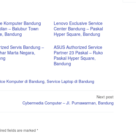
ce Komputer Bandung
Lenovo Exclusive Service
ilan – Balubur Town
Center Bandung – Paskal
e, Bandung
Hyper Square, Bandung
rized Servis Bandung –
ASUS Authorized Service
ahar Marta Negara,
Partner 23 Paskal – Ruko
ung
Paskal Hyper Square,
Bandung
ice Komputer di Bandung
,
Service Laptop di Bandung
Next post
Cybermedia Computer – Jl. Purnawarman, Bandung
red fields are marked
*