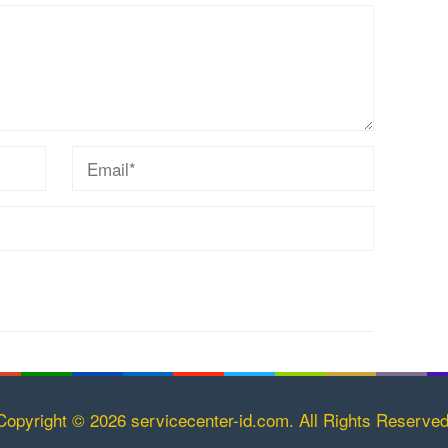
Copyright © 2026 servicecenter-id.com. All Rights Reserved