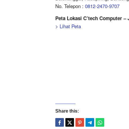
No. Telepon :
0812-2470-9707
Peta Lokasi C’tech Computer – 
> Lihat Peta
Share this: