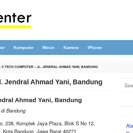
ter
Komputer
Mesin
Kamera
iPhone
»
C’TECH COMPUTER – JL. JENDRAL AHMAD YANI, BANDUNG
l. Jendral Ahmad Yani, Bandung
Sear
for:
endral Ahmad Yani, Bandung
 di Bandung
No. 238, Komplek Jaya Plaza, Blok S No 12,
Ala
g, Kota Bandung, Jawa Barat 40271