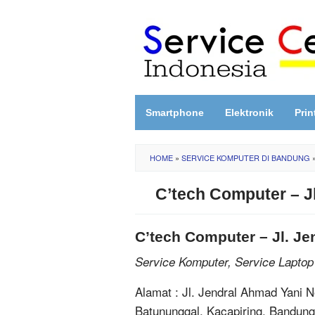
Skip
to
content
Smartphone
Elektronik
Prin
HOME
»
SERVICE KOMPUTER DI BANDUNG
C’tech Computer – J
C’tech Computer – Jl. J
Service Komputer, Service Laptop
Alamat : Jl. Jendral Ahmad Yani 
Batununggal, Kacapiring, Bandun