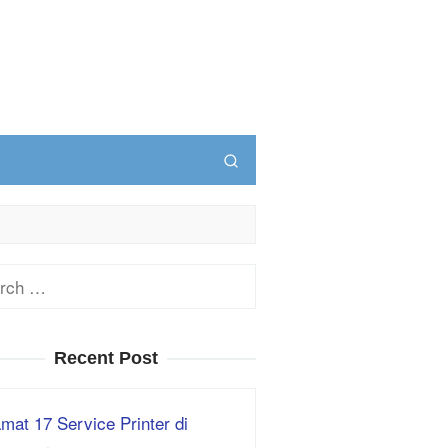
ch
Recent Post
mat 17 Service Printer di