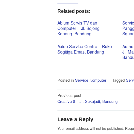
Related posts:
Abium Servis TV dan
Servi
Computer – Jl. Bojong
Pangg
Koneng, Bandung
Squar
Axioo Service Centre – Ruko
Autho
Segitiga Emas, Bandung
Jl. M
Band
Posted in
Service Komputer
Tagged
Serv
Post
Previous post
Creative 8 – Jl. Sukajadi, Bandung
navigation
Leave a Reply
Your email address will not be published.
Requi