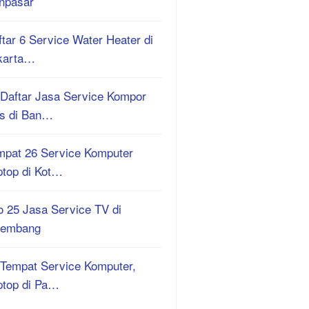
npasar
tar 6 Service Water Heater di
karta…
 Daftar Jasa Service Kompor
s di Ban…
mpat 26 Service Komputer
ptop di Kot…
o 25 Jasa Service TV di
lembang
 Tempat Service Komputer,
ptop di Pa…