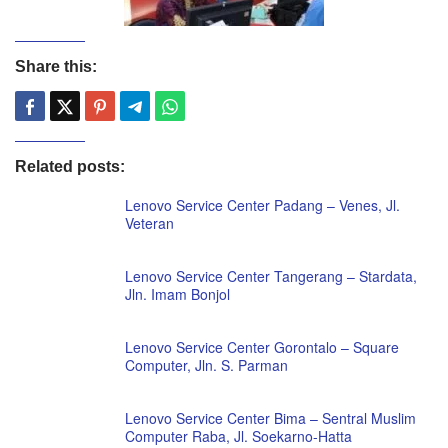
Share this:
Related posts:
Lenovo Service Center Padang – Venes, Jl.
Veteran
Lenovo Service Center Tangerang – Stardata,
Jln. Imam Bonjol
Lenovo Service Center Gorontalo – Square
Computer, Jln. S. Parman
Lenovo Service Center Bima – Sentral Muslim
Computer Raba, Jl. Soekarno-Hatta