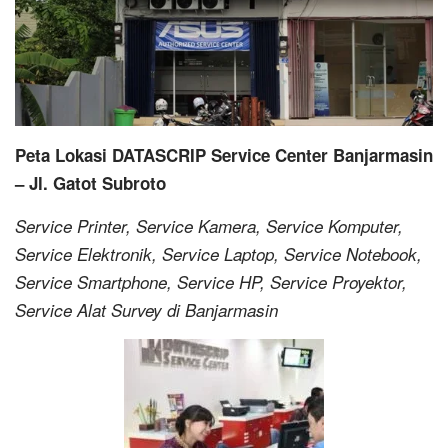
Peta Lokasi DATASCRIP Service Center Banjarmasin
– Jl. Gatot Subroto
Service Printer, Service Kamera, Service Komputer,
Service Elektronik, Service Laptop, Service Notebook,
Service Smartphone, Service HP, Service Proyektor,
Service Alat Survey di Banjarmasin