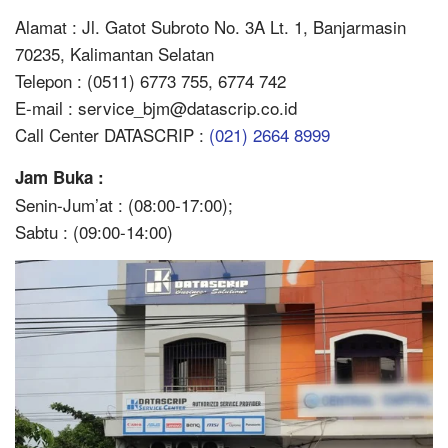
Alamat : Jl. Gatot Subroto No. 3A Lt. 1, Banjarmasin
70235, Kalimantan Selatan
Telepon : (0511) 6773 755, 6774 742
E-mail : service_bjm@datascrip.co.id
Call Center DATASCRIP :
(021) 2664 8999
Jam Buka :
Senin-Jum’at : (08:00-17:00);
Sabtu : (09:00-14:00)