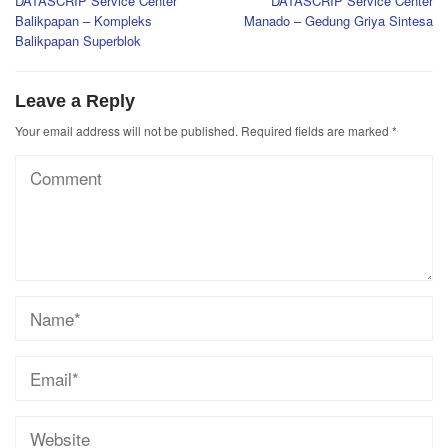
DATASCRIP Service Center
DATASCRIP Service Center
navigation
Balikpapan – Kompleks
Manado – Gedung Griya Sintesa
Balikpapan Superblok
Leave a Reply
Your email address will not be published.
Required fields are marked
*