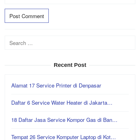
Search
for:
Recent Post
Alamat 17 Service Printer di Denpasar
Daftar 6 Service Water Heater di Jakarta…
18 Daftar Jasa Service Kompor Gas di Ban…
Tempat 26 Service Komputer Laptop di Kot…