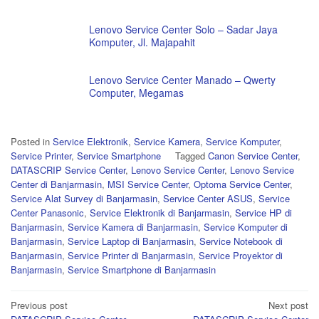
Lenovo Service Center Solo – Sadar Jaya
Komputer, Jl. Majapahit
Lenovo Service Center Manado – Qwerty
Computer, Megamas
Posted in
Service Elektronik
,
Service Kamera
,
Service Komputer
,
Service Printer
,
Service Smartphone
Tagged
Canon Service Center
,
DATASCRIP Service Center
,
Lenovo Service Center
,
Lenovo Service
Center di Banjarmasin
,
MSI Service Center
,
Optoma Service Center
,
Service Alat Survey di Banjarmasin
,
Service Center ASUS
,
Service
Center Panasonic
,
Service Elektronik di Banjarmasin
,
Service HP di
Banjarmasin
,
Service Kamera di Banjarmasin
,
Service Komputer di
Banjarmasin
,
Service Laptop di Banjarmasin
,
Service Notebook di
Banjarmasin
,
Service Printer di Banjarmasin
,
Service Proyektor di
Banjarmasin
,
Service Smartphone di Banjarmasin
Post
Previous post
Next post