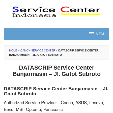
Skip
to
content
MENU
HOME
»
CANON SERVICE CENTER
»
DATASCRIP SERVICE CENTER
BANJARMASIN – JL. GATOT SUBROTO
DATASCRIP Service Center
Banjarmasin – Jl. Gatot Subroto
DATASCRIP Service Center Banjarmasin – Jl.
Gatot Subroto
Authorized Service Provider : Canon, ASUS, Lenovo,
Benq, MSI, Optoma, Panasonic