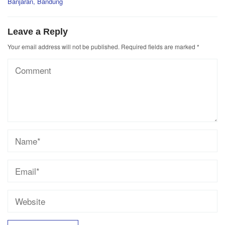
Banjaran, Bandung
Leave a Reply
Your email address will not be published.
Required fields are marked
*