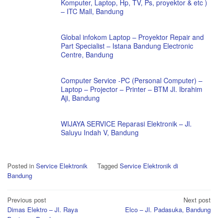
Komputer, Laptop, Hp, TV, Ps, proyektor & etc )
– ITC Mall, Bandung
Global infokom Laptop – Proyektor Repair and
Part Specialist – Istana Bandung Electronic
Centre, Bandung
Computer Service -PC (Personal Computer) –
Laptop – Projector – Printer – BTM Jl. Ibrahim
Aji, Bandung
WIJAYA SERVICE Reparasi Elektronik – Jl.
Saluyu Indah V, Bandung
Posted in
Service Elektronik
Tagged
Service Elektronik di
Bandung
Post
Previous post
Next post
Dimas Elektro – Jl. Raya
Elco – Jl. Padasuka, Bandung
navigation