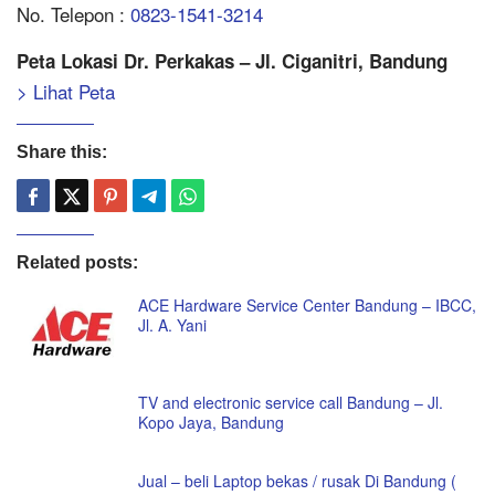
No. Telepon :
0823-1541-3214
Peta Lokasi Dr. Perkakas – Jl. Ciganitri, Bandung
> Lihat Peta
Share this:
Related posts:
ACE Hardware Service Center Bandung – IBCC,
Jl. A. Yani
TV and electronic service call Bandung – Jl.
Kopo Jaya, Bandung
Jual – beli Laptop bekas / rusak Di Bandung (