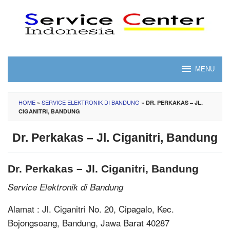
Skip
to
content
MENU
HOME
»
SERVICE ELEKTRONIK DI BANDUNG
»
DR. PERKAKAS – JL.
CIGANITRI, BANDUNG
Dr. Perkakas – Jl. Ciganitri, Bandung
Dr. Perkakas – Jl. Ciganitri, Bandung
Service Elektronik di Bandung
Alamat : Jl. Ciganitri No. 20, Cipagalo, Kec.
Bojongsoang, Bandung, Jawa Barat 40287