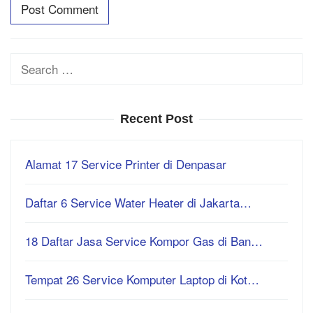
Search
for:
Recent Post
Alamat 17 Service Printer di Denpasar
Daftar 6 Service Water Heater di Jakarta…
18 Daftar Jasa Service Kompor Gas di Ban…
Tempat 26 Service Komputer Laptop di Kot…