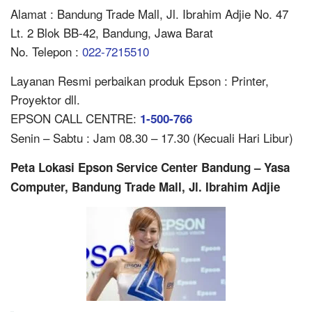
Alamat : Bandung Trade Mall, Jl. Ibrahim Adjie No. 47
Lt. 2 Blok BB-42, Bandung, Jawa Barat
No. Telepon :
022-7215510
Layanan Resmi perbaikan produk Epson : Printer,
Proyektor dll.
EPSON CALL CENTRE:
1-500-766
Senin – Sabtu : Jam 08.30 – 17.30 (Kecuali Hari Libur)
Peta Lokasi Epson Service Center Bandung – Yasa
Computer, Bandung Trade Mall, Jl. Ibrahim Adjie