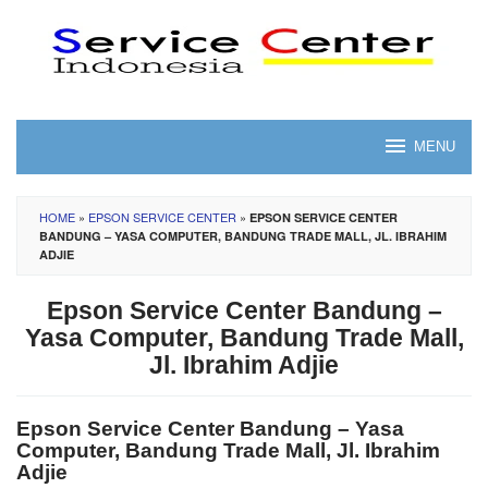
Skip
to
content
MENU
HOME
»
EPSON SERVICE CENTER
»
EPSON SERVICE CENTER
BANDUNG – YASA COMPUTER, BANDUNG TRADE MALL, JL. IBRAHIM
ADJIE
Epson Service Center Bandung –
Yasa Computer, Bandung Trade Mall,
Jl. Ibrahim Adjie
Epson Service Center Bandung – Yasa
Computer, Bandung Trade Mall, Jl. Ibrahim
Adjie