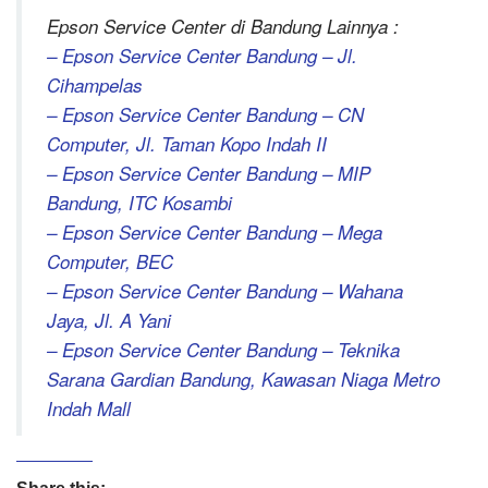
Epson Service Center di Bandung Lainnya :
– Epson Service Center Bandung – Jl.
Cihampelas
– Epson Service Center Bandung – CN
Computer, Jl. Taman Kopo Indah II
– Epson Service Center Bandung – MIP
Bandung, ITC Kosambi
– Epson Service Center Bandung – Mega
Computer, BEC
– Epson Service Center Bandung – Wahana
Jaya, Jl. A Yani
– Epson Service Center Bandung – Teknika
Sarana Gardian Bandung, Kawasan Niaga Metro
Indah Mall