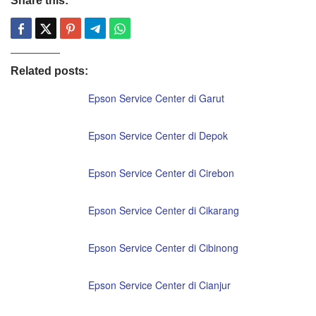
Share this:
Related posts:
Epson Service Center di Garut
Epson Service Center di Depok
Epson Service Center di Cirebon
Epson Service Center di Cikarang
Epson Service Center di Cibinong
Epson Service Center di Cianjur