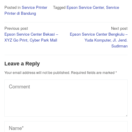
Posted in
Service Printer
Tagged
Epson Service Center
,
Service
Printer di Bandung
Post
Previous post
Next post
Epson Service Center Bekasi –
Epson Service Center Bengkulu –
navigation
XYZ Go Print, Cyber Park Mall
Yuda Komputer, Jl. Jend.
Sudirman
Leave a Reply
Your email address will not be published.
Required fields are marked
*