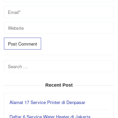
Search
for:
Recent Post
Alamat 17 Service Printer di Denpasar
Daftar 6 Service Water Heater di Jakarta…