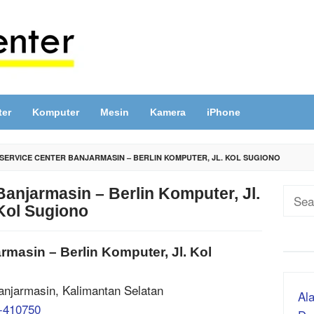
ter
Komputer
Mesin
Kamera
iPhone
SERVICE CENTER BANJARMASIN – BERLIN KOMPUTER, JL. KOL SUGIONO
anjarmasin – Berlin Komputer, Jl.
Sear
Kol Sugiono
for:
masin – Berlin Komputer, Jl. Kol
Banjarmasin, Kalimantan Selatan
Ala
-410750