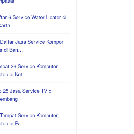
npasar
tar 6 Service Water Heater di
karta…
 Daftar Jasa Service Kompor
s di Ban…
mpat 26 Service Komputer
ptop di Kot…
o 25 Jasa Service TV di
lembang
 Tempat Service Komputer,
ptop di Pa…