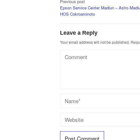
Post
Previous post
Epson Service Center Madiun – Astro Madiu
navigation
HOS Cokroaminoto
Leave a Reply
Your email address will not be published.
Requi