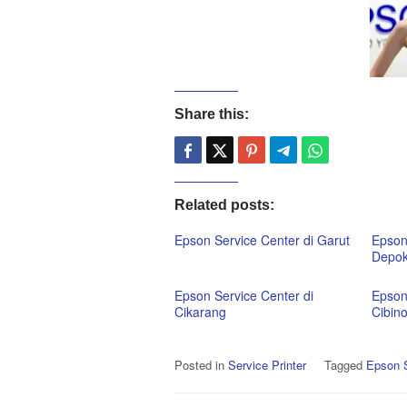
Share this:
Related posts:
Epson Service Center di Garut
Epson
Depo
Epson Service Center di
Epson
Cikarang
Cibin
Posted in
Service Printer
Tagged
Epson S