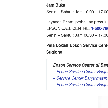
Jam Buka :
Senin – Sabtu : Jam 10.00 – 17.0
Layanan Resmi perbaikan produk Ep
EPSON CALL CENTRE:
1-500-76
Senin – Sabtu : Jam 08.30 – 17.30 
Peta Lokasi Epson Service Cente
Sugiono
Epson Service Center di Ban
– Epson Service Center Banjar
– Service Center Banjarmasin 
– Epson Service Center Banja