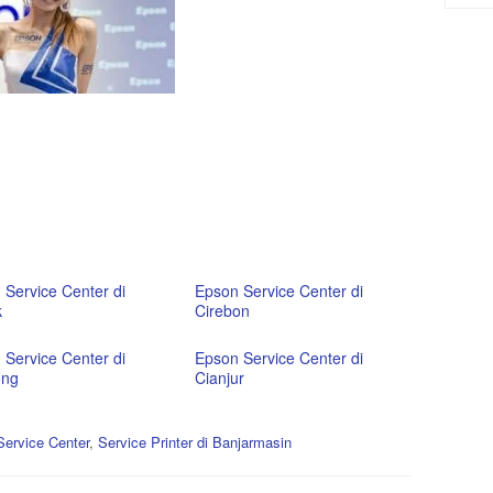
 Service Center di
Epson Service Center di
k
Cirebon
 Service Center di
Epson Service Center di
ong
Cianjur
ervice Center
,
Service Printer di Banjarmasin