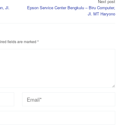
Next post
n, Jl.
Epson Service Center Bengkulu – Biru Computer,
Jl. MT Haryono
red fields are marked
*