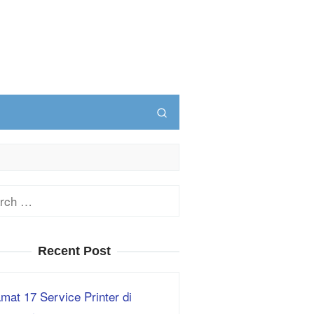
ch
Recent Post
mat 17 Service Printer di