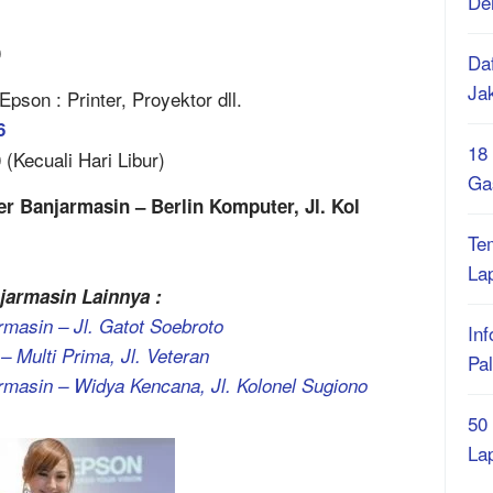
De
0
Daf
Ja
son : Printer, Proyektor dll.
6
18
(Kecuali Hari Libur)
Ga
r Banjarmasin – Berlin Komputer, Jl. Kol
Te
La
jarmasin Lainnya :
masin – Jl. Gatot Soebroto
Inf
– Multi Prima, Jl. Veteran
Pa
rmasin – Widya Kencana, Jl. Kolonel Sugiono
50
La