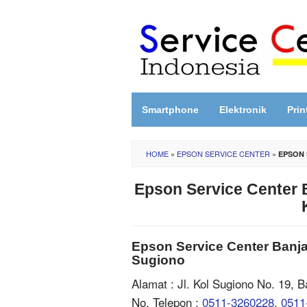
Skip
to
content
Smartphone
Elektronik
Prin
HOME
»
EPSON SERVICE CENTER
»
EPSON 
Epson Service Center B
Epson Service Center Banjar
Sugiono
Alamat : Jl. Kol Sugiono No. 19, 
No. Telepon :
0511-3260228
,
0511