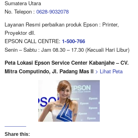
Sumatera Utara
No. Telepon :
0628-9032078
Layanan Resmi perbaikan produk Epson : Printer,
Proyektor dll.
EPSON CALL CENTRE:
1-500-766
Senin – Sabtu : Jam 08.30 – 17.30 (Kecuali Hari Libur)
Peta Lokasi Epson Service Center Kabanjahe – CV.
> Lihat Peta
Mitra Computindo, Jl. Padang Mas II
Share this: