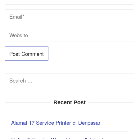
Search
for:
Recent Post
Alamat 17 Service Printer di Denpasar