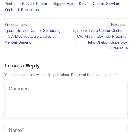
Posted in
Service Printer
Tagged
Epson Service Center
,
Service
Printer di Kabanjahe
Post
Previous post
Next post
Epson Service Center Semarang
Epson Service Center Cirebon –
navigation
– CV. Mediadata Sejahtera, Jl.
CV. Mitra Indexindo Pratama,
Menteri Supeno
Ruko Cirebon Superblok
Greenville
Leave a Reply
Your email address will not be published.
Required fields are marked
*