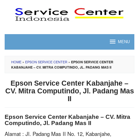
Skip
to
content
MENU
HOME
»
EPSON SERVICE CENTER
»
EPSON SERVICE CENTER
KABANJAHE – CV. MITRA COMPUTINDO, JL. PADANG MAS II
Epson Service Center Kabanjahe –
CV. Mitra Computindo, Jl. Padang Mas
II
Epson Service Center Kabanjahe – CV. Mitra
Computindo, Jl. Padang Mas II
Alamat : Jl. Padang Mas II No. 12, Kabanjahe,