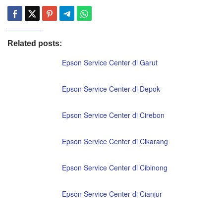
Related posts:
Epson Service Center di Garut
Epson Service Center di Depok
Epson Service Center di Cirebon
Epson Service Center di Cikarang
Epson Service Center di Cibinong
Epson Service Center di Cianjur