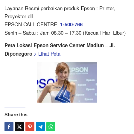
Layanan Resmi perbaikan produk Epson : Printer,
Proyektor dll.
EPSON CALL CENTRE:
1-500-766
Senin – Sabtu : Jam 08.30 – 17.30 (Kecuali Hari Libur)
Peta Lokasi Epson Service Center Madiun – Jl.
> Lihat Peta
Diponegoro
Share this: