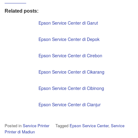
Related posts:
Epson Service Center di Garut
Epson Service Center di Depok
Epson Service Center di Cirebon
Epson Service Center di Cikarang
Epson Service Center di Cibinong
Epson Service Center di Cianjur
Posted in
Service Printer
Tagged
Epson Service Center
,
Service
Printer di Madiun