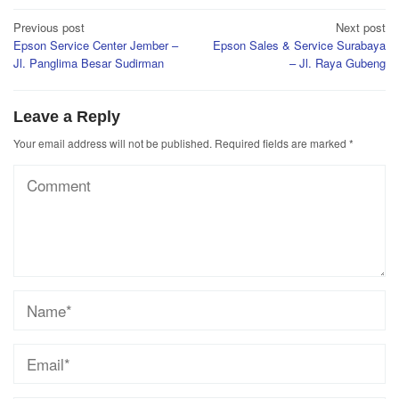
Post
Previous post
Next post
Epson Service Center Jember –
Epson Sales & Service Surabaya
navigation
Jl. Panglima Besar Sudirman
– Jl. Raya Gubeng
Leave a Reply
Your email address will not be published.
Required fields are marked
*