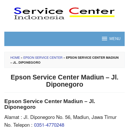
Skip
to
content
MENU
HOME
»
EPSON SERVICE CENTER
»
EPSON SERVICE CENTER MADIUN
– JL. DIPONEGORO
Epson Service Center Madiun – Jl.
Diponegoro
Epson Service Center Madiun – Jl.
Diponegoro
Alamat : Jl. Diponegoro No. 56, Madiun, Jawa Timur
No. Telepon :
0351-4770248