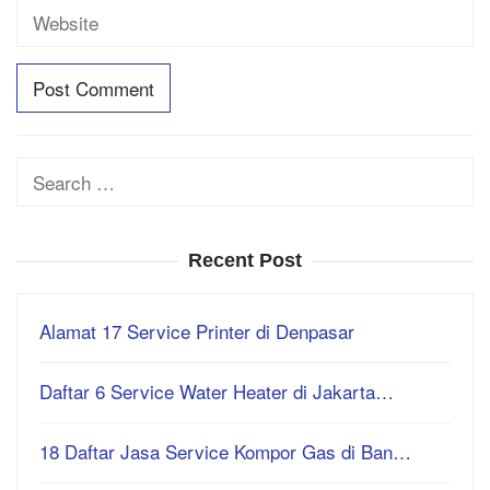
Search
for:
Recent Post
Alamat 17 Service Printer di Denpasar
Daftar 6 Service Water Heater di Jakarta…
18 Daftar Jasa Service Kompor Gas di Ban…