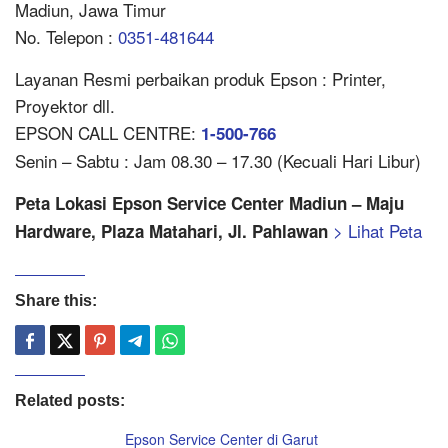
Madiun, Jawa Timur
No. Telepon :
0351-481644
Layanan Resmi perbaikan produk Epson : Printer,
Proyektor dll.
EPSON CALL CENTRE:
1-500-766
Senin – Sabtu : Jam 08.30 – 17.30 (Kecuali Hari Libur)
Peta Lokasi Epson Service Center Madiun – Maju
> Lihat Peta
Hardware, Plaza Matahari, Jl. Pahlawan
Share this:
Related posts:
Epson Service Center di Garut