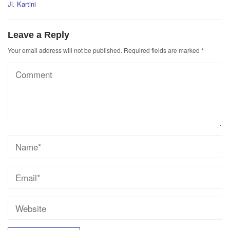
Jl. Kartini
Leave a Reply
Your email address will not be published.
Required fields are marked
*