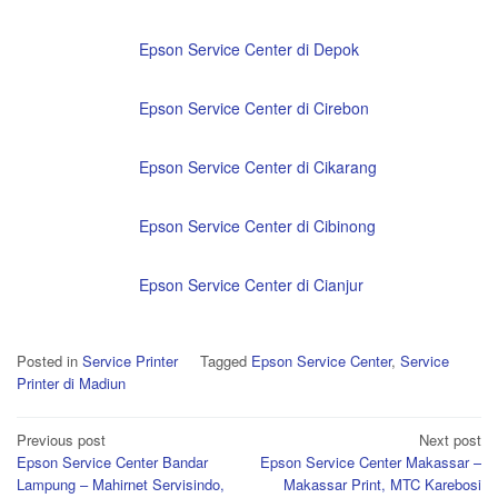
Epson Service Center di Depok
Epson Service Center di Cirebon
Epson Service Center di Cikarang
Epson Service Center di Cibinong
Epson Service Center di Cianjur
Posted in
Service Printer
Tagged
Epson Service Center
,
Service
Printer di Madiun
Post
Previous post
Next post
Epson Service Center Bandar
Epson Service Center Makassar –
navigation
Lampung – Mahirnet Servisindo,
Makassar Print, MTC Karebosi