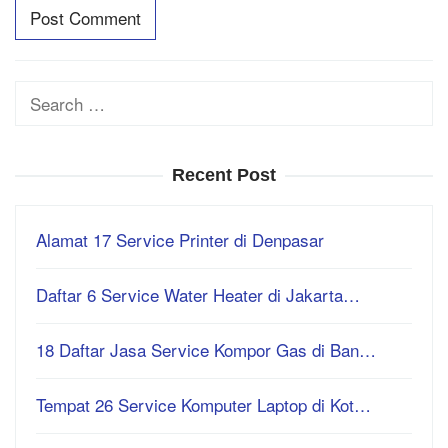
Search
for:
Recent Post
Alamat 17 Service Printer di Denpasar
Daftar 6 Service Water Heater di Jakarta…
18 Daftar Jasa Service Kompor Gas di Ban…
Tempat 26 Service Komputer Laptop di Kot…