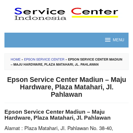
Skip
to
content
MENU
HOME
»
EPSON SERVICE CENTER
»
EPSON SERVICE CENTER MADIUN
– MAJU HARDWARE, PLAZA MATAHARI, JL. PAHLAWAN
Epson Service Center Madiun – Maju
Hardware, Plaza Matahari, Jl.
Pahlawan
Epson Service Center Madiun – Maju
Hardware, Plaza Matahari, Jl. Pahlawan
Alamat : Plaza Matahari, Jl. Pahlawan No. 38-40,