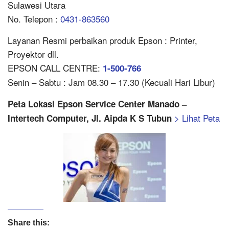
Sulawesi Utara
No. Telepon :
0431-863560
Layanan Resmi perbaikan produk Epson : Printer,
Proyektor dll.
EPSON CALL CENTRE:
1-500-766
Senin – Sabtu : Jam 08.30 – 17.30 (Kecuali Hari Libur)
Peta Lokasi Epson Service Center Manado –
> Lihat Peta
Intertech Computer, Jl. Aipda K S Tubun
Share this: