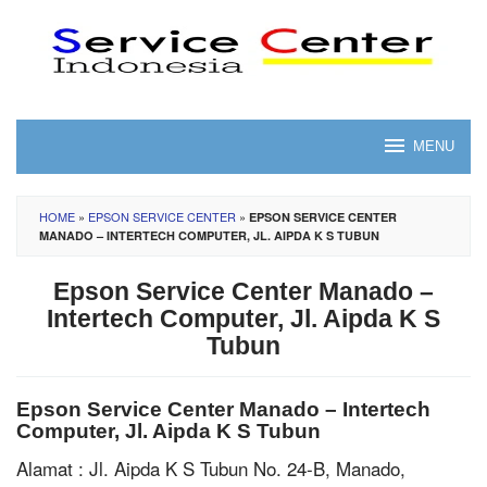
Skip
to
content
MENU
HOME
»
EPSON SERVICE CENTER
»
EPSON SERVICE CENTER
MANADO – INTERTECH COMPUTER, JL. AIPDA K S TUBUN
Epson Service Center Manado –
Intertech Computer, Jl. Aipda K S
Tubun
Epson Service Center Manado – Intertech
Computer, Jl. Aipda K S Tubun
Alamat : Jl. Aipda K S Tubun No. 24-B, Manado,