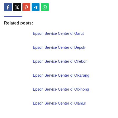
Related posts:
Epson Service Center di Garut
Epson Service Center di Depok
Epson Service Center di Cirebon
Epson Service Center di Cikarang
Epson Service Center di Cibinong
Epson Service Center di Cianjur