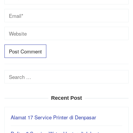
Search
for:
Recent Post
Alamat 17 Service Printer di Denpasar