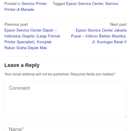
Posted in
Service Printer
Tagged
Epson Service Center
,
Service
Printer di Manado
Post
Previous post
Next post
Epson Service Center Depok –
Epson Service Center Jakarta
navigation
Indonesia Graphic (Large Format
Pusat – Intikom Berlian Mustika,
Printer Specialist), Komplek
Jl. Kuningan Barat II
Rukan Graha Depok Mas
Leave a Reply
Your email address will not be published.
Required fields are marked
*