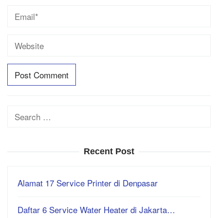
Search
for:
Recent Post
Alamat 17 Service Printer di Denpasar
Daftar 6 Service Water Heater di Jakarta…