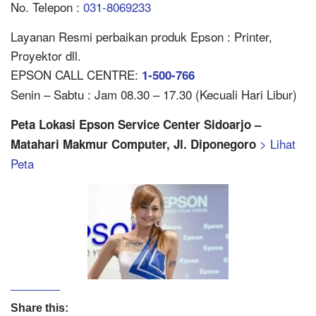
No. Telepon :
031-8069233
Layanan Resmi perbaikan produk Epson : Printer,
Proyektor dll.
EPSON CALL CENTRE:
1-500-766
Senin – Sabtu : Jam 08.30 – 17.30 (Kecuali Hari Libur)
Peta Lokasi Epson Service Center Sidoarjo –
> Lihat
Matahari Makmur Computer, Jl. Diponegoro
Peta
Share this: