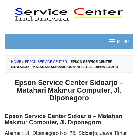
Skip
to
content
MENU
HOME
»
EPSON SERVICE CENTER
»
EPSON SERVICE CENTER
SIDOARJO – MATAHARI MAKMUR COMPUTER, JL. DIPONEGORO
Epson Service Center Sidoarjo –
Matahari Makmur Computer, Jl.
Diponegoro
Epson Service Center Sidoarjo – Matahari
Makmur Computer, Jl. Diponegoro
Alamat : Jl. Diponegoro No. 78, Sidoarjo, Jawa Timur