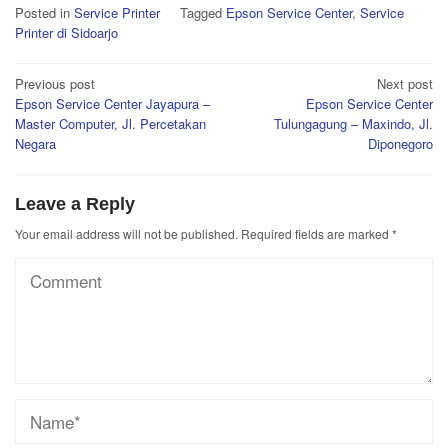
Posted in
Service Printer
Tagged
Epson Service Center
,
Service
Printer di Sidoarjo
Post
Previous post
Next post
Epson Service Center Jayapura –
Epson Service Center
navigation
Master Computer, Jl. Percetakan
Tulungagung – Maxindo, Jl.
Negara
Diponegoro
Leave a Reply
Your email address will not be published.
Required fields are marked
*