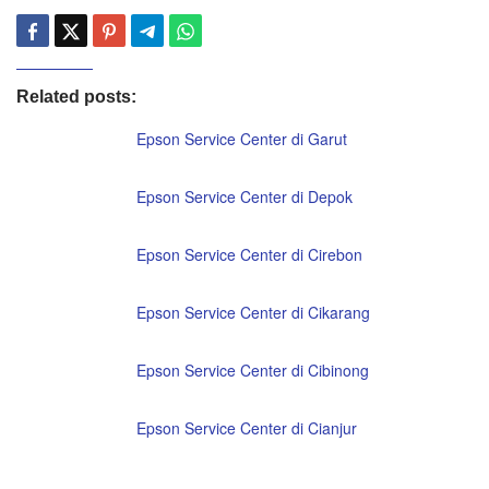
Related posts:
Epson Service Center di Garut
Epson Service Center di Depok
Epson Service Center di Cirebon
Epson Service Center di Cikarang
Epson Service Center di Cibinong
Epson Service Center di Cianjur