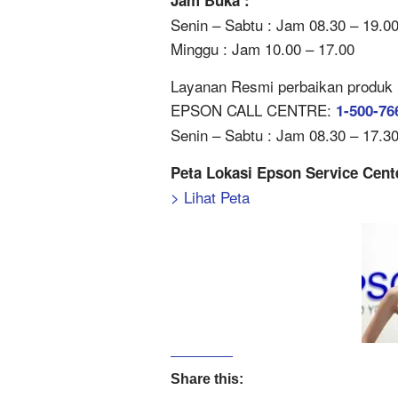
Jam Buka :
Senin – Sabtu : Jam 08.30 – 19.0
Minggu : Jam 10.00 – 17.00
Layanan Resmi perbaikan produk Ep
EPSON CALL CENTRE:
1-500-76
Senin – Sabtu : Jam 08.30 – 17.30 
Peta Lokasi Epson Service Cen
> Lihat Peta
Share this: