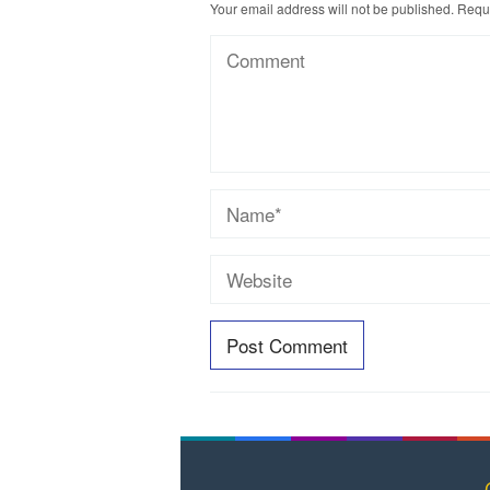
Your email address will not be published.
Requi