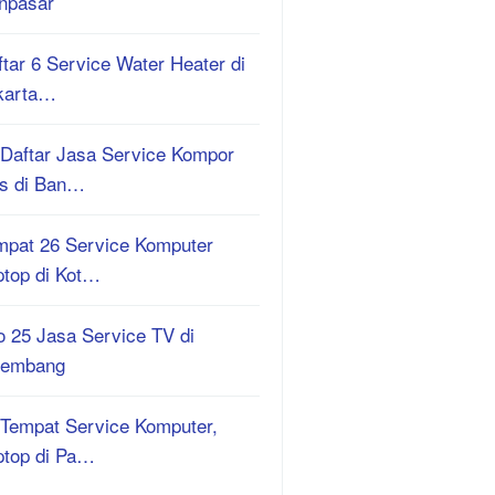
npasar
tar 6 Service Water Heater di
karta…
 Daftar Jasa Service Kompor
s di Ban…
mpat 26 Service Komputer
ptop di Kot…
o 25 Jasa Service TV di
lembang
 Tempat Service Komputer,
ptop di Pa…