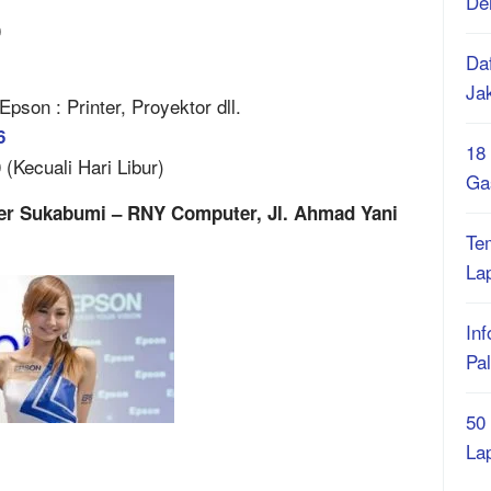
De
0
Daf
Ja
son : Printer, Proyektor dll.
6
18
(Kecuali Hari Libur)
Ga
ter Sukabumi – RNY Computer, Jl. Ahmad Yani
Te
La
Inf
Pa
50
La