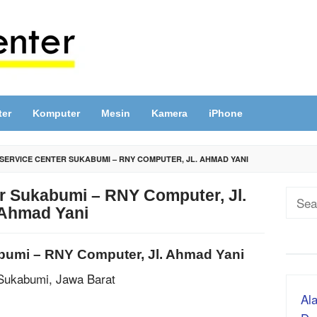
ter
Komputer
Mesin
Kamera
iPhone
SERVICE CENTER SUKABUMI – RNY COMPUTER, JL. AHMAD YANI
r Sukabumi – RNY Computer, Jl.
Sear
Ahmad Yani
for:
bumi – RNY Computer, Jl. Ahmad Yani
 Sukabumi, Jawa Barat
Ala