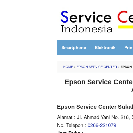
Skip
to
content
Smartphone
Elektronik
Prin
HOME
»
EPSON SERVICE CENTER
»
EPSON 
Epson Service Cente
Epson Service Center Suka
Alamat : Jl. Ahmad Yani No. 216,
No. Telepon :
0266-221079