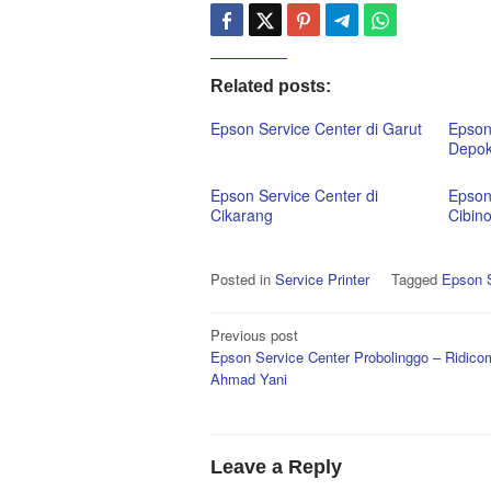
Related posts:
Epson Service Center di Garut
Epson
Depo
Epson Service Center di
Epson
Cikarang
Cibin
Posted in
Service Printer
Tagged
Epson S
Post
Previous post
Epson Service Center Probolinggo – Ridicom
navigation
Ahmad Yani
Leave a Reply