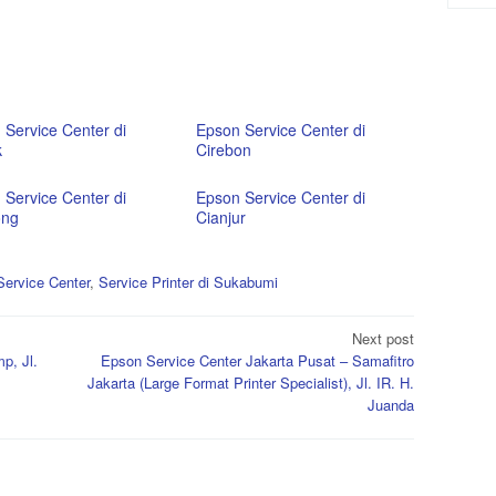
 Service Center di
Epson Service Center di
k
Cirebon
 Service Center di
Epson Service Center di
ong
Cianjur
ervice Center
,
Service Printer di Sukabumi
Next post
p, Jl.
Epson Service Center Jakarta Pusat – Samafitro
Jakarta (Large Format Printer Specialist), Jl. IR. H.
Juanda