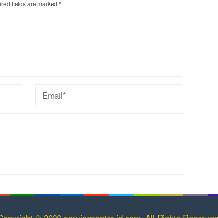
red fields are marked
*
Copyright © 2026 servicecenter-id.com. All Rights Reserved