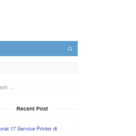
ch
Recent Post
mat 17 Service Printer di