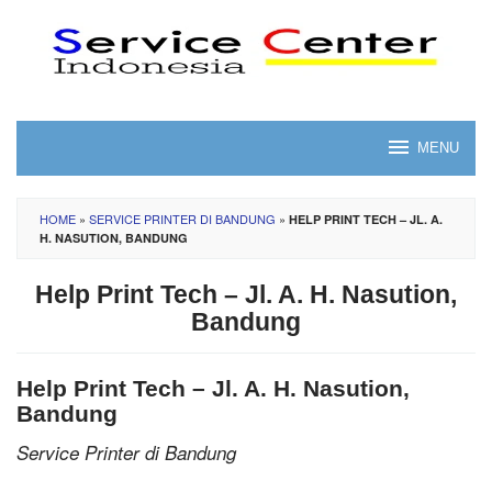
Skip
to
content
MENU
HOME
»
SERVICE PRINTER DI BANDUNG
»
HELP PRINT TECH – JL. A.
H. NASUTION, BANDUNG
Help Print Tech – Jl. A. H. Nasution,
Bandung
Help Print Tech – Jl. A. H. Nasution,
Bandung
Service Printer di Bandung