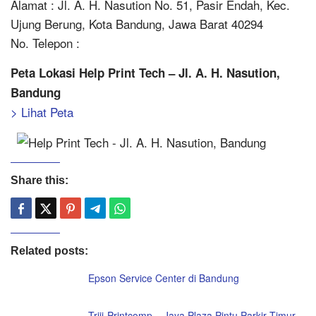
Alamat : Jl. A. H. Nasution No. 51, Pasir Endah, Kec.
Ujung Berung, Kota Bandung, Jawa Barat 40294
No. Telepon :
Peta Lokasi Help Print Tech – Jl. A. H. Nasution,
Bandung
> Lihat Peta
Share this:
Related posts:
Epson Service Center di Bandung
Triji-Printcomp – Jaya Plaza Pintu Parkir Timur,