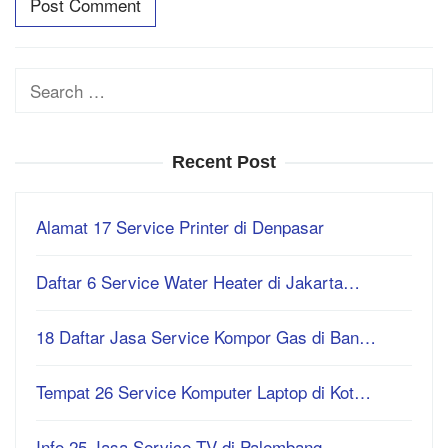
Search
for:
Recent Post
Alamat 17 Service Printer di Denpasar
Daftar 6 Service Water Heater di Jakarta…
18 Daftar Jasa Service Kompor Gas di Ban…
Tempat 26 Service Komputer Laptop di Kot…
Info 25 Jasa Service TV di Palembang