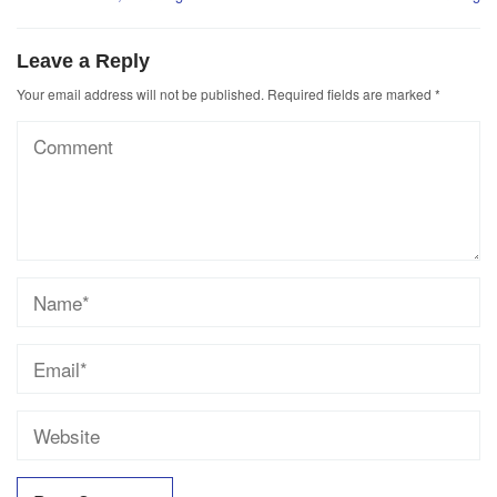
Leave a Reply
Your email address will not be published.
Required fields are marked
*