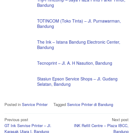
Bandung
TOTINCOM (Toko Tinta) – Jl. Purnawarman,
Bandung
The Ink – Istana Bandung Electronic Center,
Bandung
Tecnoprint – Jl. A. H Nasution, Bandung
Stasiun Epson Service Shops – Jl. Gudang
Selatan, Bandung
Posted in
Service Printer
Tagged
Service Printer di Bandung
Post
Previous post
Next post
GT Ink Servise Printer – Jl.
INK Refill Centre – Plaza IBCC,
navigation
Karasak Utara I, Bandung
Bandung