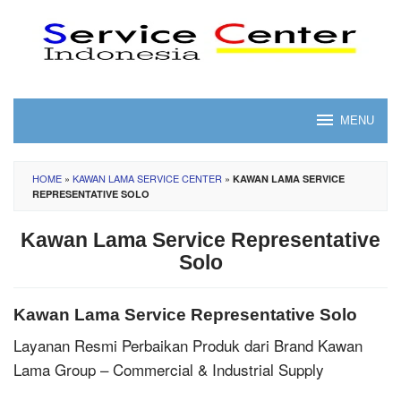
Skip
to
content
MENU
HOME
»
KAWAN LAMA SERVICE CENTER
»
KAWAN LAMA SERVICE
REPRESENTATIVE SOLO
Kawan Lama Service Representative
Solo
Kawan Lama Service Representative Solo
Layanan Resmi Perbaikan Produk dari Brand Kawan
Lama Group – Commercial & Industrial Supply