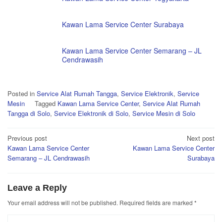
Kawan Lama Service Center Surabaya
Kawan Lama Service Center Semarang – JL
Cendrawasih
Posted in
Service Alat Rumah Tangga
,
Service Elektronik
,
Service
Mesin
Tagged
Kawan Lama Service Center
,
Service Alat Rumah
Tangga di Solo
,
Service Elektronik di Solo
,
Service Mesin di Solo
Post
Previous post
Next post
Kawan Lama Service Center
Kawan Lama Service Center
navigation
Semarang – JL Cendrawasih
Surabaya
Leave a Reply
Your email address will not be published.
Required fields are marked
*