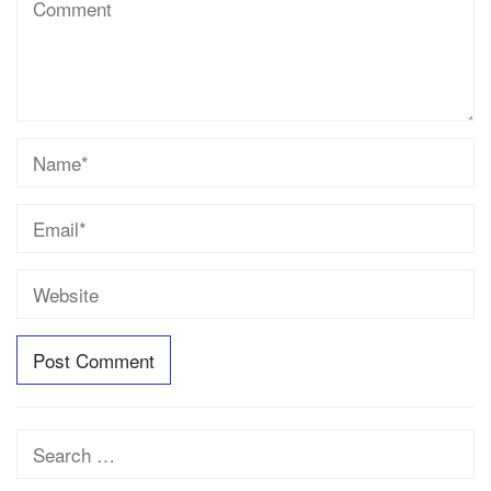
Search
for: