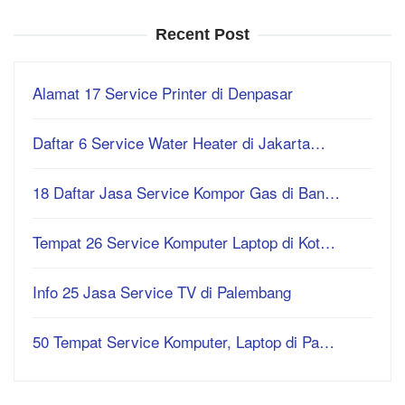
Recent Post
Alamat 17 Service Printer di Denpasar
Daftar 6 Service Water Heater di Jakarta…
18 Daftar Jasa Service Kompor Gas di Ban…
Tempat 26 Service Komputer Laptop di Kot…
Info 25 Jasa Service TV di Palembang
50 Tempat Service Komputer, Laptop di Pa…