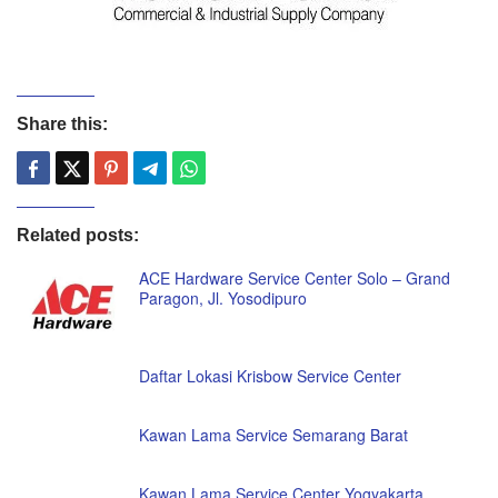
Share this:
Related posts:
ACE Hardware Service Center Solo – Grand
Paragon, Jl. Yosodipuro
Daftar Lokasi Krisbow Service Center
Kawan Lama Service Semarang Barat
Kawan Lama Service Center Yogyakarta