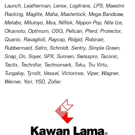
Launch, Leatherman, Lenox, Logitrans, LPS, Maestro
Racking, Maglite, Maha, Masterlock, Mega Bandsaw,
Metabo, Mitutoyo, Msa, Nilfisk, Nippon Pop, Nite Ize,
Okamoto, Optimum, OSG, Pelican, Pferd, Protector,
Quanix, Ravaglioli, Raycop, Ridgid, Robinair,
Rubbermaid, Safro, Schmidt, Sentry, Simple Green,
Snap_On, Soyer, SPX, Sunnen, Swisspro, Taconic,
Tactix, Technifor, Technomark, Toku, Tru Virtu,
Tungaloy, Tyrolit, Vessel, Victorinox, Viper, Wagner,
Werner, Yori, YSD, Zoller.