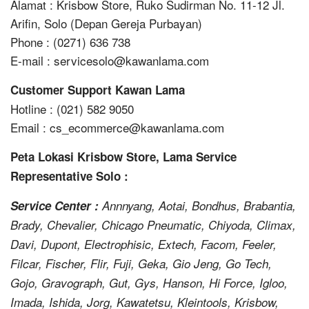
Alamat : Krisbow Store, Ruko Sudirman No. 11-12 Jl.
Arifin, Solo (Depan Gereja Purbayan)
Phone : (0271) 636 738
E-mail : servicesolo@kawanlama.com
Customer Support Kawan Lama
Hotline : (021) 582 9050
Email : cs_ecommerce@kawanlama.com
Peta Lokasi Krisbow Store, Lama Service
Representative Solo :
Service Center :
Annnyang, Aotai, Bondhus, Brabantia,
Brady, Chevalier, Chicago Pneumatic, Chiyoda, Climax,
Davi, Dupont, Electrophisic, Extech, Facom, Feeler,
Filcar, Fischer, Flir, Fuji, Geka, Gio Jeng, Go Tech,
Gojo, Gravograph, Gut, Gys, Hanson, Hi Force, Igloo,
Imada, Ishida, Jorg, Kawatetsu, Kleintools, Krisbow,