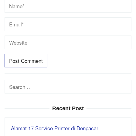
Search
for:
Recent Post
Alamat 17 Service Printer di Denpasar