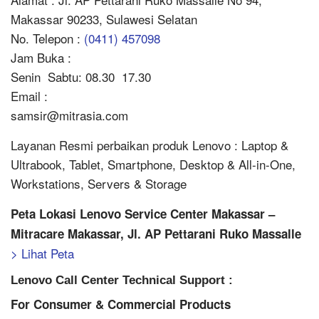
Makassar 90233, Sulawesi Selatan
No. Telepon :
(0411) 457098
Jam Buka :
Senin  Sabtu: 08.30  17.30
Email :
samsir@mitrasia.com
Layanan Resmi perbaikan produk Lenovo : Laptop &
Ultrabook, Tablet, Smartphone, Desktop & All-in-One,
Workstations, Servers & Storage
Peta Lokasi Lenovo Service Center Makassar –
Mitracare Makassar, Jl. AP Pettarani Ruko Massalle
> Lihat Peta
Lenovo Call Center Technical Support :
For Consumer & Commercial Products