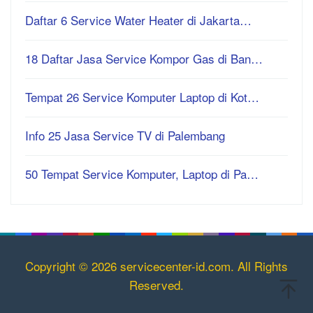
Daftar 6 Service Water Heater di Jakarta…
18 Daftar Jasa Service Kompor Gas di Ban…
Tempat 26 Service Komputer Laptop di Kot…
Info 25 Jasa Service TV di Palembang
50 Tempat Service Komputer, Laptop di Pa…
Copyright © 2026 servicecenter-id.com. All Rights
Reserved.