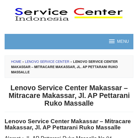
Skip
to
content
MENU
HOME
»
LENOVO SERVICE CENTER
»
LENOVO SERVICE CENTER
MAKASSAR – MITRACARE MAKASSAR, JL. AP PETTARANI RUKO
MASSALLE
Lenovo Service Center Makassar –
Mitracare Makassar, Jl. AP Pettarani
Ruko Massalle
Lenovo Service Center Makassar – Mitracare
Makassar, Jl. AP Pettarani Ruko Massalle
Alamat : Jl. AP Pettarani Ruko Massalle No 94,