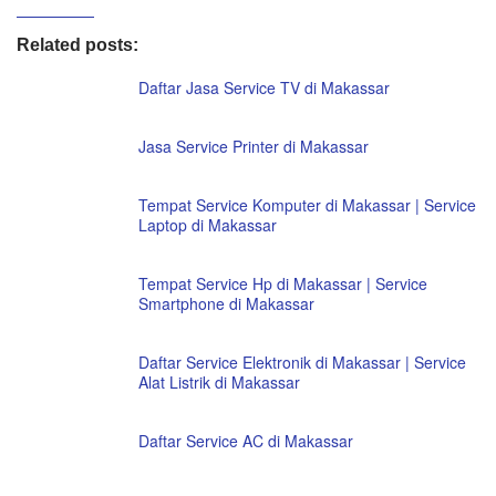
Related posts:
Daftar Jasa Service TV di Makassar
Jasa Service Printer di Makassar
Tempat Service Komputer di Makassar | Service
Laptop di Makassar
Tempat Service Hp di Makassar | Service
Smartphone di Makassar
Daftar Service Elektronik di Makassar | Service
Alat Listrik di Makassar
Daftar Service AC di Makassar