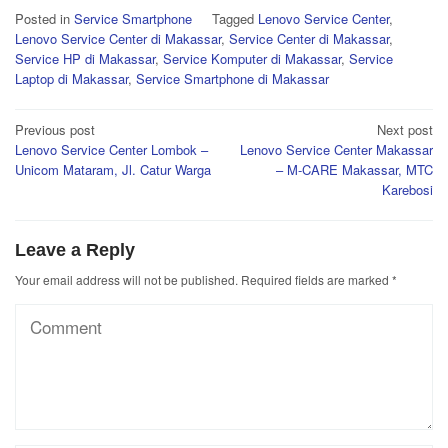
Posted in
Service Smartphone
Tagged
Lenovo Service Center
,
Lenovo Service Center di Makassar
,
Service Center di Makassar
,
Service HP di Makassar
,
Service Komputer di Makassar
,
Service
Laptop di Makassar
,
Service Smartphone di Makassar
Post
Previous post
Next post
Lenovo Service Center Lombok –
Lenovo Service Center Makassar
navigation
Unicom Mataram, Jl. Catur Warga
– M-CARE Makassar, MTC
Karebosi
Leave a Reply
Your email address will not be published.
Required fields are marked
*