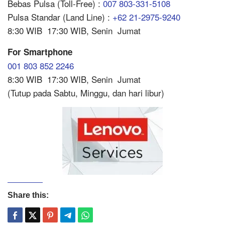
Bebas Pulsa (Toll-Free) :
007 803-331-5108
Pulsa Standar (Land Line) :
+62 21-2975-9240
8:30 WIB  17:30 WIB, Senin  Jumat
For Smartphone
001 803 852 2246
8:30 WIB  17:30 WIB, Senin  Jumat
(Tutup pada Sabtu, Minggu, dan hari libur)
Share this: