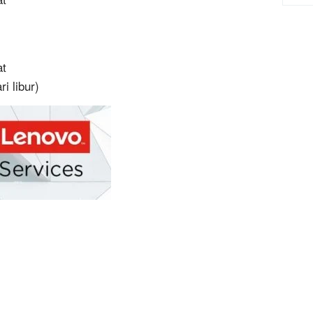
at
i libur)