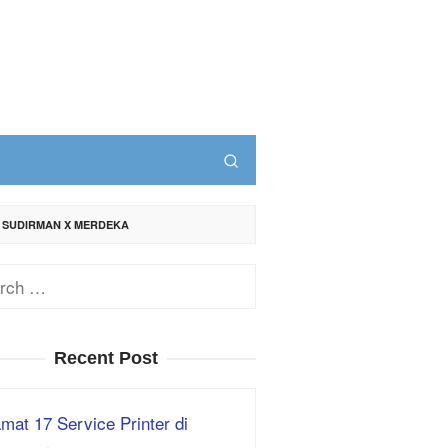
. SUDIRMAN X MERDEKA
ch
Recent Post
mat 17 Service Printer di