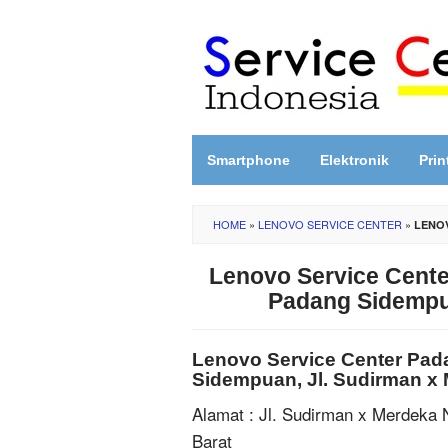
Skip
to
content
Smartphone
Elektronik
Prin
HOME
»
LENOVO SERVICE CENTER
»
LENOV
Lenovo Service Cente
Padang Sidempua
Lenovo Service Center Pad
Sidempuan, Jl. Sudirman x
Alamat : Jl. Sudirman x Merdeka 
Barat