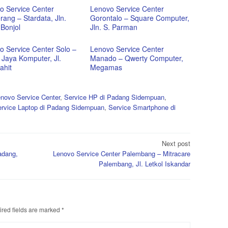
o Service Center
Lenovo Service Center
ang – Stardata, Jln.
Gorontalo – Square Computer,
Bonjol
Jln. S. Parman
o Service Center Solo –
Lenovo Service Center
 Jaya Komputer, Jl.
Manado – Qwerty Computer,
ahit
Megamas
novo Service Center
,
Service HP di Padang Sidempuan
,
rvice Laptop di Padang Sidempuan
,
Service Smartphone di
Next post
adang,
Lenovo Service Center Palembang – Mitracare
Palembang, Jl. Letkol Iskandar
red fields are marked
*