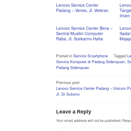
Lenovo Service Center
Lenov
Padang – Venes, Jl. Veteran
Tanger
Imam 
Lenovo Service Center Bima –
Lenov
Sentral Muslim Computer
Sadar
Raba, Jl. Soekarno-Hatta
Majap
Posted in
Service Smartphone
Tagged
Le
Service Komputer di Padang Sidempuan
,
Se
Padang Sidempuan
Post
Previous post
Lenovo Service Center Padang – Unicom P
navigation
Jl. Dr Sutomo
Leave a Reply
Your email address will not be published.
Requi