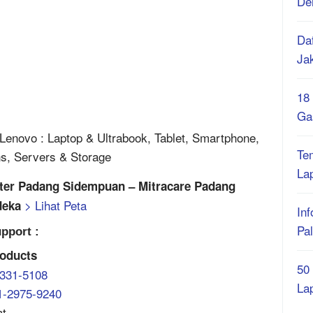
De
Daf
Ja
18
Ga
enovo : Laptop & Ultrabook, Tablet, Smartphone,
Te
ns, Servers & Storage
La
nter Padang Sidempuan – Mitracare Padang
> Lihat Peta
deka
Inf
Pa
pport :
oducts
50
-331-5108
La
1-2975-9240
at