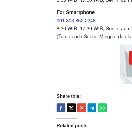
For Smartphone
001 803 852 2246
8:30 WIB  17:30 WIB, Senin  Jum
(Tutup pada Sabtu, Minggu, dan har
Share this:
Related posts: