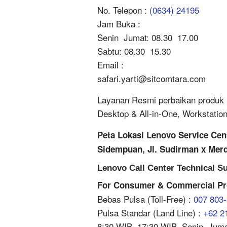
No. Telepon :
(0634) 24195
Jam Buka :
Senin  Jumat: 08.30  17.00
Sabtu: 08.30  15.30
Email :
safari.yarti@sitcomtara.com
Layanan Resmi perbaikan produk L
Desktop & All-in-One, Workstatio
Peta Lokasi Lenovo Service Ce
Sidempuan, Jl. Sudirman x Mer
Lenovo Call Center Technical Su
For Consumer & Commercial Pr
Bebas Pulsa (Toll-Free) :
007 803
Pulsa Standar (Land Line) :
+62 2
8:30 WIB  17:30 WIB, Senin  Jum