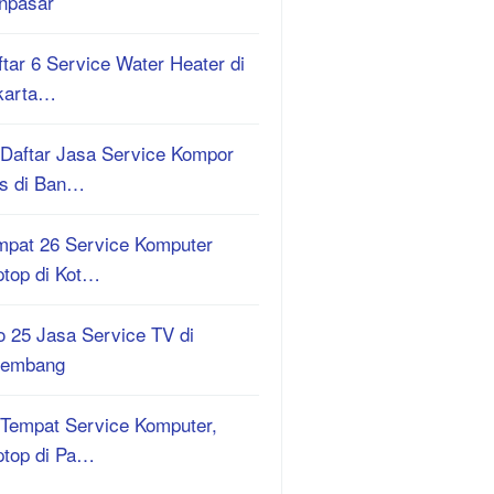
npasar
tar 6 Service Water Heater di
karta…
 Daftar Jasa Service Kompor
s di Ban…
mpat 26 Service Komputer
ptop di Kot…
o 25 Jasa Service TV di
lembang
 Tempat Service Komputer,
ptop di Pa…