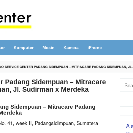
ter
Komputer
Mesin
Kamera
iPhone
O SERVICE CENTER PADANG SIDEMPUAN – MITRACARE PADANG SIDEMPUAN, JL
r Padang Sidempuan – Mitracare
Sear
n, Jl. Sudirman x Merdeka
for:
ang Sidempuan – Mitracare Padang
 Merdeka
No. 41, week II, Padangsidimpuan, Sumatera
Ala