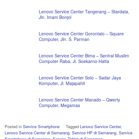
Lenovo Service Center Tangerang – Stardata,
Jln. Imam Bonjol
Lenovo Service Center Gorontalo – Square
Computer, Jln. S. Parman
Lenovo Service Center Bima – Sentral Muslim
Computer Raba, Jl. Soekarno-Hatta
Lenovo Service Center Solo – Sadar Jaya
Komputer, Jl. Majapahit
Lenovo Service Center Manado – Qwerty
Computer, Megamas
Posted in
Service Smartphone
Tagged
Lenovo Service Center
,
Lenovo Service Center di Semarang
,
Service HP di Semarang
,
Service
Smartphone di Semarang
,
Service Tablet di Semarang