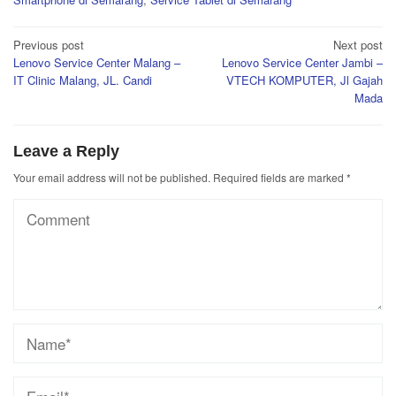
Post
Previous post
Next post
Lenovo Service Center Malang –
Lenovo Service Center Jambi –
navigation
IT Clinic Malang, JL. Candi
VTECH KOMPUTER, Jl Gajah
Mada
Leave a Reply
Your email address will not be published.
Required fields are marked
*