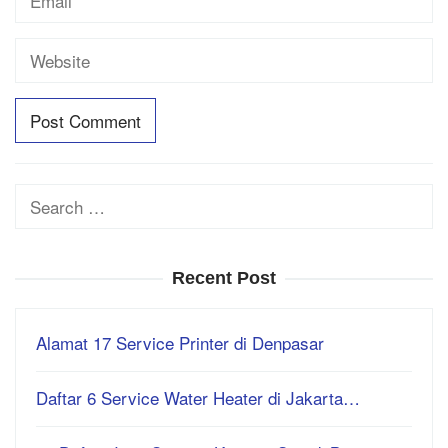
Search
for:
Recent Post
Alamat 17 Service Printer di Denpasar
Daftar 6 Service Water Heater di Jakarta…