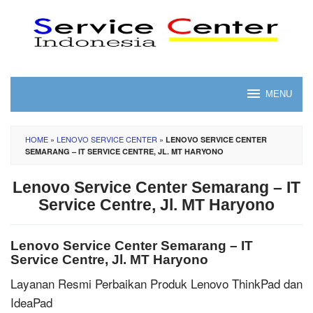
Skip
to
content
MENU
HOME
»
LENOVO SERVICE CENTER
»
LENOVO SERVICE CENTER
SEMARANG – IT SERVICE CENTRE, JL. MT HARYONO
Lenovo Service Center Semarang – IT
Service Centre, Jl. MT Haryono
Lenovo Service Center Semarang – IT
Service Centre, Jl. MT Haryono
Layanan Resmi Perbaikan Produk Lenovo ThinkPad dan
IdeaPad