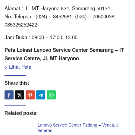
Alamat : Jl. MT Haryono 824, Semarang 50124.
No. Telepon : (024) – 8452581, (024) – 70500036,
085325252422
Jam Buka : 09:00 – 17:00, 13.00
Peta Lokasi Lenovo Service Center Semarang – IT
Service Centre, Jl. MT Haryono
> Lihat Peta
Share this:
Related posts:
Lenovo Service Center Padang – Venes, Jl.
Veteran