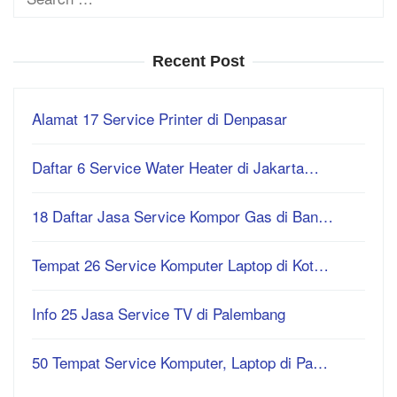
for:
Recent Post
Alamat 17 Service Printer di Denpasar
Daftar 6 Service Water Heater di Jakarta…
18 Daftar Jasa Service Kompor Gas di Ban…
Tempat 26 Service Komputer Laptop di Kot…
Info 25 Jasa Service TV di Palembang
50 Tempat Service Komputer, Laptop di Pa…