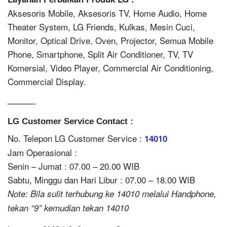
Aksesoris Mobile, Aksesoris TV, Home Audio, Home
Theater System, LG Friends, Kulkas, Mesin Cuci,
Monitor, Optical Drive, Oven, Projector, Semua Mobile
Phone, Smartphone, Split Air Conditioner, TV, TV
Komersial, Video Player, Commercial Air Conditioning,
Commercial Display.
———-
LG Customer Service Contact :
No. Telepon LG Customer Service :
14010
Jam Operasional :
Senin – Jumat : 07.00 – 20.00 WIB
Sabtu, Minggu dan Hari Libur : 07.00 – 18.00 WIB
Note: Bila sulit terhubung ke 14010 melalui Handphone,
tekan “9” kemudian tekan 14010