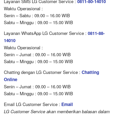
Layanan SMS LG Customer Service :
0811-80-14010
Waktu Operasional :
Senin – Sabtu : 09.00 – 16.00 WIB
Sabtu – Minggu : 09.00 – 15.00 WIB
Layanan WhatsApp LG Customer Service :
0811-88-
14010
Waktu Operasional :
Senin – Jumat : 09.00 – 16.00 WIB
Sabtu – Minggu : 09.00 – 15.00 WIB
Chatting dengan LG Customer Service :
Chatting
Online
Senin – Jumat : 09.00 – 16.00 WIB
Sabtu – Minggu : 09.00 – 15.00 WIB
Email LG Customer Service :
Email
LG Customer Service akan memberikan balasan dalam