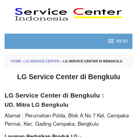
Skip
to
content
MENU
HOME
»
LG SERVICE CENTER
»
LG SERVICE CENTER DI BENGKULU
LG Service Center di Bengkulu
LG Service Center di Bengkulu :
UD. Mitra LG Bengkulu
Alamat : Perumahan Polda, Blok A No 7 Kel, Cempaka
Permai, Kec. Gading Cempaka, Bengkulu
Layanan Perbaikan Produk LG :