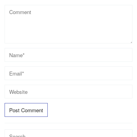
Search