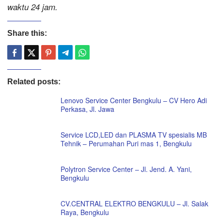
waktu 24 jam.
Share this:
Related posts:
Lenovo Service Center Bengkulu – CV Hero Adi
Perkasa, Jl. Jawa
Service LCD,LED dan PLASMA TV spesialis MB
Tehnik – Perumahan Puri mas 1, Bengkulu
Polytron Service Center – Jl. Jend. A. Yani,
Bengkulu
CV.CENTRAL ELEKTRO BENGKULU – Jl. Salak
Raya, Bengkulu