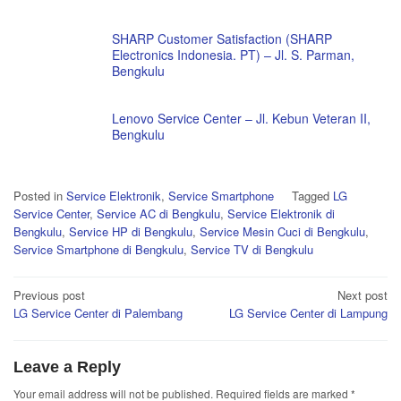
SHARP Customer Satisfaction (SHARP
Electronics Indonesia. PT) – Jl. S. Parman,
Bengkulu
Lenovo Service Center – Jl. Kebun Veteran II,
Bengkulu
Posted in
Service Elektronik
,
Service Smartphone
Tagged
LG
Service Center
,
Service AC di Bengkulu
,
Service Elektronik di
Bengkulu
,
Service HP di Bengkulu
,
Service Mesin Cuci di Bengkulu
,
Service Smartphone di Bengkulu
,
Service TV di Bengkulu
Post
Previous post
Next post
LG Service Center di Palembang
LG Service Center di Lampung
navigation
Leave a Reply
Your email address will not be published.
Required fields are marked
*