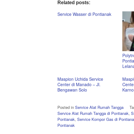
Related posts:
Service Wasser di Pontianak
Polytr
Pontia
Lelan
Maspion Uchida Service
Maspi
Center di Manado – Jl.
Cente
Bengawan Solo
Karno
Posted in
Service Alat Rumah Tangga
T
Service Alat Rumah Tangga di Pontianak
,
S
Pontianak
,
Service Kompor Gas di Pontian
Pontianak