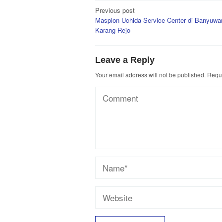
Post
Previous post
Maspion Uchida Service Center di Banyuwan
navigation
Karang Rejo
Leave a Reply
Your email address will not be published.
Requi