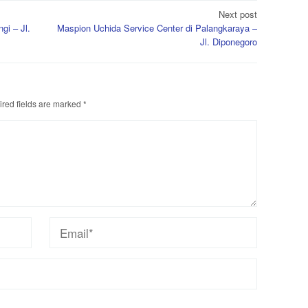
Next post
gi – Jl.
Maspion Uchida Service Center di Palangkaraya –
Jl. Diponegoro
red fields are marked
*