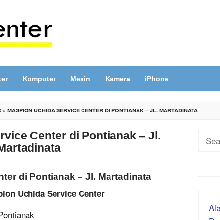
ter
Komputer
Mesin
Kamera
iPhone
R
»
MASPION UCHIDA SERVICE CENTER DI PONTIANAK – JL. MARTADINATA
vice Center di Pontianak – Jl.
Sear
Martadinata
for:
er di Pontianak – Jl. Martadinata
pion Uchida Service Center
Ala
 Pontianak