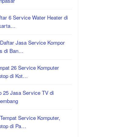
npasar
tar 6 Service Water Heater di
karta…
 Daftar Jasa Service Kompor
s di Ban…
mpat 26 Service Komputer
ptop di Kot…
o 25 Jasa Service TV di
lembang
 Tempat Service Komputer,
ptop di Pa…