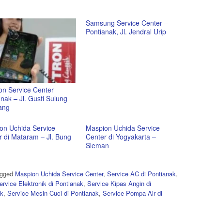
Samsung Service Center –
Pontianak, Jl. Jendral Urip
on Service Center
nak – Jl. Gusti Sulung
ang
on Uchida Service
Maspion Uchida Service
r di Mataram – Jl. Bung
Center di Yogyakarta –
Sleman
agged
Maspion Uchida Service Center
,
Service AC di Pontianak
,
ervice Elektronik di Pontianak
,
Service Kipas Angin di
ak
,
Service Mesin Cuci di Pontianak
,
Service Pompa Air di