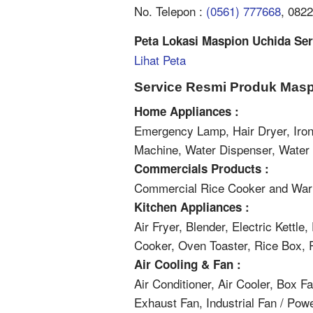
No. Telepon :
(0561) 777668
, 082
Peta Lokasi Maspion Uchida Serv
Lihat Peta
Service Resmi Produk Masp
Home Appliances :
Emergency Lamp, Hair Dryer, Iron
Machine, Water Dispenser, Wate
Commercials Products :
Commercial Rice Cooker and War
Kitchen Appliances :
Air Fryer, Blender, Electric Kettle
Cooker, Oven Toaster, Rice Box, 
Air Cooling & Fan :
Air Conditioner, Air Cooler, Box F
Exhaust Fan, Industrial Fan / Pow