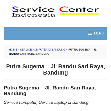
Skip
to
content
MENU
HOME
»
SERVICE KOMPUTER DI BANDUNG
»
PUTRA SUGEMA – JL.
RANDU SARI RAYA, BANDUNG
Putra Sugema – Jl. Randu Sari Raya,
Bandung
Putra Sugema – Jl. Randu Sari Raya,
Bandung
Service Komputer, Service Laptop di Bandung