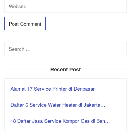
Search
for:
Recent Post
Alamat 17 Service Printer di Denpasar
Daftar 6 Service Water Heater di Jakarta…
18 Daftar Jasa Service Kompor Gas di Ban…