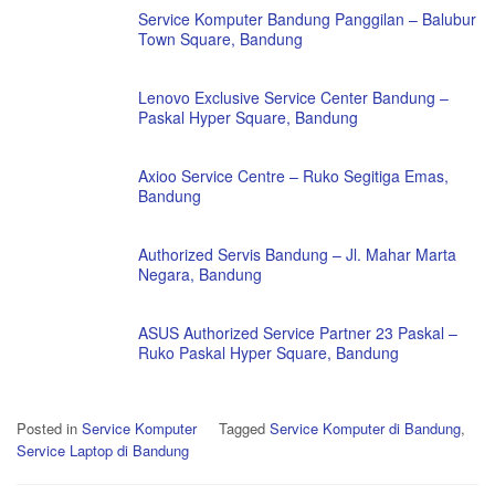
Service Komputer Bandung Panggilan – Balubur
Town Square, Bandung
Lenovo Exclusive Service Center Bandung –
Paskal Hyper Square, Bandung
Axioo Service Centre – Ruko Segitiga Emas,
Bandung
Authorized Servis Bandung – Jl. Mahar Marta
Negara, Bandung
ASUS Authorized Service Partner 23 Paskal –
Ruko Paskal Hyper Square, Bandung
Posted in
Service Komputer
Tagged
Service Komputer di Bandung
,
Service Laptop di Bandung