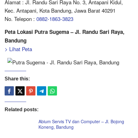
Alamat : Jl. Randu Sari Raya No. 3, Antapani Kidul,
Kec. Antapani, Kota Bandung, Jawa Barat 40291
No. Telepon :
0882-1863-3823
Peta Lokasi Putra Sugema – Jl. Randu Sari Raya,
Bandung
> Lihat Peta
Share this:
Related posts:
Abium Servis TV dan Computer – Jl. Bojong
Koneng, Bandung