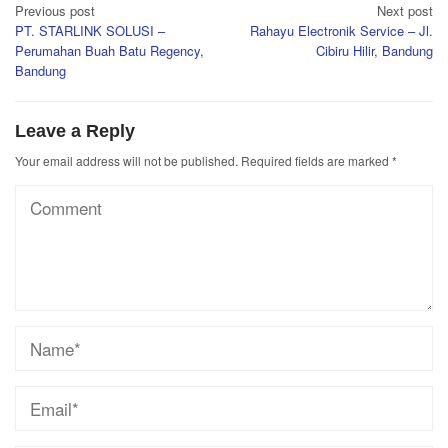
Post
Previous post
Next post
PT. STARLINK SOLUSI –
Rahayu Electronik Service – Jl.
navigation
Perumahan Buah Batu Regency,
Cibiru Hilir, Bandung
Bandung
Leave a Reply
Your email address will not be published.
Required fields are marked
*