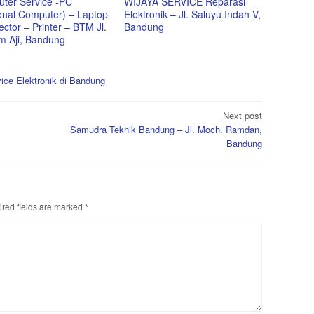
ter Service -PC
WIJAYA SERVICE Reparasi
onal Computer) – Laptop
Elektronik – Jl. Saluyu Indah V,
ector – Printer – BTM Jl.
Bandung
im Aji, Bandung
ice Elektronik di Bandung
Next post
Samudra Teknik Bandung – Jl. Moch. Ramdan,
Bandung
red fields are marked
*