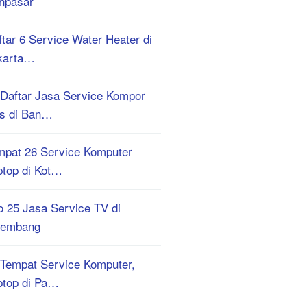
npasar
tar 6 Service Water Heater di
karta…
 Daftar Jasa Service Kompor
s di Ban…
mpat 26 Service Komputer
ptop di Kot…
o 25 Jasa Service TV di
lembang
 Tempat Service Komputer,
ptop di Pa…