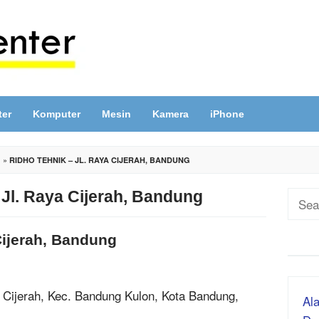
ter
Komputer
Mesin
Kamera
iPhone
G
»
RIDHO TEHNIK – JL. RAYA CIJERAH, BANDUNG
 Jl. Raya Cijerah, Bandung
Sear
for:
Cijerah, Bandung
, Cijerah, Kec. Bandung Kulon, Kota Bandung,
Ala