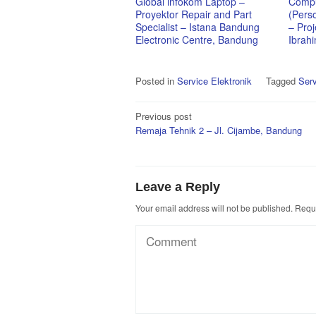
Global infokom Laptop –
Compu
Proyektor Repair and Part
(Pers
Specialist – Istana Bandung
– Proj
Electronic Centre, Bandung
Ibrah
Posted in
Service Elektronik
Tagged
Serv
Post
Previous post
Remaja Tehnik 2 – Jl. Cijambe, Bandung
navigation
Leave a Reply
Your email address will not be published.
Requi