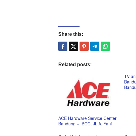
Share this:
Related posts:
TV and
Bandu
Band
ACE Hardware Service Center
Bandung – IBCC, Jl. A. Yani