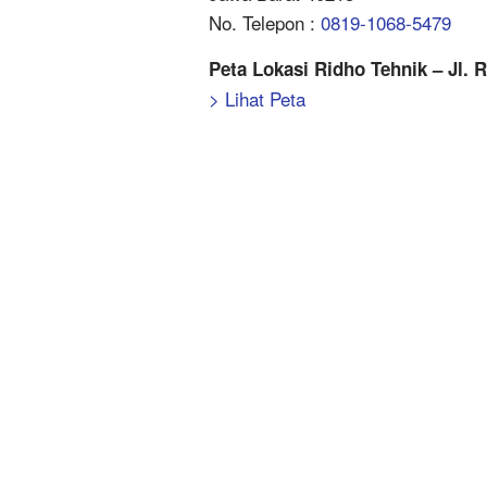
No. Telepon :
0819-1068-5479
Peta Lokasi Ridho Tehnik – Jl. 
> Lihat Peta