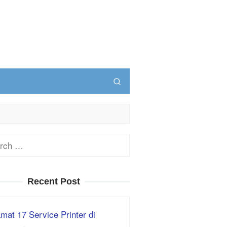
ch
Recent Post
mat 17 Service Printer di