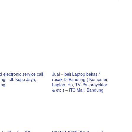
 electronic service call
Jual – beli Laptop bekas /
ng – Jl. Kopo Jaya,
rusak Di Bandung ( Komputer,
ung
Laptop, Hp, TV, Ps, proyektor
& etc ) – ITC Mall, Bandung