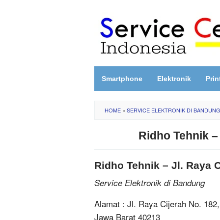
Skip
to
content
Smartphone
Elektronik
Prin
HOME
»
SERVICE ELEKTRONIK DI BANDUN
Ridho Tehnik –
Ridho Tehnik – Jl. Raya 
Service Elektronik di Bandung
Alamat : Jl. Raya Cijerah No. 182
Jawa Barat 40213