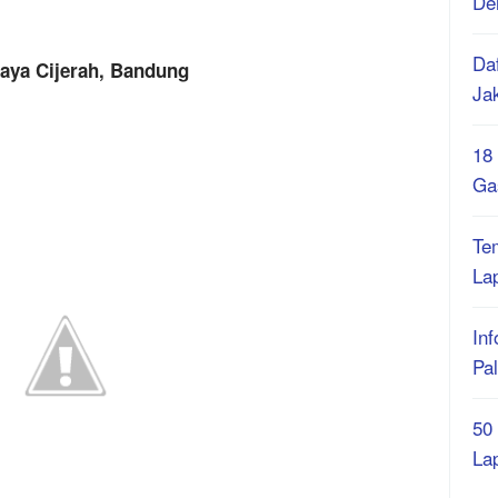
De
Daf
Raya Cijerah, Bandung
Ja
18
Ga
Te
La
Inf
Pa
50
La