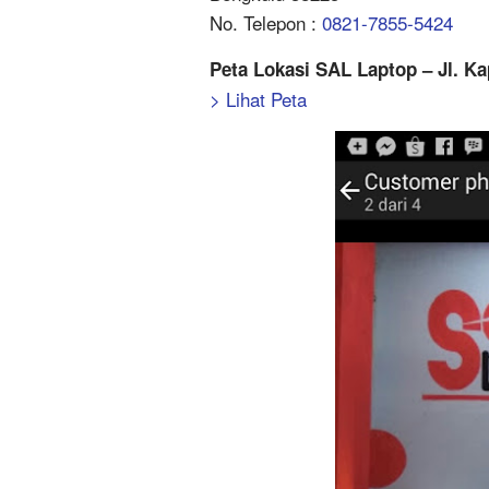
No. Telepon :
0821-7855-5424
Peta Lokasi SAL Laptop – Jl. K
> Lihat Peta