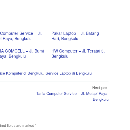
Computer Service – Jl.
Pakar Laptop – Jl. Batang
i Raya, Bengkulu
Hari, Bengkulu
A COMCELL – Jl. Bumi
HW Computer – Jl. Teratai 3,
aya, Bengkulu
Bengkulu
ice Komputer di Bengkulu
,
Service Laptop di Bengkulu
Next post
Tania Computer Service – Jl. Merapi Raya,
Bengkulu
red fields are marked
*