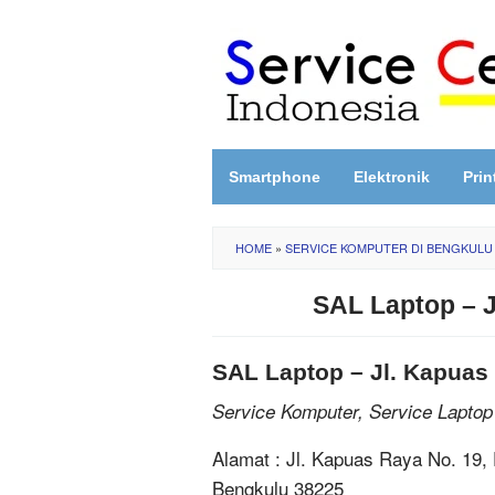
Skip
to
content
Smartphone
Elektronik
Prin
HOME
»
SERVICE KOMPUTER DI BENGKULU
SAL Laptop – 
SAL Laptop – Jl. Kapuas
Service Komputer, Service Laptop
Alamat : Jl. Kapuas Raya No. 19,
Bengkulu 38225