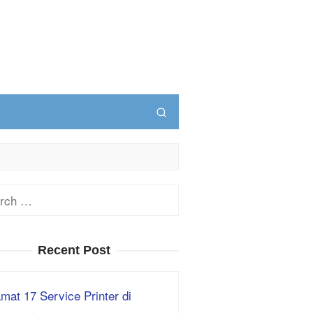
ch
Recent Post
mat 17 Service Printer di