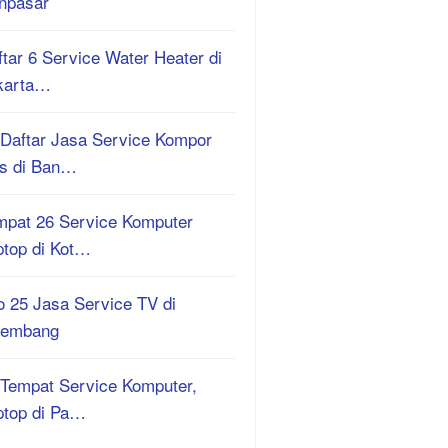
npasar
tar 6 Service Water Heater di
karta…
 Daftar Jasa Service Kompor
s di Ban…
mpat 26 Service Komputer
ptop di Kot…
o 25 Jasa Service TV di
lembang
 Tempat Service Komputer,
ptop di Pa…