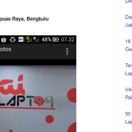
De
Daf
apuas Raya, Bengkulu
Ja
18
Ga
Te
La
Inf
Pa
50
La