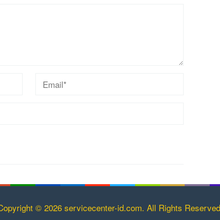
Copyright © 2026 servicecenter-id.com. All Rights Reserved