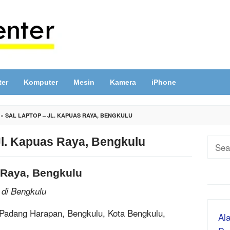
ter
Komputer
Mesin
Kamera
iPhone
»
SAL LAPTOP – JL. KAPUAS RAYA, BENGKULU
Jl. Kapuas Raya, Bengkulu
Sear
for:
 Raya, Bengkulu
 di Bengkulu
 Padang Harapan, Bengkulu, Kota Bengkulu,
Ala