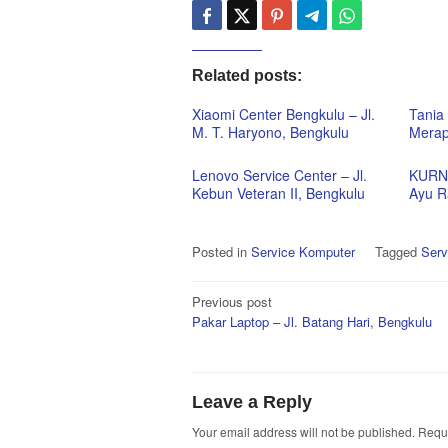
Related posts:
Xiaomi Center Bengkulu – Jl.
Tania 
M. T. Haryono, Bengkulu
Merap
Lenovo Service Center – Jl.
KURNI
Kebun Veteran II, Bengkulu
Ayu R
Posted in
Service Komputer
Tagged
Serv
Post
Previous post
Pakar Laptop – Jl. Batang Hari, Bengkulu
navigation
Leave a Reply
Your email address will not be published.
Requi