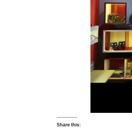
Share this: