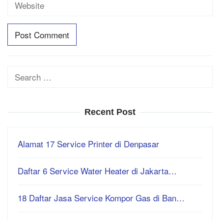
Search
for:
Recent Post
Alamat 17 Service Printer di Denpasar
Daftar 6 Service Water Heater di Jakarta…
18 Daftar Jasa Service Kompor Gas di Ban…