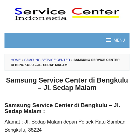
Skip
to
content
MENU
HOME
»
SAMSUNG SERVICE CENTER
»
SAMSUNG SERVICE CENTER
DI BENGKULU – JL. SEDAP MALAM
Samsung Service Center di Bengkulu
– Jl. Sedap Malam
Samsung Service Center di Bengkulu – Jl.
Sedap Malam :
Alamat : Jl. Sedap Malam depan Polsek Ratu Samban –
Bengkulu, 38224