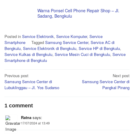
Warna Ponsel Cell Phone Repair Shop – Jl.
Sadang, Bengkulu
Posted in
Service Elektronik
,
Service Komputer
,
Service
Smartphone
Tagged
Samsung Service Center
,
Service AC di
Bengkulu
,
Service Elektronik di Bengkulu
,
Service HP di Bengkulu
,
Service Kulkas di Bengkulu
,
Service Mesin Cuci di Bengkulu
,
Service
Smartphone di Bengkulu
Post
Previous post
Next post
Samsung Service Center di
Samsung Service Center di
navigation
Lubuklinggau – Jl. Yos Sudarso
Pangkal Pinang
1 comment
Ratna
says:
17/07/2024 at 13:49