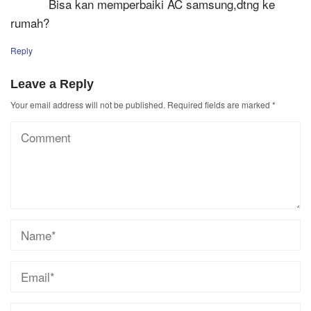
Bisa kan memperbaiki AC samsung,dtng ke
rumah?
Reply
Leave a Reply
Your email address will not be published.
Required fields are marked
*