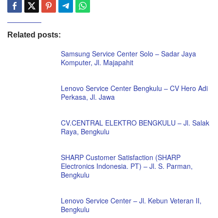
Related posts:
Samsung Service Center Solo – Sadar Jaya
Komputer, Jl. Majapahit
Lenovo Service Center Bengkulu – CV Hero Adi
Perkasa, Jl. Jawa
CV.CENTRAL ELEKTRO BENGKULU – Jl. Salak
Raya, Bengkulu
SHARP Customer Satisfaction (SHARP
Electronics Indonesia. PT) – Jl. S. Parman,
Bengkulu
Lenovo Service Center – Jl. Kebun Veteran II,
Bengkulu