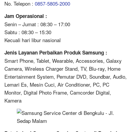
No. Telepon :
0857-5805-2000
Jam Operasional :
Senin – Jumat : 08:30 – 17:00
Sabtu : 08:30 – 15:30
Kecuali hari libur nasional
Jenis Layanan Perbaikan Produk Samsung :
Smart Phone, Tablet, Wearable, Accessories, Galaxy
Camera, Wireless Charger Stand, TV, Blu-ray, Home
Entertainment System, Pemutar DVD, Soundbar, Audio,
Lemari Es, Mesin Cuci, Air Conditioner, PC, PC
Monitor, Digital Photo Frame, Camcorder Digital,
Kamera