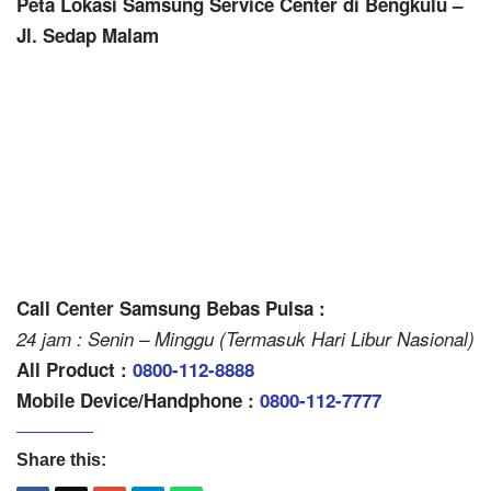
Peta Lokasi Samsung Service Center di Bengkulu –
Jl. Sedap Malam
Call Center Samsung Bebas Pulsa :
24 jam : Senin – Minggu (Termasuk Hari Libur Nasional)
All Product :
0800-112-8888
Mobile Device/Handphone :
0800-112-7777
Share this: