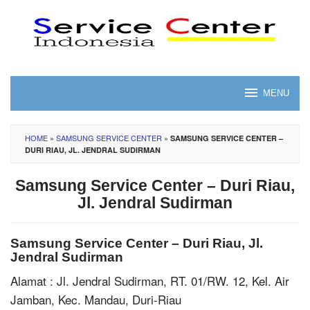
Skip
to
content
MENU
HOME
»
SAMSUNG SERVICE CENTER
»
SAMSUNG SERVICE CENTER –
DURI RIAU, JL. JENDRAL SUDIRMAN
Samsung Service Center – Duri Riau,
Jl. Jendral Sudirman
Samsung Service Center – Duri Riau, Jl.
Jendral Sudirman
Alamat : Jl. Jendral Sudirman, RT. 01/RW. 12, Kel. Air
Jamban, Kec. Mandau, Duri-Riau