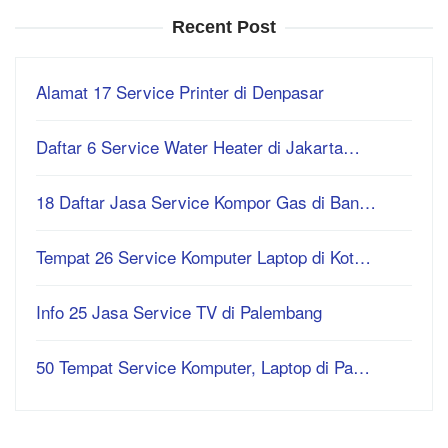
Recent Post
Alamat 17 Service Printer di Denpasar
Daftar 6 Service Water Heater di Jakarta…
18 Daftar Jasa Service Kompor Gas di Ban…
Tempat 26 Service Komputer Laptop di Kot…
Info 25 Jasa Service TV di Palembang
50 Tempat Service Komputer, Laptop di Pa…