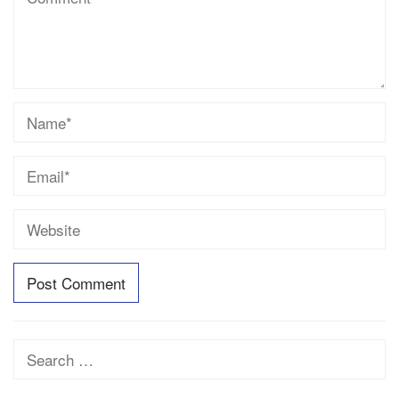
Search
for: