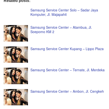
Related posts:
Samsung Service Center Solo – Sadar Jaya
Komputer, Jl. Majapahit
Samsung Service Center – Atambua, Jl.
Soepomo KM 2
Samsung Service Center Kupang – Lippo Plaza
Samsung Service Center – Ternate, Jl. Merdeka
Samsung Service Center – Ambon, Jl. Cengkeh