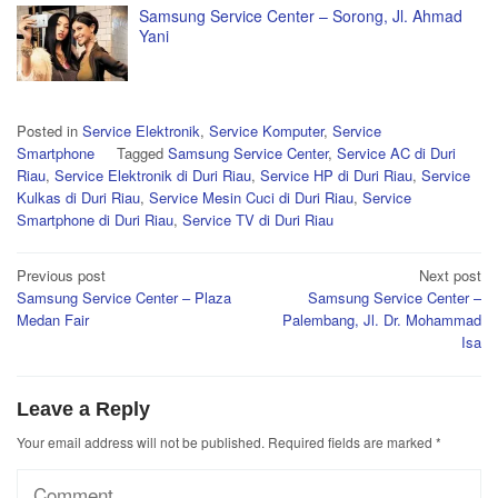
Samsung Service Center – Sorong, Jl. Ahmad
Yani
Posted in
Service Elektronik
,
Service Komputer
,
Service
Smartphone
Tagged
Samsung Service Center
,
Service AC di Duri
Riau
,
Service Elektronik di Duri Riau
,
Service HP di Duri Riau
,
Service
Kulkas di Duri Riau
,
Service Mesin Cuci di Duri Riau
,
Service
Smartphone di Duri Riau
,
Service TV di Duri Riau
Post
Previous post
Next post
Samsung Service Center – Plaza
Samsung Service Center –
navigation
Medan Fair
Palembang, Jl. Dr. Mohammad
Isa
Leave a Reply
Your email address will not be published.
Required fields are marked
*