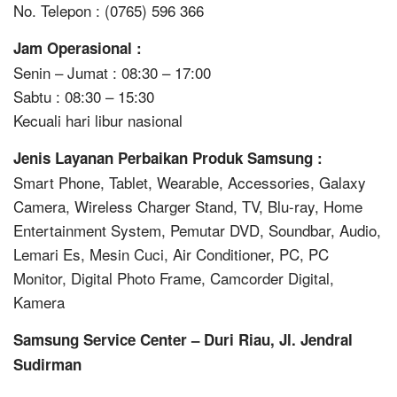
No. Telepon : (0765) 596 366
Jam Operasional :
Senin – Jumat : 08:30 – 17:00
Sabtu : 08:30 – 15:30
Kecuali hari libur nasional
Jenis Layanan Perbaikan Produk Samsung :
Smart Phone, Tablet, Wearable, Accessories, Galaxy
Camera, Wireless Charger Stand, TV, Blu-ray, Home
Entertainment System, Pemutar DVD, Soundbar, Audio,
Lemari Es, Mesin Cuci, Air Conditioner, PC, PC
Monitor, Digital Photo Frame, Camcorder Digital,
Kamera
Samsung Service Center – Duri Riau, Jl. Jendral
Sudirman