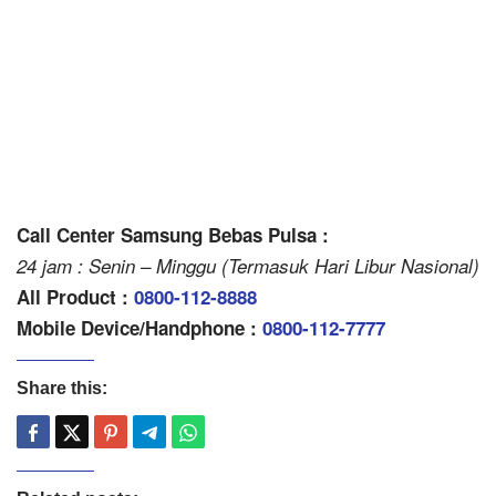
Call Center Samsung Bebas Pulsa :
24 jam : Senin – Minggu (Termasuk Hari Libur Nasional)
All Product :
0800-112-8888
Mobile Device/Handphone :
0800-112-7777
Share this: