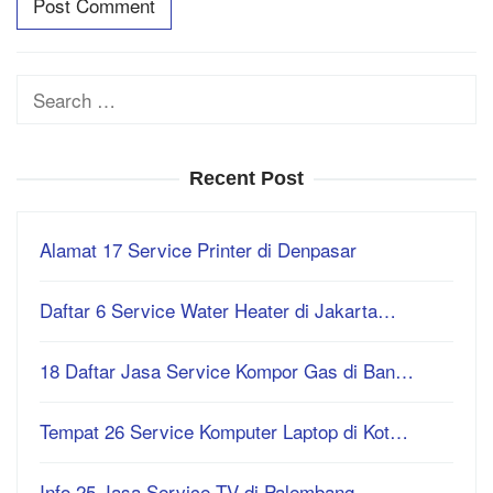
Search
for:
Recent Post
Alamat 17 Service Printer di Denpasar
Daftar 6 Service Water Heater di Jakarta…
18 Daftar Jasa Service Kompor Gas di Ban…
Tempat 26 Service Komputer Laptop di Kot…
Info 25 Jasa Service TV di Palembang