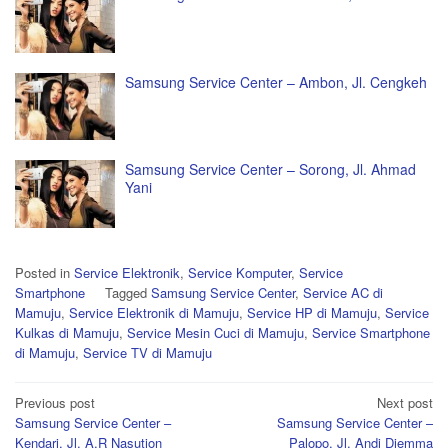
Samsung Service Center – Ambon, Jl. Cengkeh
Samsung Service Center – Sorong, Jl. Ahmad
Yani
Posted in
Service Elektronik
,
Service Komputer
,
Service
Smartphone
Tagged
Samsung Service Center
,
Service AC di
Mamuju
,
Service Elektronik di Mamuju
,
Service HP di Mamuju
,
Service
Kulkas di Mamuju
,
Service Mesin Cuci di Mamuju
,
Service Smartphone
di Mamuju
,
Service TV di Mamuju
Post
Previous post
Next post
Samsung Service Center –
Samsung Service Center –
navigation
Kendari, Jl. A.R Nasution
Palopo, Jl. Andi Djemma