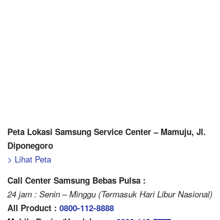
Peta Lokasi Samsung Service Center – Mamuju, Jl.
Diponegoro
> Lihat Peta
Call Center Samsung Bebas Pulsa :
24 jam : Senin – Minggu (Termasuk Hari Libur Nasional)
All Product :
0800-112-8888