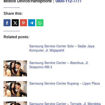
Mobile Device/Handphone :
0800-112-7777
Share this:
Related posts:
Samsung Service Center Solo – Sadar Jaya
Komputer, Jl. Majapahit
Samsung Service Center – Atambua, Jl.
Soepomo KM 2
Samsung Service Center Kupang – Lippo Plaza
Samsung Service Center – Ternate, Jl. Merdeka