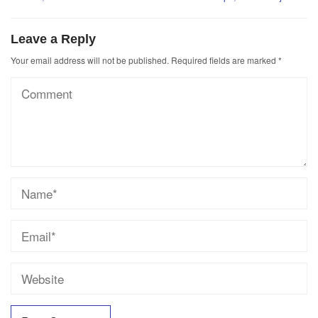
Leave a Reply
Your email address will not be published.
Required fields are marked
*