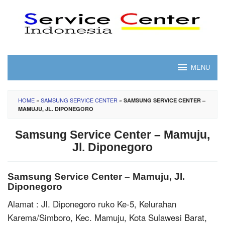
Skip
to
content
MENU
HOME
»
SAMSUNG SERVICE CENTER
»
SAMSUNG SERVICE CENTER –
MAMUJU, JL. DIPONEGORO
Samsung Service Center – Mamuju,
Jl. Diponegoro
Samsung Service Center – Mamuju, Jl.
Diponegoro
Alamat : Jl. Diponegoro ruko Ke-5, Kelurahan
Karema/Simboro, Kec. Mamuju, Kota Sulawesi Barat,