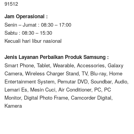
91512
Jam Operasional :
Senin – Jumat : 08:30 – 17:00
Sabtu : 08:30 – 15:30
Kecuali hari libur nasional
Jenis Layanan Perbaikan Produk Samsung :
Smart Phone, Tablet, Wearable, Accessories, Galaxy
Camera, Wireless Charger Stand, TV, Blu-ray, Home
Entertainment System, Pemutar DVD, Soundbar, Audio,
Lemari Es, Mesin Cuci, Air Conditioner, PC, PC
Monitor, Digital Photo Frame, Camcorder Digital,
Kamera