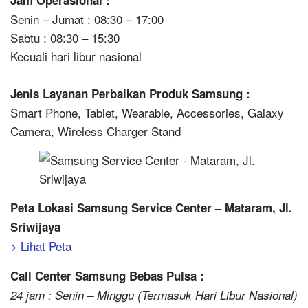
Jam Operasional :
Senin – Jumat : 08:30 – 17:00
Sabtu : 08:30 – 15:30
Kecuali hari libur nasional
Jenis Layanan Perbaikan Produk Samsung :
Smart Phone, Tablet, Wearable, Accessories, Galaxy
Camera, Wireless Charger Stand
Peta Lokasi Samsung Service Center – Mataram, Jl.
Sriwijaya
> Lihat Peta
Call Center Samsung Bebas Pulsa :
24 jam : Senin – Minggu (Termasuk Hari Libur Nasional)