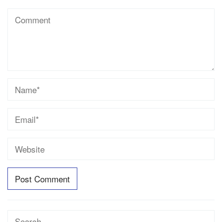
Search