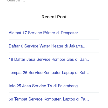
for:
Recent Post
Alamat 17 Service Printer di Denpasar
Daftar 6 Service Water Heater di Jakarta…
18 Daftar Jasa Service Kompor Gas di Ban…
Tempat 26 Service Komputer Laptop di Kot…
Info 25 Jasa Service TV di Palembang
50 Tempat Service Komputer, Laptop di Pa…