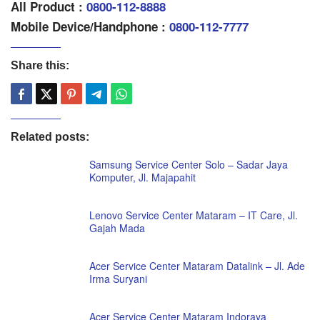
All Product :
0800-112-8888
Mobile Device/Handphone :
0800-112-7777
Share this:
Related posts:
Samsung Service Center Solo – Sadar Jaya
Komputer, Jl. Majapahit
Lenovo Service Center Mataram – IT Care, Jl.
Gajah Mada
Acer Service Center Mataram Datalink – Jl. Ade
Irma Suryani
Acer Service Center Mataram Indoraya