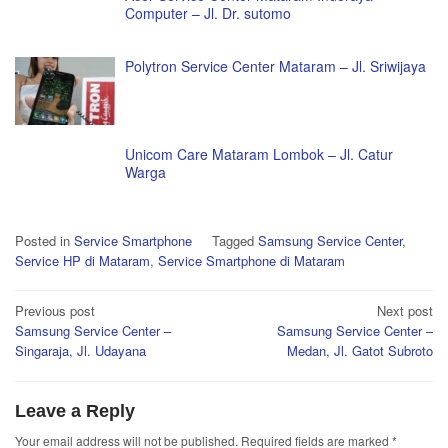
Computer – Jl. Dr. sutomo
Polytron Service Center Mataram – Jl. Sriwijaya
Unicom Care Mataram Lombok – Jl. Catur
Warga
Posted in
Service Smartphone
Tagged
Samsung Service Center
,
Service HP di Mataram
,
Service Smartphone di Mataram
Post
Previous post
Next post
Samsung Service Center –
Samsung Service Center –
navigation
Singaraja, Jl. Udayana
Medan, Jl. Gatot Subroto
Leave a Reply
Your email address will not be published.
Required fields are marked
*