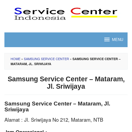
Skip
to
content
MENU
HOME
»
SAMSUNG SERVICE CENTER
»
SAMSUNG SERVICE CENTER –
MATARAM, JL. SRIWIJAYA
Samsung Service Center – Mataram,
Jl. Sriwijaya
Samsung Service Center – Mataram, Jl.
Sriwijaya
Alamat : Jl. Sriwijaya No 212, Mataram, NTB