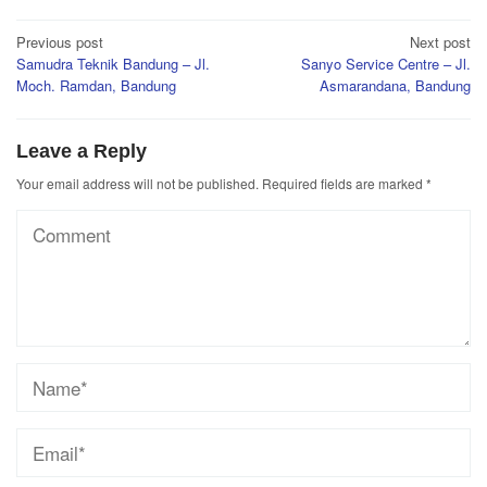
Post
Previous post
Next post
Samudra Teknik Bandung – Jl.
Sanyo Service Centre – Jl.
navigation
Moch. Ramdan, Bandung
Asmarandana, Bandung
Leave a Reply
Your email address will not be published.
Required fields are marked
*