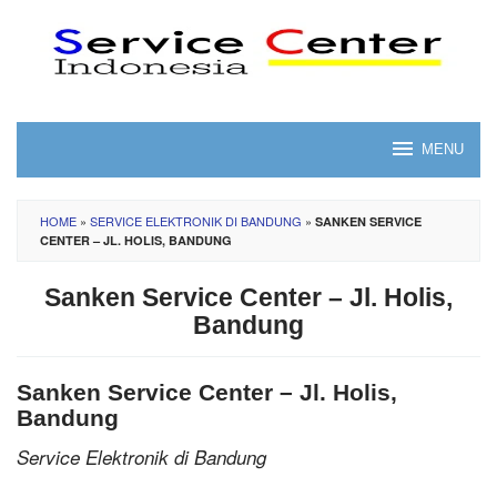
Skip
to
content
MENU
HOME
»
SERVICE ELEKTRONIK DI BANDUNG
»
SANKEN SERVICE
CENTER – JL. HOLIS, BANDUNG
Sanken Service Center – Jl. Holis,
Bandung
Sanken Service Center – Jl. Holis,
Bandung
Service Elektronik di Bandung