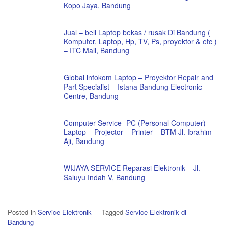
Kopo Jaya, Bandung
Jual – beli Laptop bekas / rusak Di Bandung (
Komputer, Laptop, Hp, TV, Ps, proyektor & etc )
– ITC Mall, Bandung
Global infokom Laptop – Proyektor Repair and
Part Specialist – Istana Bandung Electronic
Centre, Bandung
Computer Service -PC (Personal Computer) –
Laptop – Projector – Printer – BTM Jl. Ibrahim
Aji, Bandung
WIJAYA SERVICE Reparasi Elektronik – Jl.
Saluyu Indah V, Bandung
Posted in
Service Elektronik
Tagged
Service Elektronik di
Bandung