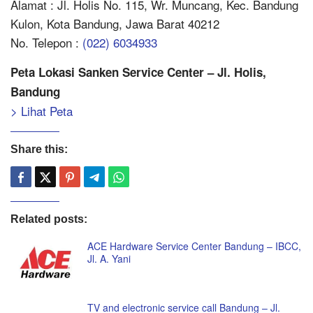
Alamat : Jl. Holis No. 115, Wr. Muncang, Kec. Bandung
Kulon, Kota Bandung, Jawa Barat 40212
No. Telepon :
(022) 6034933
Peta Lokasi Sanken Service Center – Jl. Holis,
Bandung
> Lihat Peta
Share this:
Related posts:
ACE Hardware Service Center Bandung – IBCC,
Jl. A. Yani
TV and electronic service call Bandung – Jl.