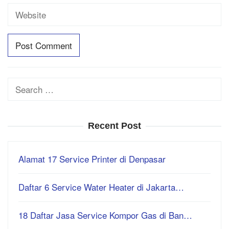
Search
for:
Recent Post
Alamat 17 Service Printer di Denpasar
Daftar 6 Service Water Heater di Jakarta…
18 Daftar Jasa Service Kompor Gas di Ban…