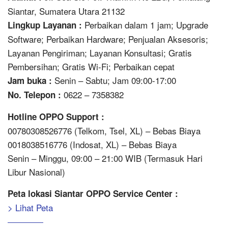
Siantar, Sumatera Utara 21132
Perbaikan dalam 1 jam; Upgrade
Lingkup Layanan :
Software; Perbaikan Hardware; Penjualan Aksesoris;
Layanan Pengiriman; Layanan Konsultasi; Gratis
Pembersihan; Gratis Wi-Fi; Perbaikan cepat
Senin – Sabtu; Jam 09:00-17:00
Jam buka :
0622 – 7358382
No. Telepon :
Hotline OPPO Support :
00780308526776 (Telkom, Tsel, XL) – Bebas Biaya
0018038516776 (Indosat, XL) – Bebas Biaya
Senin – Minggu, 09:00 – 21:00 WIB (Termasuk Hari
Libur Nasional)
Peta lokasi Siantar OPPO Service Center :
> Lihat Peta