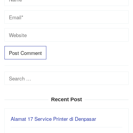
Search
for:
Recent Post
Alamat 17 Service Printer di Denpasar