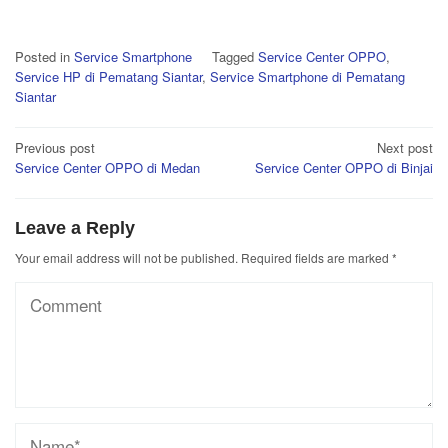
Posted in
Service Smartphone
Tagged
Service Center OPPO
,
Service HP di Pematang Siantar
,
Service Smartphone di Pematang
Siantar
Post
Previous post
Next post
Service Center OPPO di Medan
Service Center OPPO di Binjai
navigation
Leave a Reply
Your email address will not be published.
Required fields are marked
*