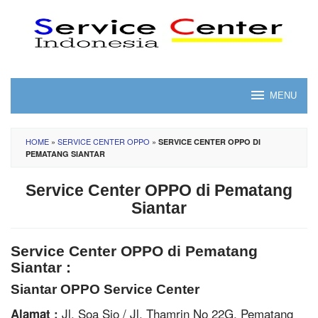
Skip
to
content
MENU
HOME
»
SERVICE CENTER OPPO
»
SERVICE CENTER OPPO DI
PEMATANG SIANTAR
Service Center OPPO di Pematang
Siantar
Service Center OPPO di Pematang
Siantar :
Siantar OPPO Service Center
Jl. Soa Sio / Jl. Thamrin No 22G, Pematang
Alamat :