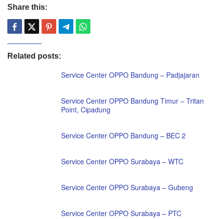
Share this:
Related posts:
Service Center OPPO Bandung – Padjajaran
Service Center OPPO Bandung Timur – Tritan
Point, Cipadung
Service Center OPPO Bandung – BEC 2
Service Center OPPO Surabaya – WTC
Service Center OPPO Surabaya – Gubeng
Service Center OPPO Surabaya – PTC