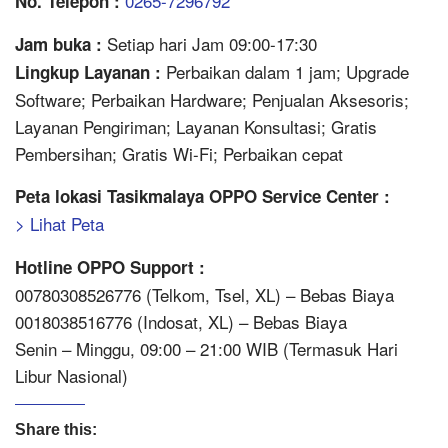
0265-7296792
No. Telepon :
Setiap hari Jam 09:00-17:30
Jam buka :
Perbaikan dalam 1 jam; Upgrade
Lingkup Layanan :
Software; Perbaikan Hardware; Penjualan Aksesoris;
Layanan Pengiriman; Layanan Konsultasi; Gratis
Pembersihan; Gratis Wi-Fi; Perbaikan cepat
Peta lokasi Tasikmalaya OPPO Service Center :
> Lihat Peta
Hotline OPPO Support :
00780308526776 (Telkom, Tsel, XL) – Bebas Biaya
0018038516776 (Indosat, XL) – Bebas Biaya
Senin – Minggu, 09:00 – 21:00 WIB (Termasuk Hari
Libur Nasional)
Share this: