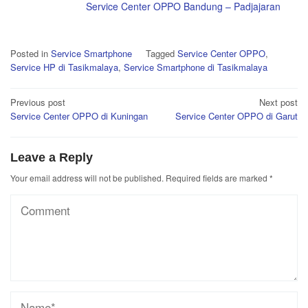
Service Center OPPO Bandung – Padjajaran
Posted in
Service Smartphone
Tagged
Service Center OPPO
,
Service HP di Tasikmalaya
,
Service Smartphone di Tasikmalaya
Post
Previous post
Next post
Service Center OPPO di Kuningan
Service Center OPPO di Garut
navigation
Leave a Reply
Your email address will not be published.
Required fields are marked
*