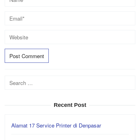
Search
for:
Recent Post
Alamat 17 Service Printer di Denpasar