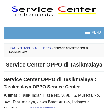
Skip
to
content
MENU
HOME
»
SERVICE CENTER OPPO
»
SERVICE CENTER OPPO DI
TASIKMALAYA
Service Center OPPO di Tasikmalaya
Service Center OPPO di Tasikmalaya :
Tasikmalaya OPPO Service Center
Tasik Indah Plaza No. 3, Jl. HZ Mustofa No.
Alamat :
345, Tasikmalaya, Jawa Barat 46125, Indonesia.