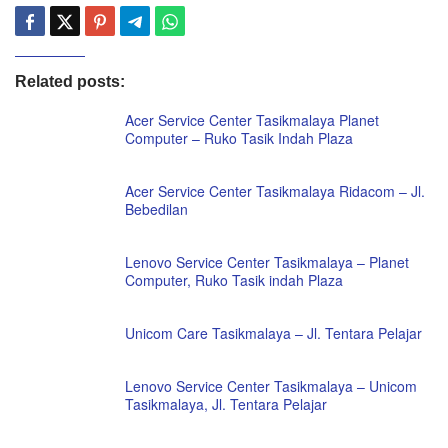
Related posts:
Acer Service Center Tasikmalaya Planet
Computer – Ruko Tasik Indah Plaza
Acer Service Center Tasikmalaya Ridacom – Jl.
Bebedilan
Lenovo Service Center Tasikmalaya – Planet
Computer, Ruko Tasik indah Plaza
Unicom Care Tasikmalaya – Jl. Tentara Pelajar
Lenovo Service Center Tasikmalaya – Unicom
Tasikmalaya, Jl. Tentara Pelajar