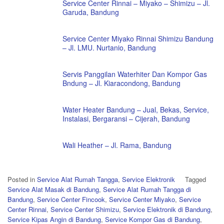
Service Center Rinnai – Miyako – Shimizu – Jl.
Garuda, Bandung
Service Center Miyako Rinnai Shimizu Bandung
– Jl. LMU. Nurtanio, Bandung
Servis Panggilan Waterhiter Dan Kompor Gas
Bndung – Jl. Kiaracondong, Bandung
Water Heater Bandung – Jual, Bekas, Service,
Instalasi, Bergaransi – Cijerah, Bandung
Wali Heather – Jl. Rama, Bandung
Posted in
Service Alat Rumah Tangga
,
Service Elektronik
Tagged
Service Alat Masak di Bandung
,
Service Alat Rumah Tangga di
Bandung
,
Service Center Fincook
,
Service Center Miyako
,
Service
Center Rinnai
,
Service Center Shimizu
,
Service Elektronik di Bandung
,
Service Kipas Angin di Bandung
,
Service Kompor Gas di Bandung
,