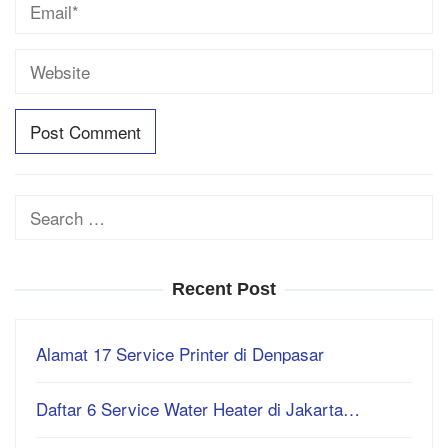
Search
for:
Recent Post
Alamat 17 Service Printer di Denpasar
Daftar 6 Service Water Heater di Jakarta…