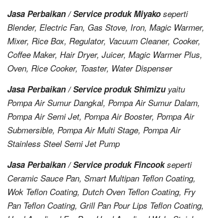
Jasa Perbaikan / Service produk Miyako
seperti
Blender, Electric Fan, Gas Stove, Iron, Magic Warmer,
Mixer, Rice Box, Regulator, Vacuum Cleaner, Cooker,
Coffee Maker, Hair Dryer, Juicer, Magic Warmer Plus,
Oven, Rice Cooker, Toaster, Water Dispenser
Jasa Perbaikan / Service produk Shimizu
yaitu
Pompa Air Sumur Dangkal, Pompa Air Sumur Dalam,
Pompa Air Semi Jet, Pompa Air Booster, Pompa Air
Submersible, Pompa Air Multi Stage, Pompa Air
Stainless Steel Semi Jet Pump
Jasa Perbaikan / Service produk Fincook
seperti
Ceramic Sauce Pan, Smart Multipan Teflon Coating,
Wok Teflon Coating, Dutch Oven Teflon Coating, Fry
Pan Teflon Coating, Grill Pan Pour Lips Teflon Coating,