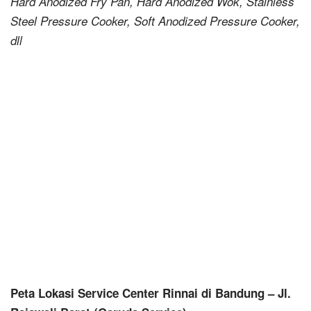
Hard Anodized Fry Pan, Hard Anodized Wok, Stainless
Steel Pressure Cooker, Soft Anodized Pressure Cooker,
dll
Peta Lokasi Service Center Rinnai di Bandung – Jl.