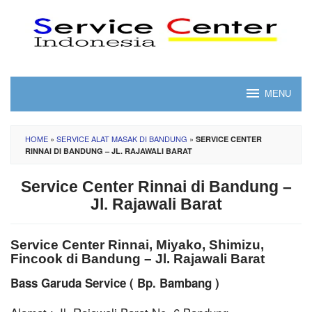
Skip
to
content
MENU
HOME
»
SERVICE ALAT MASAK DI BANDUNG
»
SERVICE CENTER
RINNAI DI BANDUNG – JL. RAJAWALI BARAT
Service Center Rinnai di Bandung –
Jl. Rajawali Barat
Service Center Rinnai, Miyako, Shimizu,
Fincook di Bandung – Jl. Rajawali Barat
Bass Garuda Service ( Bp. Bambang )