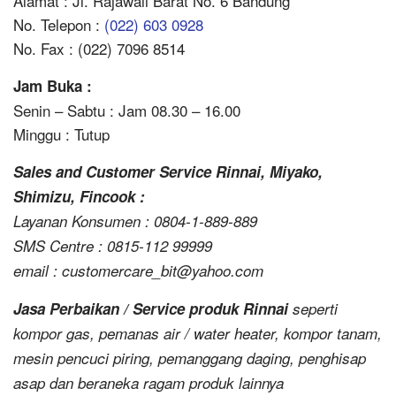
Alamat : Jl. Rajawali Barat No. 6 Bandung
No. Telepon :
(022) 603 0928
No. Fax : (022) 7096 8514
Jam Buka :
Senin – Sabtu : Jam 08.30 – 16.00
Minggu : Tutup
Sales and Customer Service Rinnai, Miyako,
Shimizu, Fincook :
Layanan Konsumen : 0804-1-889-889
SMS Centre : 0815-112 99999
email : customercare_bit@yahoo.com
Jasa Perbaikan / Service produk Rinnai
seperti
kompor gas, pemanas air / water heater, kompor tanam,
mesin pencuci piring, pemanggang daging, penghisap
asap dan beraneka ragam produk lainnya