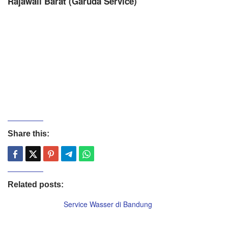
Rajawali Barat (Garuda Service)
Share this:
Related posts:
Service Wasser di Bandung