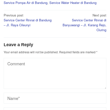
Service Pompa Air di Bandung
,
Service Water Heater di Bandung
Post
Previous post
Next post
Service Center Rinnai di Bandung
Service Center Rinnai di
navigation
– Jl. Raya Cileunyi
Banyuwangi – Jl. Karang Rejo,
Cluring
Leave a Reply
Your email address will not be published.
Required fields are marked
*