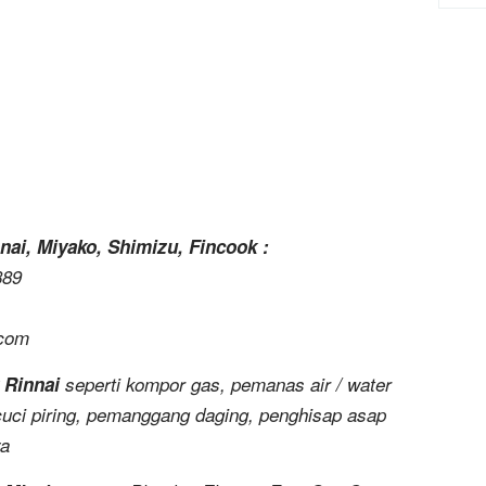
nai, Miyako, Shimizu, Fincook :
889
.com
 Rinnai
seperti kompor gas, pemanas air / water
uci piring, pemanggang daging, penghisap asap
ya