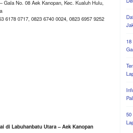
De
– Gala No. 08 Aek Kanopan, Kec. Kualuh Hulu,
a
Daf
53 6178 0717, 0823 6740 0024, 0823 6957 9252
Ja
18
Ga
Te
La
Inf
Pa
50
La
nai di Labuhanbatu Utara – Aek Kanopan