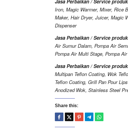
Jasa Perbaikan / Service produ
Iron, Magic Warmer, Mixer, Rice 
Maker, Hair Dryer, Juicer, Magic 
Dispenser
Jasa Perbaikan / Service produ
Air Sumur Dalam, Pompa Air Semi
Pompa Air Multi Stage, Pompa Air
Jasa Perbaikan / Service produ
Multipan Teflon Coating, Wok Tefl
Teflon Coating, Grill Pan Pour Lip
Anodized Wok, Stainless Steel Pr
Share this: