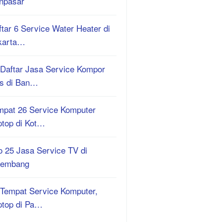
npasar
tar 6 Service Water Heater di
karta…
 Daftar Jasa Service Kompor
s di Ban…
mpat 26 Service Komputer
ptop di Kot…
o 25 Jasa Service TV di
lembang
 Tempat Service Komputer,
ptop di Pa…