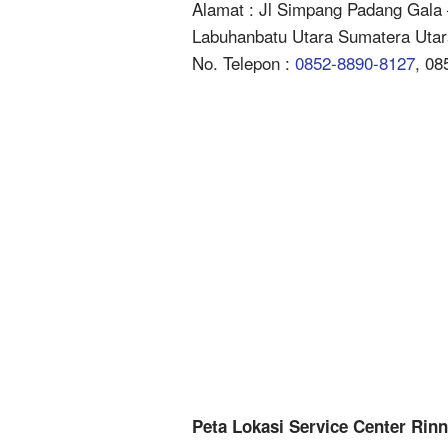
Alamat : Jl Simpang Padang Gala 
Labuhanbatu Utara Sumatera Utar
No. Telepon :
0852-8890-8127
, 08
Peta Lokasi Service Center Rin