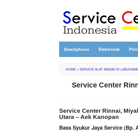
Skip
to
content
Smartphone
Elektronik
Prin
HOME
»
SERVICE ALAT MASAK DI LABUHAN
Service Center Rin
Service Center Rinnai, Miy
Utara – Aek Kanopan
Bass Syukur Jaya Service (Bp. 