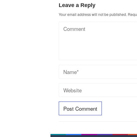
Leave a Reply
Your email address will not be published.
Requi