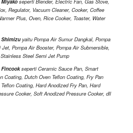
k Miyako
seperti Blender, Electric Fan, Gas Stove,
Box, Regulator, Vacuum Cleaner, Cooker, Coffee
Warmer Plus, Oven, Rice Cooker, Toaster, Water
k Shimizu
yaitu Pompa Air Sumur Dangkal, Pompa
 Jet, Pompa Air Booster, Pompa Air Submersible,
 Stainless Steel Semi Jet Pump
k Fincook
seperti Ceramic Sauce Pan, Smart
on Coating, Dutch Oven Teflon Coating, Fry Pan
s Teflon Coating, Hard Anodized Fry Pan, Hard
essure Cooker, Soft Anodized Pressure Cooker, dll