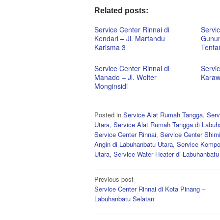
Related posts:
Service Center Rinnai di
Servic
Kendari – Jl. Martandu
Gunun
Karisma 3
Tentar
Service Center Rinnai di
Servic
Manado – Jl. Wolter
Karaw
Monginsidi
Posted in
Service Alat Rumah Tangga
,
Serv
Utara
,
Service Alat Rumah Tangga di Labuh
Service Center Rinnai
,
Service Center Shim
Angin di Labuhanbatu Utara
,
Service Kompo
Utara
,
Service Water Heater di Labuhanbatu
Post
Previous post
Service Center Rinnai di Kota Pinang –
navigation
Labuhanbatu Selatan