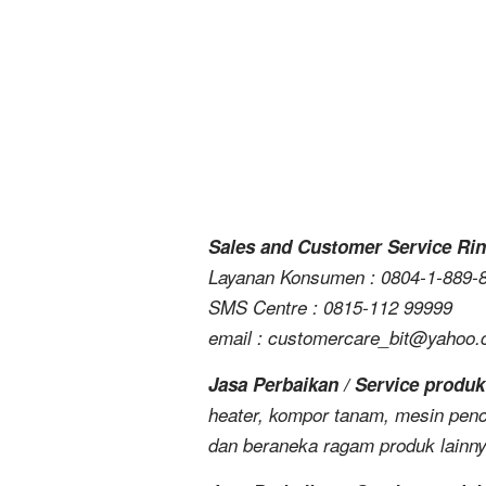
Sales and Customer Service Rin
Layanan Konsumen : 0804-1-889-
SMS Centre : 0815-112 99999
email : customercare_bit@yahoo
Jasa Perbaikan / Service produk
heater, kompor tanam, mesin penc
dan beraneka ragam produk lainn