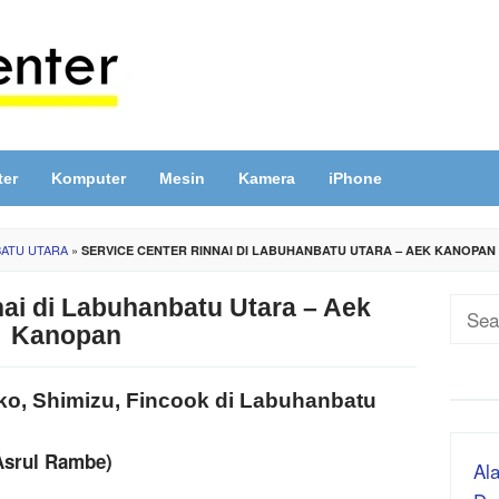
ter
Komputer
Mesin
Kamera
iPhone
BATU UTARA
»
SERVICE CENTER RINNAI DI LABUHANBATU UTARA – AEK KANOPAN
nai di Labuhanbatu Utara – Aek
Sear
Kanopan
for:
ako, Shimizu, Fincook di Labuhanbatu
Asrul Rambe)
Ala