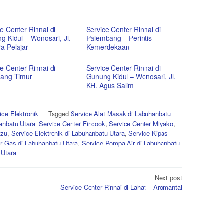
e Center Rinnai di
Service Center Rinnai di
g Kidul – Wonosari, Jl.
Palembang – Perintis
a Pelajar
Kemerdekaan
e Center Rinnai di
Service Center Rinnai di
ang Timur
Gunung Kidul – Wonosari, Jl.
KH. Agus Salim
ice Elektronik
Tagged
Service Alat Masak di Labuhanbatu
anbatu Utara
,
Service Center Fincook
,
Service Center Miyako
,
izu
,
Service Elektronik di Labuhanbatu Utara
,
Service Kipas
r Gas di Labuhanbatu Utara
,
Service Pompa Air di Labuhanbatu
 Utara
Next post
Service Center Rinnai di Lahat – Aromantai