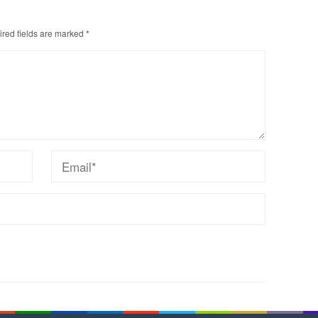
red fields are marked
*