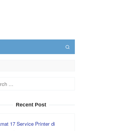
ch
Recent Post
mat 17 Service Printer di