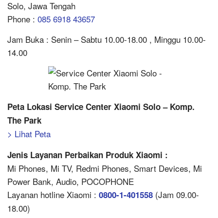
Solo, Jawa Tengah
Phone :
085 6918 43657
Jam Buka : Senin – Sabtu 10.00-18.00 , Minggu 10.00-
14.00
Peta Lokasi Service Center Xiaomi Solo – Komp.
The Park
> Lihat Peta
Jenis Layanan Perbaikan Produk Xiaomi :
Mi Phones, Mi TV, Redmi Phones, Smart Devices, Mi
Power Bank, Audio, POCOPHONE
Layanan hotline Xiaomi :
(Jam 09.00-
0800-1-401558
18.00)