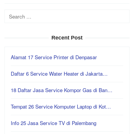
Search
for:
Recent Post
Alamat 17 Service Printer di Denpasar
Daftar 6 Service Water Heater di Jakarta…
18 Daftar Jasa Service Kompor Gas di Ban…
Tempat 26 Service Komputer Laptop di Kot…
Info 25 Jasa Service TV di Palembang