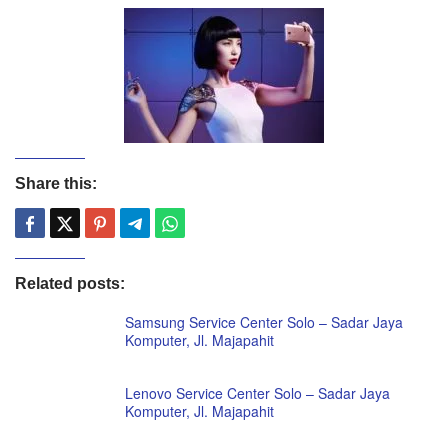
Share this:
Related posts:
Samsung Service Center Solo – Sadar Jaya
Komputer, Jl. Majapahit
Lenovo Service Center Solo – Sadar Jaya
Komputer, Jl. Majapahit