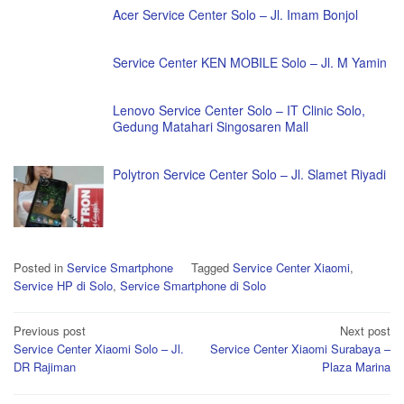
Acer Service Center Solo – Jl. Imam Bonjol
Service Center KEN MOBILE Solo – Jl. M Yamin
Lenovo Service Center Solo – IT Clinic Solo,
Gedung Matahari Singosaren Mall
Polytron Service Center Solo – Jl. Slamet Riyadi
Posted in
Service Smartphone
Tagged
Service Center Xiaomi
,
Service HP di Solo
,
Service Smartphone di Solo
Post
Previous post
Next post
Service Center Xiaomi Solo – Jl.
Service Center Xiaomi Surabaya –
navigation
DR Rajiman
Plaza Marina