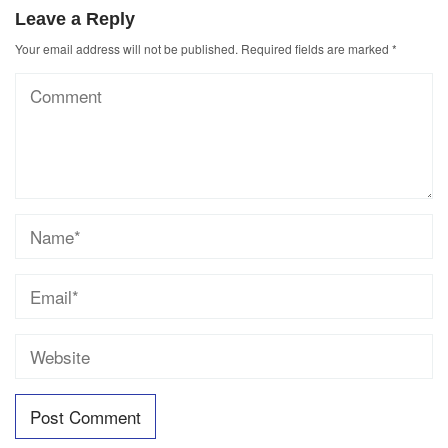
Leave a Reply
Your email address will not be published.
Required fields are marked
*