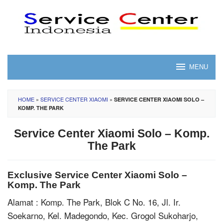
Skip
to
content
MENU
HOME
»
SERVICE CENTER XIAOMI
»
SERVICE CENTER XIAOMI SOLO –
KOMP. THE PARK
Service Center Xiaomi Solo – Komp.
The Park
Exclusive Service Center Xiaomi Solo –
Komp. The Park
Alamat : Komp. The Park, Blok C No. 16, Jl. Ir.
Soekarno, Kel. Madegondo, Kec. Grogol Sukoharjo,