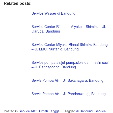
Related posts:
Service Wasser di Bandung
Service Center Rinnai – Miyako – Shimizu – Jl.
Garuda, Bandung
Service Center Miyako Rinnai Shimizu Bandung
– Jl. LMU. Nurtanio, Bandung
Service pompa air,jet pump,sible dan mesin cuci
– Jl. Rancagoong, Bandung
Servis Pompa Air – Jl. Sukanagara, Bandung
Servis Pompa Air – Jl. Pandanwangi, Bandung
Posted in
Service Alat Rumah Tangga
Tagged
di Bandung
,
Service