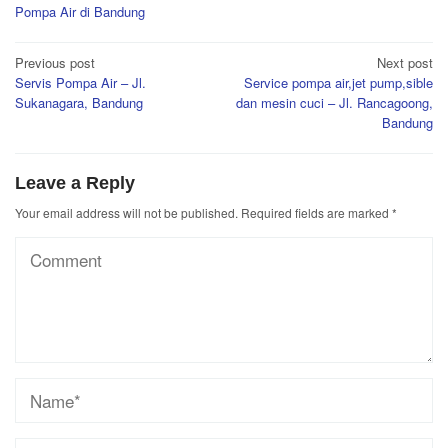
Pompa Air di Bandung
Post
Previous post
Next post
Servis Pompa Air – Jl.
Service pompa air,jet pump,sible
navigation
Sukanagara, Bandung
dan mesin cuci – Jl. Rancagoong,
Bandung
Leave a Reply
Your email address will not be published.
Required fields are marked
*