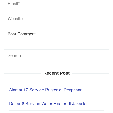
Search
for:
Recent Post
Alamat 17 Service Printer di Denpasar
Daftar 6 Service Water Heater di Jakarta…