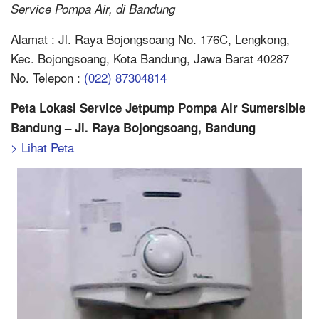
Service Pompa Air, di Bandung
Alamat : Jl. Raya Bojongsoang No. 176C, Lengkong,
Kec. Bojongsoang, Kota Bandung, Jawa Barat 40287
No. Telepon :
(022) 87304814
Peta Lokasi Service Jetpump Pompa Air Sumersible
Bandung – Jl. Raya Bojongsoang, Bandung
> Lihat Peta