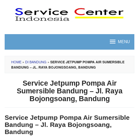
Skip
to
content
MENU
HOME
»
DI BANDUNG
»
SERVICE JETPUMP POMPA AIR SUMERSIBLE
BANDUNG – JL. RAYA BOJONGSOANG, BANDUNG
Service Jetpump Pompa Air
Sumersible Bandung – Jl. Raya
Bojongsoang, Bandung
Service Jetpump Pompa Air Sumersible
Bandung – Jl. Raya Bojongsoang,
Bandung