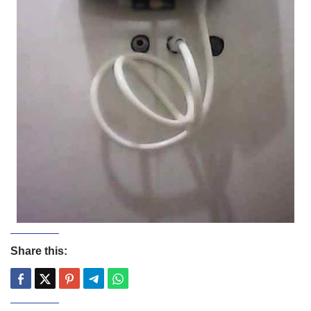
Share this: