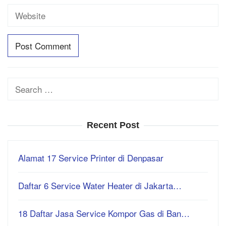
Search
for:
Recent Post
Alamat 17 Service Printer di Denpasar
Daftar 6 Service Water Heater di Jakarta…
18 Daftar Jasa Service Kompor Gas di Ban…