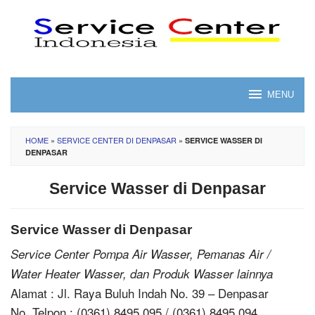
Skip
to
content
MENU
HOME
»
SERVICE CENTER DI DENPASAR
»
SERVICE WASSER DI
DENPASAR
Service Wasser di Denpasar
Service Wasser di Denpasar
Service Center Pompa Air Wasser, Pemanas Air /
Water Heater Wasser, dan Produk Wasser lainnya
Alamat : Jl. Raya Buluh Indah No. 39 – Denpasar
No. Telpon : (0361) 8495 095 / (0361) 8495 094