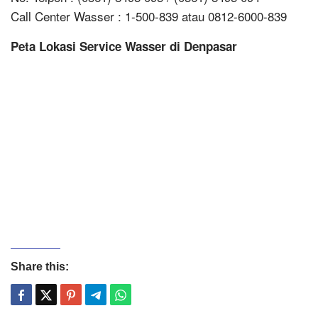
Call Center Wasser : 1-500-839 atau 0812-6000-839
Peta Lokasi Service Wasser di Denpasar
Share this: