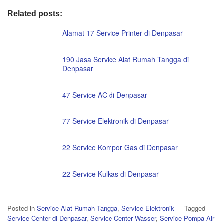
Related posts:
Alamat 17 Service Printer di Denpasar
190 Jasa Service Alat Rumah Tangga di
Denpasar
47 Service AC di Denpasar
77 Service Elektronik di Denpasar
22 Service Kompor Gas di Denpasar
22 Service Kulkas di Denpasar
Posted in
Service Alat Rumah Tangga
,
Service Elektronik
Tagged
Service Center di Denpasar
,
Service Center Wasser
,
Service Pompa Air