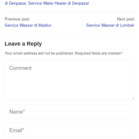
di Denpasar
,
Service Water Heater di Denpasar
Post
Previous post
Next post
Service Wasser di Madiun
Service Wasser di Lombok
navigation
Leave a Reply
Your email address will not be published.
Required fields are marked
*