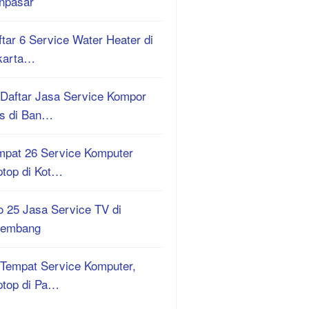
npasar
tar 6 Service Water Heater di
karta…
 Daftar Jasa Service Kompor
s di Ban…
mpat 26 Service Komputer
ptop di Kot…
o 25 Jasa Service TV di
lembang
 Tempat Service Komputer,
ptop di Pa…