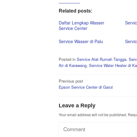
Related posts:
Daftar Lengkap Wasser
Servi
Service Center
Service Wasser di Palu
Servi
Posted in
Service Alat Rumah Tangga
,
Serv
Air di Karawang
,
Service Water Heater di K
Post
Previous post
Epson Service Center di Garut
navigation
Leave a Reply
Your email address will not be published.
Requi