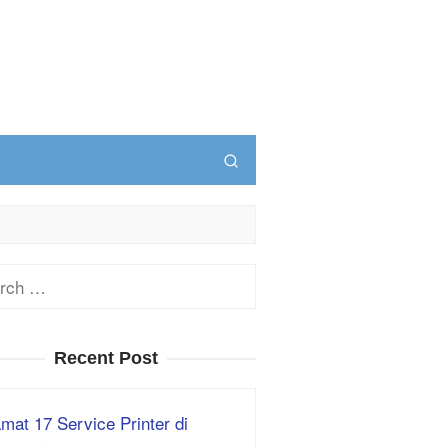
ch
Recent Post
mat 17 Service Printer di