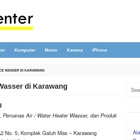
ter
Komputer
Mesin
Kamera
iPhone
CE WASSER DI KARAWANG
Wasser di Karawang
Sear
for:
g
, Pemanas Air / Water Heater Wasser, dan Produk
Ala
-A2 No. 5, Komplek Galuh Mas – Karawang