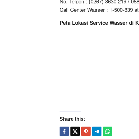
No. Telpon : (0267) 8630 219 / 0
Call Center Wasser : 1-500-839 a
Peta Lokasi Service Wasser di 
Share this: