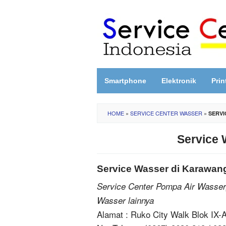
Skip
to
content
Smartphone
Elektronik
Prin
HOME
»
SERVICE CENTER WASSER
»
SERVI
Service 
Service Wasser di Karawan
Service Center Pompa Air Wasser
Wasser lainnya
Alamat : Ruko City Walk Blok IX