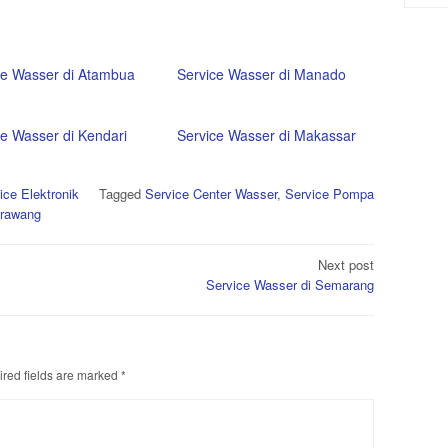
ce Wasser di Atambua
Service Wasser di Manado
ce Wasser di Kendari
Service Wasser di Makassar
ice Elektronik
Tagged
Service Center Wasser
,
Service Pompa
arawang
Next post
Service Wasser di Semarang
red fields are marked
*