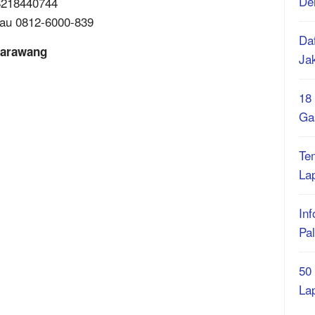
De
88218440744
tau 0812-6000-839
Daf
Karawang
Ja
18
Ga
Te
La
Inf
Pa
50
La