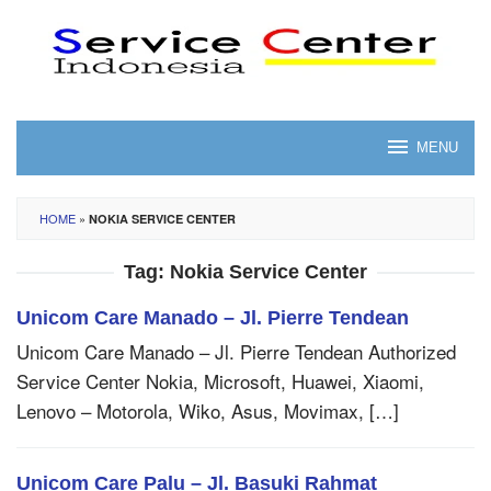
Skip
to
content
MENU
HOME
»
NOKIA SERVICE CENTER
Tag:
Nokia Service Center
Unicom Care Manado – Jl. Pierre Tendean
Unicom Care Manado – Jl. Pierre Tendean Authorized
Service Center Nokia, Microsoft, Huawei, Xiaomi,
Lenovo – Motorola, Wiko, Asus, Movimax, […]
Unicom Care Palu – Jl. Basuki Rahmat