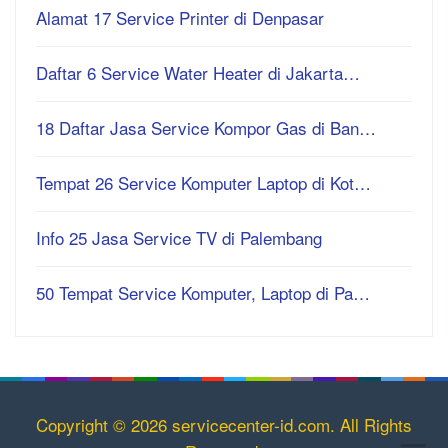
Alamat 17 Service Printer di Denpasar
Daftar 6 Service Water Heater di Jakarta…
18 Daftar Jasa Service Kompor Gas di Ban…
Tempat 26 Service Komputer Laptop di Kot…
Info 25 Jasa Service TV di Palembang
50 Tempat Service Komputer, Laptop di Pa…
Copyright © 2026 servicecenter-id.com. All Rights