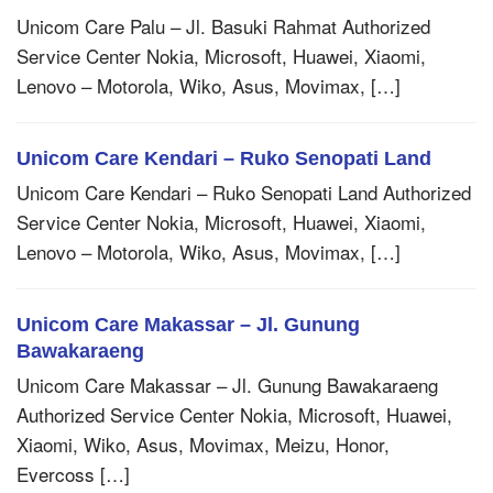
Unicom Care Palu – Jl. Basuki Rahmat Authorized
Service Center Nokia, Microsoft, Huawei, Xiaomi,
Lenovo – Motorola, Wiko, Asus, Movimax, […]
Unicom Care Kendari – Ruko Senopati Land
Unicom Care Kendari – Ruko Senopati Land Authorized
Service Center Nokia, Microsoft, Huawei, Xiaomi,
Lenovo – Motorola, Wiko, Asus, Movimax, […]
Unicom Care Makassar – Jl. Gunung
Bawakaraeng
Unicom Care Makassar – Jl. Gunung Bawakaraeng
Authorized Service Center Nokia, Microsoft, Huawei,
Xiaomi, Wiko, Asus, Movimax, Meizu, Honor,
Evercoss […]