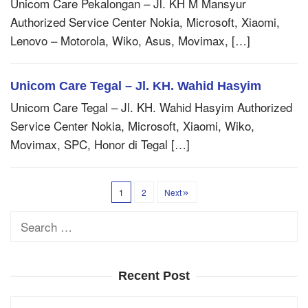
Unicom Care Pekalongan – Jl. KH M Mansyur
Authorized Service Center Nokia, Microsoft, Xiaomi,
Lenovo – Motorola, Wiko, Asus, Movimax, […]
Unicom Care Tegal – Jl. KH. Wahid Hasyim
Unicom Care Tegal – Jl. KH. Wahid Hasyim Authorized
Service Center Nokia, Microsoft, Xiaomi, Wiko,
Movimax, SPC, Honor di Tegal […]
1
2
Next
Search
for:
Recent Post