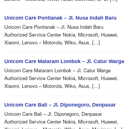
Unicom Care Pontianak – Jl. Nusa Indah Baru
Unicom Care Pontianak – Jl. Nusa Indah Baru
Authorized Service Center Nokia, Microsoft, Huawei,
Xiaomi, Lenovo – Motorola, Wiko, Asus, […]
Unicom Care Mataram Lombok – Jl. Catur Warga
Unicom Care Mataram Lombok – Jl. Catur Warga
Authorized Service Center Nokia, Microsoft, Huawei,
Xiaomi, Lenovo – Motorola, Wiko, Asus, […]
Unicom Care Bali – Jl. Diponegoro, Denpasar
Unicom Care Bali – Jl. Diponegoro, Denpasar
Authorized Service Center Nokia, Microsoft, Huawei,