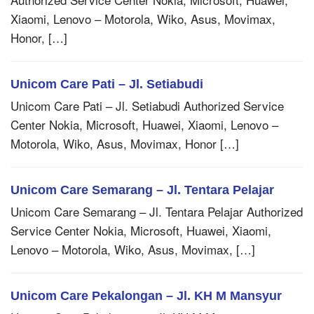
Xiaomi, Lenovo – Motorola, Wiko, Asus, Movimax,
Honor, […]
Unicom Care Pati – Jl. Setiabudi
Unicom Care Pati – Jl. Setiabudi Authorized Service
Center Nokia, Microsoft, Huawei, Xiaomi, Lenovo –
Motorola, Wiko, Asus, Movimax, Honor […]
Unicom Care Semarang – Jl. Tentara Pelajar
Unicom Care Semarang – Jl. Tentara Pelajar Authorized
Service Center Nokia, Microsoft, Huawei, Xiaomi,
Lenovo – Motorola, Wiko, Asus, Movimax, […]
Unicom Care Pekalongan – Jl. KH M Mansyur