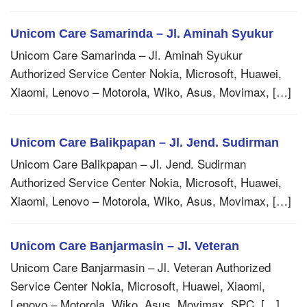
Unicom Care Samarinda – Jl. Aminah Syukur
Unicom Care Samarinda – Jl. Aminah Syukur
Authorized Service Center Nokia, Microsoft, Huawei,
Xiaomi, Lenovo – Motorola, Wiko, Asus, Movimax, […]
Unicom Care Balikpapan – Jl. Jend. Sudirman
Unicom Care Balikpapan – Jl. Jend. Sudirman
Authorized Service Center Nokia, Microsoft, Huawei,
Xiaomi, Lenovo – Motorola, Wiko, Asus, Movimax, […]
Unicom Care Banjarmasin – Jl. Veteran
Unicom Care Banjarmasin – Jl. Veteran Authorized
Service Center Nokia, Microsoft, Huawei, Xiaomi,
Lenovo – Motorola, Wiko, Asus, Movimax, SPC, […]