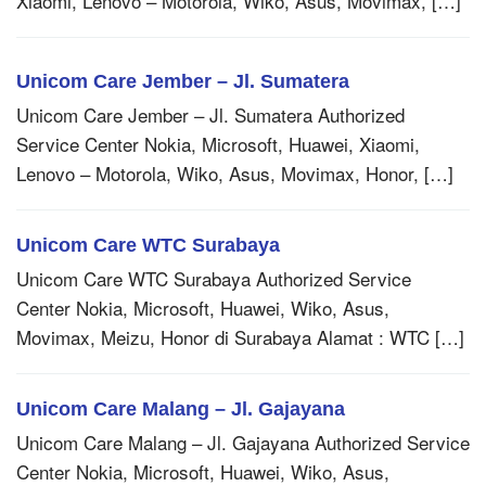
Xiaomi, Lenovo – Motorola, Wiko, Asus, Movimax, […]
Unicom Care Jember – Jl. Sumatera
Unicom Care Jember – Jl. Sumatera Authorized
Service Center Nokia, Microsoft, Huawei, Xiaomi,
Lenovo – Motorola, Wiko, Asus, Movimax, Honor, […]
Unicom Care WTC Surabaya
Unicom Care WTC Surabaya Authorized Service
Center Nokia, Microsoft, Huawei, Wiko, Asus,
Movimax, Meizu, Honor di Surabaya Alamat : WTC […]
Unicom Care Malang – Jl. Gajayana
Unicom Care Malang – Jl. Gajayana Authorized Service
Center Nokia, Microsoft, Huawei, Wiko, Asus,