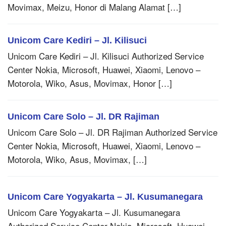
Movimax, Meizu, Honor di Malang Alamat […]
Unicom Care Kediri – Jl. Kilisuci
Unicom Care Kediri – Jl. Kilisuci Authorized Service
Center Nokia, Microsoft, Huawei, Xiaomi, Lenovo –
Motorola, Wiko, Asus, Movimax, Honor […]
Unicom Care Solo – Jl. DR Rajiman
Unicom Care Solo – Jl. DR Rajiman Authorized Service
Center Nokia, Microsoft, Huawei, Xiaomi, Lenovo –
Motorola, Wiko, Asus, Movimax, […]
Unicom Care Yogyakarta – Jl. Kusumanegara
Unicom Care Yogyakarta – Jl. Kusumanegara
Authorized Service Center Nokia, Microsoft, Huawei,