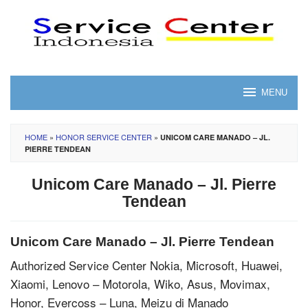
Skip
to
content
MENU
HOME
»
HONOR SERVICE CENTER
»
UNICOM CARE MANADO – JL.
PIERRE TENDEAN
Unicom Care Manado – Jl. Pierre
Tendean
Unicom Care Manado – Jl. Pierre Tendean
Authorized Service Center Nokia, Microsoft, Huawei,
Xiaomi, Lenovo – Motorola, Wiko, Asus, Movimax,
Honor, Evercoss – Luna, Meizu di Manado