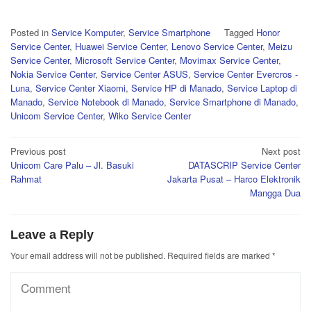
Posted in
Service Komputer
,
Service Smartphone
Tagged
Honor
Service Center
,
Huawei Service Center
,
Lenovo Service Center
,
Meizu
Service Center
,
Microsoft Service Center
,
Movimax Service Center
,
Nokia Service Center
,
Service Center ASUS
,
Service Center Evercros -
Luna
,
Service Center Xiaomi
,
Service HP di Manado
,
Service Laptop di
Manado
,
Service Notebook di Manado
,
Service Smartphone di Manado
,
Unicom Service Center
,
Wiko Service Center
Post
Previous post
Next post
Unicom Care Palu – Jl. Basuki
DATASCRIP Service Center
navigation
Rahmat
Jakarta Pusat – Harco Elektronik
Mangga Dua
Leave a Reply
Your email address will not be published.
Required fields are marked
*