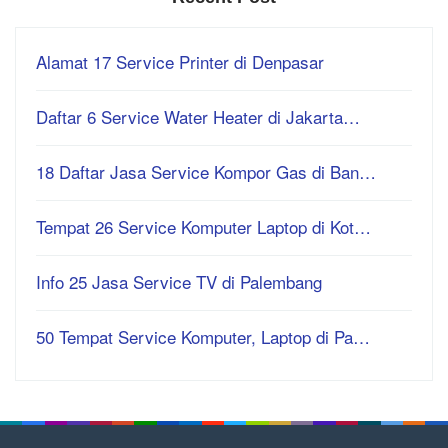
Alamat 17 Service Printer di Denpasar
Daftar 6 Service Water Heater di Jakarta…
18 Daftar Jasa Service Kompor Gas di Ban…
Tempat 26 Service Komputer Laptop di Kot…
Info 25 Jasa Service TV di Palembang
50 Tempat Service Komputer, Laptop di Pa…