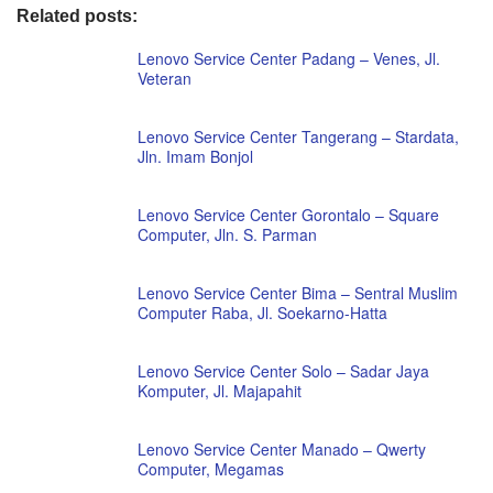
Related posts:
Lenovo Service Center Padang – Venes, Jl.
Veteran
Lenovo Service Center Tangerang – Stardata,
Jln. Imam Bonjol
Lenovo Service Center Gorontalo – Square
Computer, Jln. S. Parman
Lenovo Service Center Bima – Sentral Muslim
Computer Raba, Jl. Soekarno-Hatta
Lenovo Service Center Solo – Sadar Jaya
Komputer, Jl. Majapahit
Lenovo Service Center Manado – Qwerty
Computer, Megamas