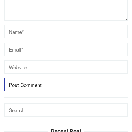
Search
for:
Recent Post