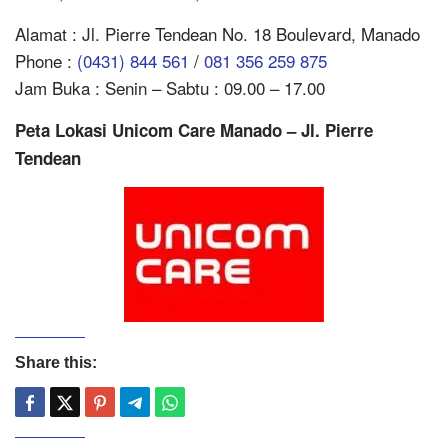
Alamat : Jl. Pierre Tendean No. 18 Boulevard, Manado
Phone :
(0431) 844 561
/
081 356 259 875
Jam Buka : Senin – Sabtu : 09.00 – 17.00
Peta Lokasi Unicom Care Manado – Jl. Pierre
Tendean
Share this: