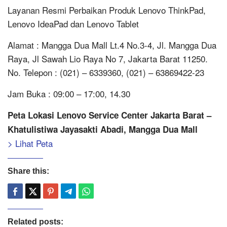
Layanan Resmi Perbaikan Produk Lenovo ThinkPad,
Lenovo IdeaPad dan Lenovo Tablet
Alamat : Mangga Dua Mall Lt.4 No.3-4, Jl. Mangga Dua
Raya, Jl Sawah Lio Raya No 7, Jakarta Barat 11250.
No. Telepon : (021) – 6339360, (021) – 63869422-23
Jam Buka : 09:00 – 17:00, 14.30
Peta Lokasi Lenovo Service Center Jakarta Barat –
Khatulistiwa Jayasakti Abadi, Mangga Dua Mall
> Lihat Peta
Share this:
Related posts: