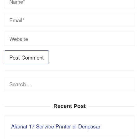
Search
for:
Recent Post
Alamat 17 Service Printer di Denpasar