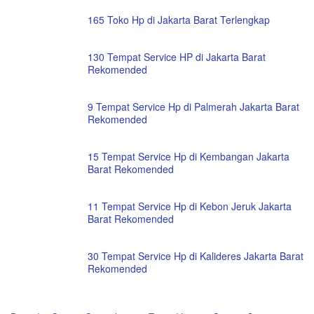
165 Toko Hp di Jakarta Barat Terlengkap
130 Tempat Service HP di Jakarta Barat
Rekomended
9 Tempat Service Hp di Palmerah Jakarta Barat
Rekomended
15 Tempat Service Hp di Kembangan Jakarta
Barat Rekomended
11 Tempat Service Hp di Kebon Jeruk Jakarta
Barat Rekomended
30 Tempat Service Hp di Kalideres Jakarta Barat
Rekomended