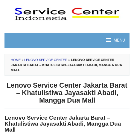
Skip
to
content
MENU
HOME
»
LENOVO SERVICE CENTER
»
LENOVO SERVICE CENTER
JAKARTA BARAT – KHATULISTIWA JAYASAKTI ABADI, MANGGA DUA
MALL
Lenovo Service Center Jakarta Barat
– Khatulistiwa Jayasakti Abadi,
Mangga Dua Mall
Lenovo Service Center Jakarta Barat –
Khatulistiwa Jayasakti Abadi, Mangga Dua
Mall