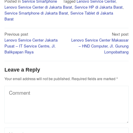
Posted in
Service Smartphone
Tagged
Lenovo Service Center
,
Lenovo Service Center di Jakarta Barat
,
Service HP di Jakarta Barat
,
Service Smartphone di Jakarta Barat
,
Service Tablet di Jakarta
Barat
Post
Previous post
Next post
Lenovo Service Center Jakarta
Lenovo Service Center Makassar
navigation
Pusat – IT Service Centre, Jl.
– HND Computer, Jl. Gunung
Balikpapan Raya
Lompobattang
Leave a Reply
Your email address will not be published.
Required fields are marked
*