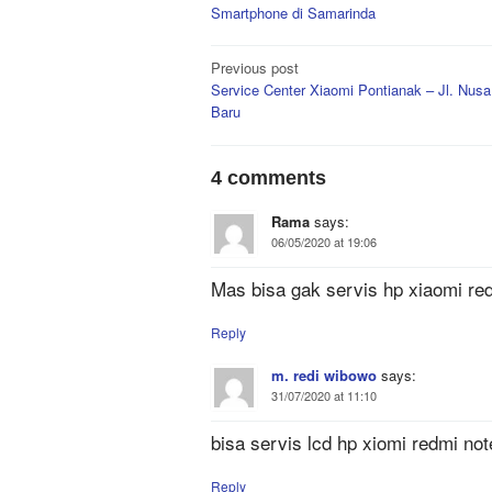
Smartphone di Samarinda
Post
Previous post
Service Center Xiaomi Pontianak – Jl. Nusa
navigation
Baru
4 comments
Rama
says:
06/05/2020 at 19:06
Mas bisa gak servis hp xiaomi redm
Reply
m. redi wibowo
says:
31/07/2020 at 11:10
bisa servis lcd hp xiomi redmi not
Reply