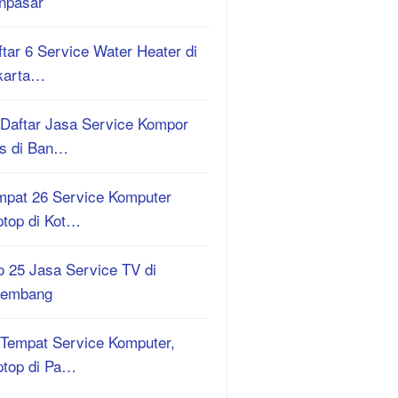
npasar
tar 6 Service Water Heater di
karta…
 Daftar Jasa Service Kompor
s di Ban…
mpat 26 Service Komputer
ptop di Kot…
o 25 Jasa Service TV di
lembang
 Tempat Service Komputer,
ptop di Pa…