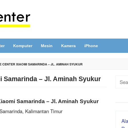
ter
Komputer
Mesin
Kamera
iPhone
E CENTER XIAOMI SAMARINDA – JL. AMINAH SYUKUR
i Samarinda – Jl. Aminah Syukur
Sear
for:
Xiaomi Samarinda – Jl. Aminah Syukur
 Samarinda, Kalimantan Timur
Ala