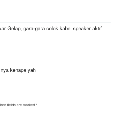
ar Gelap, gara-gara colok kabel speaker aktif
 nya kenapa yah
red fields are marked
*