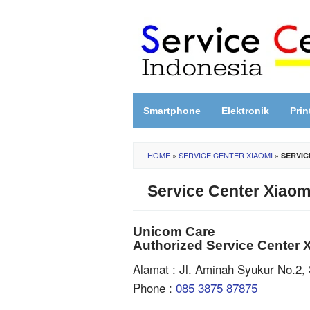
Skip
to
content
Smartphone
Elektronik
Prin
HOME
»
SERVICE CENTER XIAOMI
»
SERVIC
Service Center Xiaom
Unicom Care
Authorized Service Center 
Alamat : Jl. Aminah Syukur No.2,
Phone :
085 3875 87875