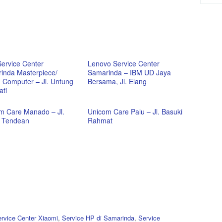
Service Center
Lenovo Service Center
inda Masterpiece/
Samarinda – IBM UD Jaya
 Computer – Jl. Untung
Bersama, Jl. Elang
ati
m Care Manado – Jl.
Unicom Care Palu – Jl. Basuki
e Tendean
Rahmat
rvice Center Xiaomi
,
Service HP di Samarinda
,
Service