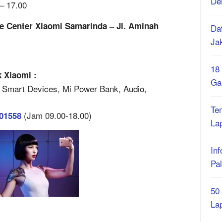
De
– 17.00
e Center Xiaomi Samarinda – Jl. Aminah
Daf
Ja
18
 Xiaomi :
Ga
 Smart Devices, Mi Power Bank, Audio,
Te
(Jam 09.00-18.00)
401558
La
Inf
Pa
50
La