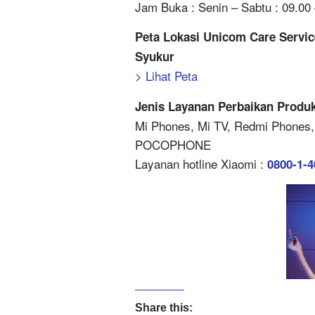
Jam Buka : Senin – Sabtu : 09.00 
Peta Lokasi Unicom Care Servic
Syukur
> Lihat Peta
Jenis Layanan Perbaikan Produk
Mi Phones, Mi TV, Redmi Phones,
POCOPHONE
Layanan hotline Xiaomi :
0800-1-
Share this: