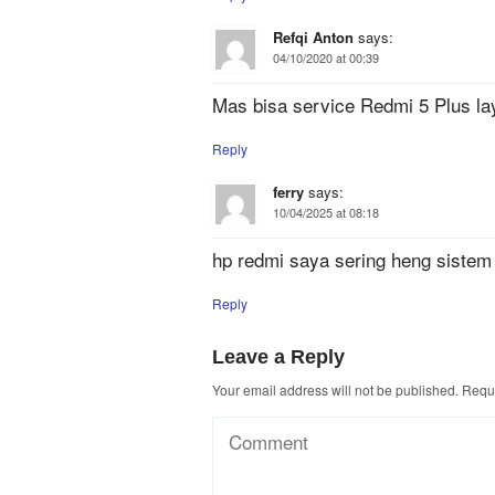
Refqi Anton
says:
04/10/2020 at 00:39
Mas bisa service Redmi 5 Plus lay
Reply
ferry
says:
10/04/2025 at 08:18
hp redmi saya sering heng sistem
Reply
Leave a Reply
Your email address will not be published.
Requi